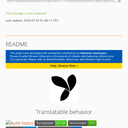
dev-dependabot/composer/1.1/codeception/codeception-4.1.6
This package is auto-updated.
Last update: 2026-07-29 01:38:17 UTC
README
Translatable behavior