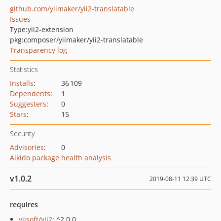
github.com/yiimaker/yii2-translatable
Issues
Type:
yii2-extension
pkg:composer/yiimaker/yii2-translatable
Transparency log
Statistics
Installs
:
36 109
Dependents
:
1
Suggesters
:
0
Stars
:
15
Security
Advisories
:
0
Aikido package health analysis
v1.0.2
2019-08-11 12:39 UTC
requires
yiisoft/yii2
: ^2.0.0