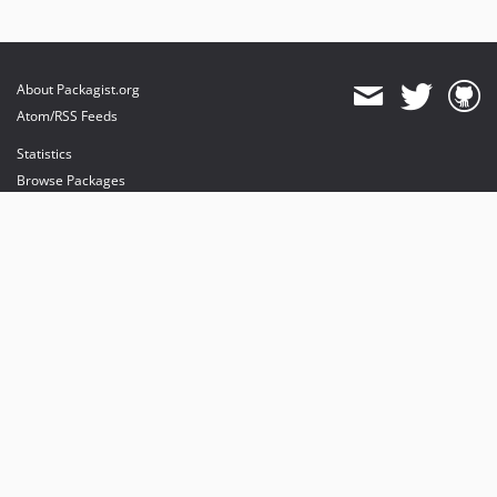
About Packagist.org
Atom/RSS Feeds
Statistics
Browse Packages
API
Mirrors
Status
Dashboard
provides maintenance and hosting
provides bandwidth and CDN
provides malware detection