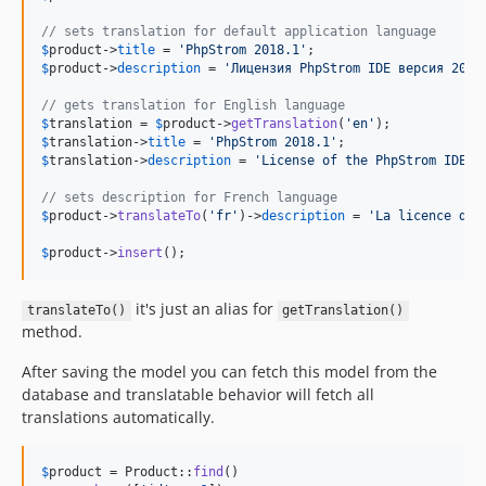
// sets translation for default application language
$
product
->
title
 = 
'
PhpStrom 2018.1
'
$
product
->
description
 = 
'
Лицензия PhpStrom IDE версия 2018
// gets translation for English language
$
translation
 = 
$
product
->
getTranslation
(
'
en
'
$
translation
->
title
 = 
'
PhpStrom 2018.1
'
$
translation
->
description
 = 
'
License of the PhpStrom IDE v
// sets description for French language
$
product
->
translateTo
(
'
fr
'
)->
description
 = 
'
La licence de 
$
product
->
insert
();
it's just an alias for
translateTo()
getTranslation()
method.
After saving the model you can fetch this model from the
database and translatable behavior will fetch all
translations automatically.
$
product
 = Product::
find
()
