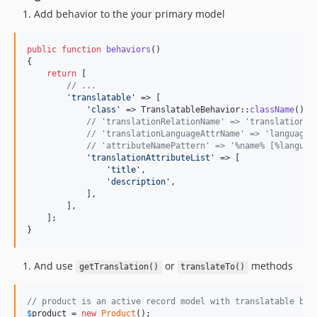
Add behavior to the your primary model
public
function
behaviors
()

{

return
 [

// ...
'
translatable
'
 => [

'
class
'
 => TranslatableBehavior::
className
(),

// 'translationRelationName' => 'translations'
// 'translationLanguageAttrName' => 'language'
// 'attributeNamePattern' => '%name% [%languag
'
translationAttributeList
'
 => [

'
title
'
,

'
description
'
,

            ],

        ],

    ];

}
And use
or
methods
getTranslation()
translateTo()
// product is an active record model with translatable beh
$
product
 = 
new
Product
();
