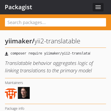
Packagist
Toggle
navigat
yiimaker
/
yii2-translatable
Translatable behavior aggregates logic of
linking translations to the primary model
Maintainers
Package info