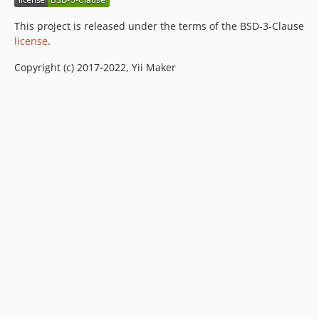
This project is released under the terms of the BSD-3-Clause
license
.
Copyright (c) 2017-2022, Yii Maker