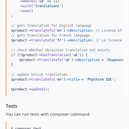
    ->
where
([
'
id
'
 => 
1
])

    ->
with
(
'
translations
'
)

    ->
one
()

;

// gets translation for English language
$
product
->
translateTo
(
'
en
'
)->
description
; 
// License of th
// gets translation for French language
$
product
->
translateTo
(
'
fr
'
)->
description
; 
// La licence de
// check whether Ukrainian translation not exists
if
 (!
$
product
->
hasTranslation
(
'
uk
'
)) {

$
product
->
translateTo
(
'
uk
'
)->
description
 = 
'
Ліцензія P
}

// update Enlish translation
$
product
->
translateTo
(
'
en
'
)->
title
 = 
'
PhpStorm IDE
'
;

$
product
->
update
();
Tests
You can run tests with composer command