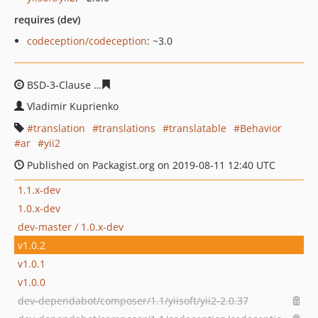
requires (dev)
codeception/codeception
: ~3.0
BSD-3-Clause
57dabab486347bbb9413ec885225a054550
Vladimir Kuprienko
translation
translations
translatable
Behavior
ar
yii2
Published on Packagist.org on 2019-08-11 12:40 UTC
1.1.x-dev
1.0.x-dev
dev-master / 1.0.x-dev
v1.0.2
v1.0.1
v1.0.0
dev-dependabot/composer/1.1/yiisoft/yii2-2.0.37