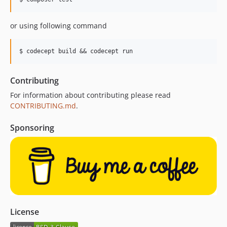
or using following command
Contributing
For information about contributing please read
CONTRIBUTING.md
.
Sponsoring
License