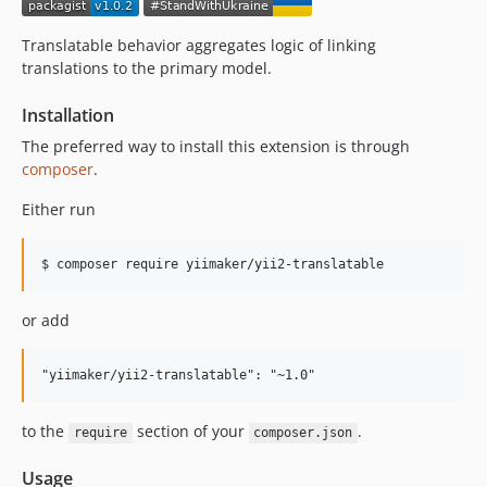
Translatable behavior aggregates logic of linking
translations to the primary model.
Installation
The preferred way to install this extension is through
composer
.
Either run
or add
to the
section of your
.
require
composer.json
Usage