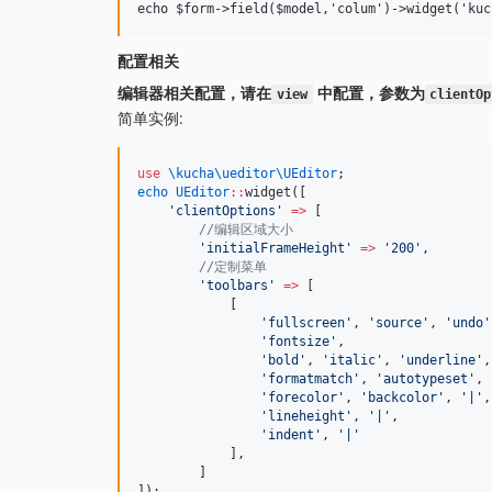
配置相关
编辑器相关配置，请在
中配置，参数为
view
clientOp
简单实例:
use
\kucha\ueditor\UEditor
;
echo
UEditor
::
widget([
'
clientOptions
'
=>
 [
//编辑区域大小
'
initialFrameHeight
'
=>
'
200
'
,
//定制菜单
'
toolbars
'
=>
 [
            [
'
fullscreen
'
, 
'
source
'
, 
'
undo
'
'
fontsize
'
,
'
bold
'
, 
'
italic
'
, 
'
underline
'
,
'
formatmatch
'
, 
'
autotypeset
'
, 
'
forecolor
'
, 
'
backcolor
'
, 
'
|
'
,
'
lineheight
'
, 
'
|
'
,
'
indent
'
, 
'
|
'
            ],
        ]
]);