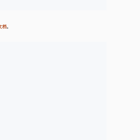
网文档
。