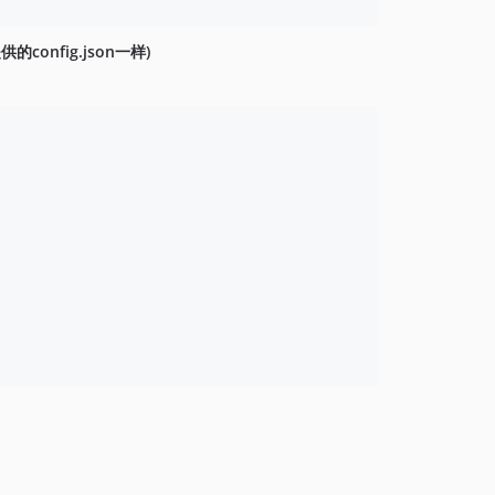
供的config.json一样)