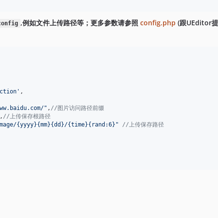
,例如文件上传路径等；更多参数请参照
config.php
(跟UEditor提
config
ction
'
,
ww.baidu.com/
"
,
//图片访问路径前缀
,
//上传保存根路径
mage/{yyyy}{mm}{dd}/{time}{rand:6}
"
//上传保存路径