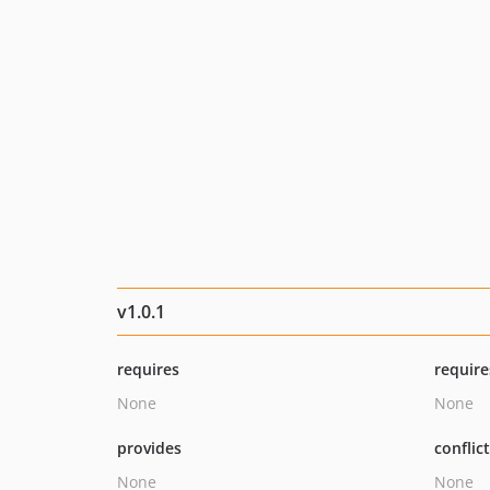
v1.0.1
requires
require
None
None
provides
conflic
None
None