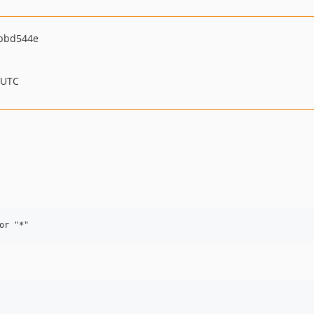
bbd544e
 UTC