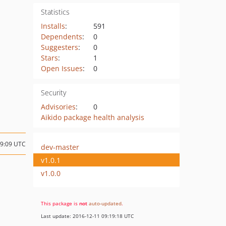
Statistics
Installs
:
591
Dependents
:
0
Suggesters
:
0
Stars
:
1
Open Issues
:
0
Security
Advisories
:
0
Aikido package health analysis
09:09 UTC
dev-master
v1.0.1
v1.0.0
This package is
not
auto-updated
.
Last update: 2016-12-11 09:19:18 UTC