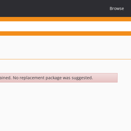
Browse
ained. No replacement package was suggested.