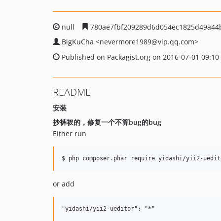
null
780ae7fbf209289d6d054ec1825d49a44
BigKuCha
<nevermore1989
@vip.qq.com>
Published on Packagist.org on 2016-07-01 09:10
README
安装
抄裤衩的，修复一个不算bug的bug
Either run
or add