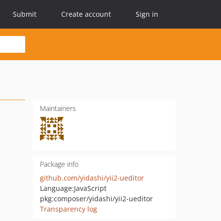
Submit
Create account
Sign in
Maintainers
Package info
github.com/yidashi/yii2-ueditor
Language:
JavaScript
pkg:composer/yidashi/yii2-ueditor
Transparency log