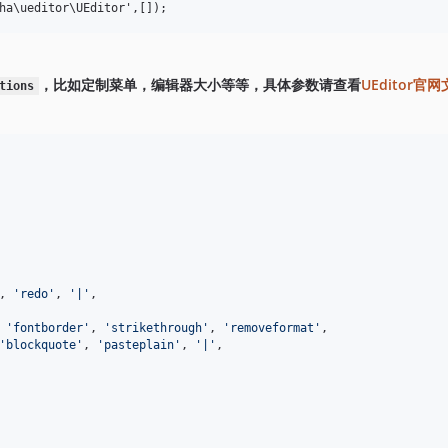
，比如定制菜单，编辑器大小等等，具体参数请查看
UEditor官
tions
, 
'
redo
'
, 
'
|
'
,
 
'
fontborder
'
, 
'
strikethrough
'
, 
'
removeformat
'
,
'
blockquote
'
, 
'
pasteplain
'
, 
'
|
'
,