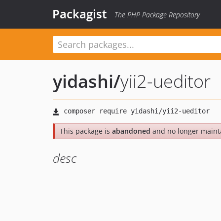
Packagist
The PHP Package Repository
yidashi
/
yii2-ueditor
This package is
abandoned
and no longer maint
desc