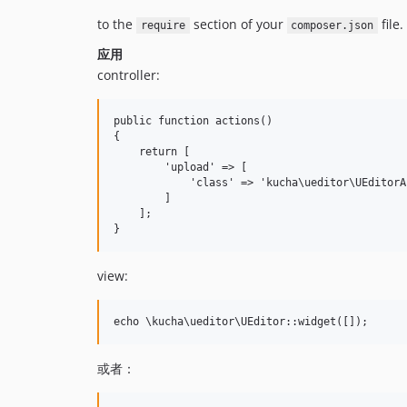
to the
section of your
file.
require
composer.json
应用
controller:
public function actions()

{

    return [

        'upload' => [

            'class' => 'kucha\ueditor\UEditorAc
        ]

    ];

view:
或者：