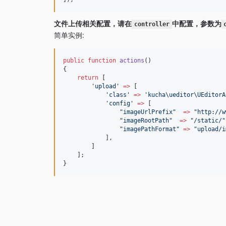
文件上传相关配置，请在
中配置，参数为
controller
简单实例:
public
function
actions
()
{
return
 [
'
upload
'
=>
 [
'
class
'
=>
'
kucha\ueditor\UEditorA
'
config
'
=>
 [
"
imageUrlPrefix
"
=>
"
http://w
"
imageRootPath
"
=>
"/
static
/"
"
imagePathFormat
"
=>
"
upload/i
            ],
        ]
    ];
}