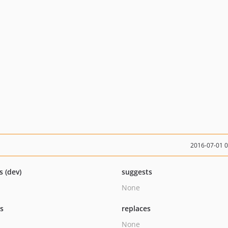
2016-07-01 
s (dev)
suggests
None
ts
replaces
None