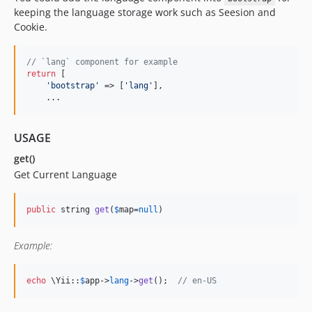
keeping the language storage work such as Seesion and
Cookie.
// `lang` component for example
return
 [

'
bootstrap
'
 => [
'
lang
'
], 

    ...
USAGE
get()
Get Current Language
public
 string 
get
(
$
map
=
null
)
Example:
echo
 \Yii::
$
app
->
lang
->
get
();  
// en-US