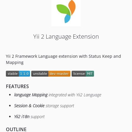
Yii 2 Language Extension
Yii 2 Framework Language extension with Status Keep and
Mapping
FEATURES
language Mapping
integrated with Yii2 Language
Session & Cookie
storage support
Yii2 i18n
support
OUTLINE