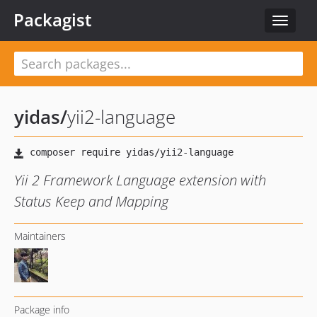
Packagist
Toggle
navigat
yidas
/
yii2-language
Yii 2 Framework Language extension with
Status Keep and Mapping
Maintainers
Package info