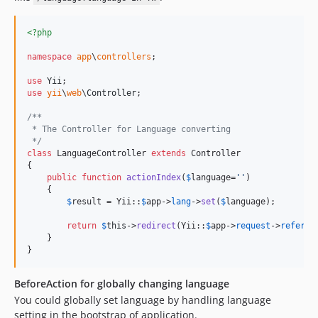
<?php
namespace
app
\
controllers
;

use
Yii
use
yii
\
web
\
Controller
;

/**
 * The Controller for Language converting
 */
class
 LanguageController 
extends
 Controller

{

public
function
actionIndex
(
$
language
=
''
)

    {

$
result
 = Yii::
$
app
->
lang
->
set
(
$
language
);

return
$
this
->
redirect
(Yii::
$
app
->
request
->
referre
    }

}
BeforeAction for globally changing language
You could globally set language by handling language
setting in the bootstrap of application.