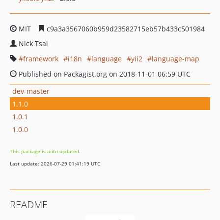
MIT
c9a3a3567060b959d23582715eb57b433c501984
Nick Tsai
framework
i18n
language
yii2
language-map
Published on Packagist.org on 2018-11-01 06:59 UTC
dev-master
1.1.0
1.0.1
1.0.0
This package is auto-updated.
Last update: 2026-07-29 01:41:19 UTC
README