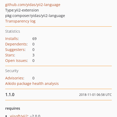
github.com/yidas/yii2-language
Type:
yii2-extension
pkg:composer/yidas/yii2-language
Transparency log
Statistics
Installs
:
69
Dependents
:
0
Suggesters
:
0
Stars
:
3
Open Issues
:
0
Security
Advisories
:
0
Aikido package health analysis
1.1.0
2018-11-01 06:58 UTC
requires
yiisoft/yii2
: ~2.0.0