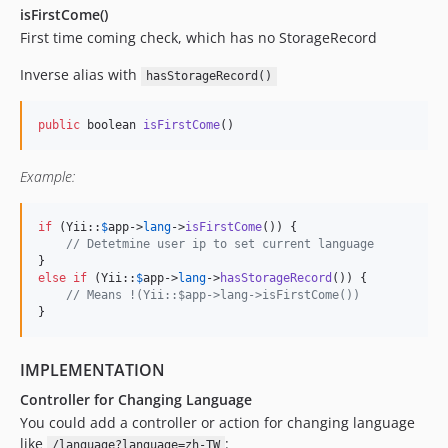
isFirstCome()
First time coming check, which has no StorageRecord
Inverse alias with
hasStorageRecord()
public
 boolean 
isFirstCome
()
Example:
if
 (Yii::
$
app
->
lang
->
isFirstCome
()) {

// Detetmine user ip to set current language
else
if
 (Yii::
$
app
->
lang
->
hasStorageRecord
()) {

// Means !(Yii::$app->lang->isFirstCome())
}
IMPLEMENTATION
Controller for Changing Language
You could add a controller or action for changing language
like
:
/language?language=zh-TW