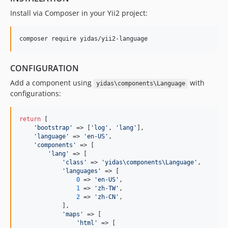
Install via Composer in your Yii2 project:
CONFIGURATION
Add a component using
with
yidas\components\Language
configurations:
return
 [

'
bootstrap
'
 => [
'
log
'
, 
'
lang
'
],

'
language
'
 => 
'
en-US
'
,

'
components
'
 => [

'
lang
'
 => [

'
class
'
 => 
'
yidas\components\Language
'
,

'
languages
'
 => [

0
 => 
'
en-US
'
,

1
 => 
'
zh-TW
'
,

2
 => 
'
zh-CN
'
,

            ],

'
maps
'
 => [

'
html
'
 => [
