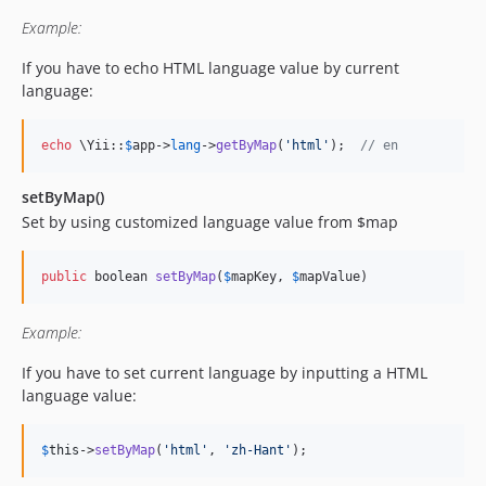
Example:
If you have to echo HTML language value by current
language:
echo
 \Yii::
$
app
->
lang
->
getByMap
(
'
html
'
);  
// en
setByMap()
Set by using customized language value from $map
public
 boolean 
setByMap
(
$
mapKey
, 
$
mapValue
)
Example:
If you have to set current language by inputting a HTML
language value:
$
this
->
setByMap
(
'
html
'
, 
'
zh-Hant
'
);