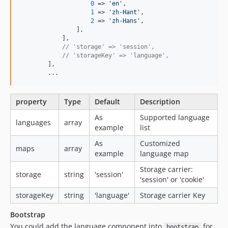
0
 => 
'
en
'
,

1
 => 
'
zh-Hant
'
,

2
 => 
'
zh-Hans
'
,

                ],

            ],

// 'storage' => 'session',
// 'storageKey' => 'language',
        ],

        ...
property
Type
Default
Description
As
Supported language
languages
array
example
list
As
Customized
maps
array
example
language map
Storage carrier:
storage
string
'session'
'session' or 'cookie'
storageKey
string
'language'
Storage carrier Key
Bootstrap
You could add the language component into
for
bootstrap