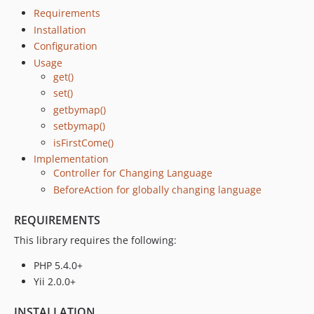
Requirements
Installation
Configuration
Usage
get()
set()
getbymap()
setbymap()
isFirstCome()
Implementation
Controller for Changing Language
BeforeAction for globally changing language
REQUIREMENTS
This library requires the following:
PHP 5.4.0+
Yii 2.0.0+
INSTALLATION