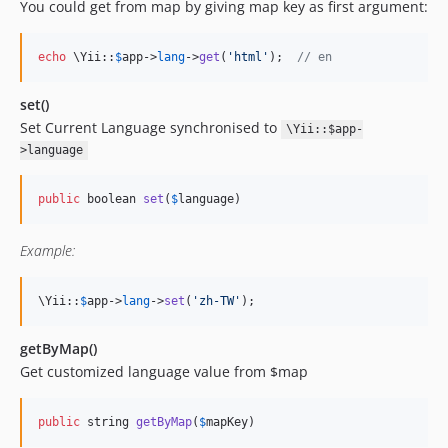
You could get from map by giving map key as first argument:
echo
 \Yii::
$
app
->
lang
->
get
(
'
html
'
);  
// en
set()
Set Current Language synchronised to
\Yii::$app-
>language
public
 boolean 
set
(
$
language
)
Example:
\Yii::
$
app
->
lang
->
set
(
'
zh-TW
'
);
getByMap()
Get customized language value from $map
public
 string 
getByMap
(
$
mapKey
)