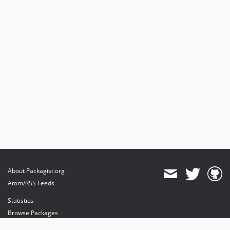
About Packagist.org
Atom/RSS Feeds
Statistics
Browse Packages