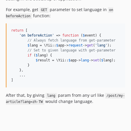
For example, get
parameter to set language in
GET
on
function:
beforeAction
return
 [

'
on beforeAction
'
 => 
function
 (
$
event
) {

// Always fetch language from get-parameter
$
lang
 = \Yii::
$
app
->
request
->
get
(
'
lang
'
);

// Set to given language with get-parameter
if
 (
$
lang
) {

$
result
 = \Yii::
$
app
->
lang
->
set
(
$
lang
);

        }

    },

    ...

]
After that, by giving
param from any url like
lang
/post/my-
would change language.
article?lang=zh-TW