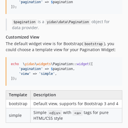
'
pagination
'
 => 
$
pagination
]);
is a
object for
$pagination
yidas\data\Pagination
data provider.
Customized View
The default widget view is for Bootstrap(
), you
bootstrap
could choose a template view for your Pagination Widget:
echo
  \
yidas
\
widgets
\Pagination::
widget
([

'
pagination
'
 => 
$
pagination
,

'
view
'
 => 
'
simple
'
,

]);
Template
Description
bootstrap
Default view, supports for Bootstrap 3 and 4
Simple
with
tags for pure
<div>
<a>
simple
HTML/CSS style