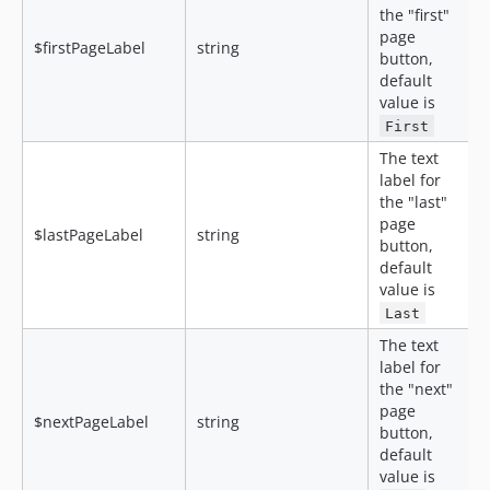
the "first"
page
$firstPageLabel
string
button,
default
value is
First
The text
label for
the "last"
page
$lastPageLabel
string
button,
default
value is
Last
The text
label for
the "next"
page
$nextPageLabel
string
button,
default
value is