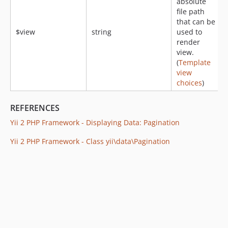
absolute
file path
that can be
$view
string
used to
render
view.
(
Template
view
choices
)
REFERENCES
Yii 2 PHP Framework - Displaying Data: Pagination
Yii 2 PHP Framework - Class yii\data\Pagination