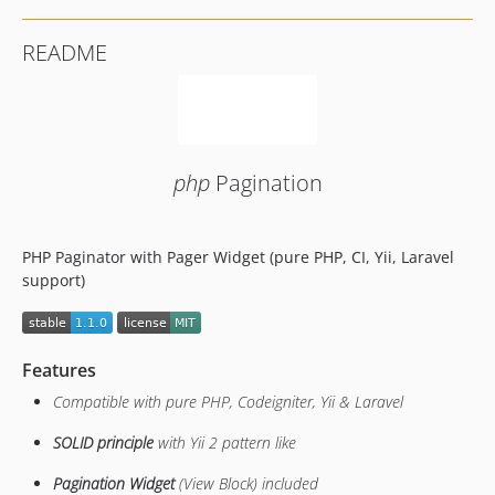
README
php
Pagination
PHP Paginator with Pager Widget (pure PHP, CI, Yii, Laravel
support)
Features
Compatible with pure PHP, Codeigniter, Yii & Laravel
SOLID principle
with Yii 2 pattern like
Pagination Widget
(View Block) included