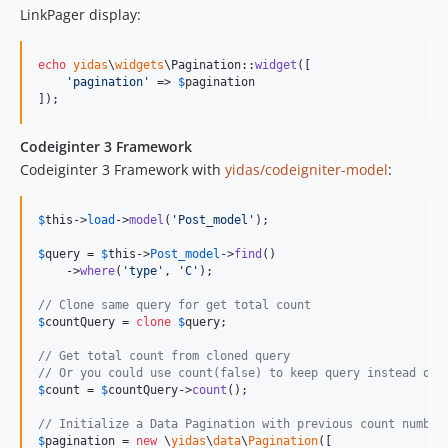
LinkPager display:
echo
yidas
\
widgets
\Pagination::
widget
([

'
pagination
'
 => 
$
pagination
]);
Codeiginter 3 Framework
Codeiginter 3 Framework with
yidas/codeigniter-model
:
$
this
->
load
->
model
(
'
Post_model
'
);

$
query
 = 
$
this
->
Post_model
->
find
()

    ->
where
(
'
type
'
, 
'
C
'
);

// Clone same query for get total count
$
countQuery
 = 
clone
$
query
;

// Get total count from cloned query
// Or you could use count(false) to keep query instead of 
$
count
 = 
$
countQuery
->
count
();

// Initialize a Data Pagination with previous count number
$
pagination
 = 
new
 \
yidas
\
data
\
Pagination
([
