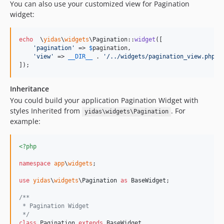
You can also use your customized view for Pagination
widget:
echo
  \
yidas
\
widgets
\Pagination::
widget
([

'
pagination
'
 => 
$
pagination
,

'
view
'
 => 
__DIR__
 . 
'
/../widgets/pagination_view.php
'
,

]);
Inheritance
You could build your application Pagination Widget with
styles Inherited from
. For
yidas\widgets\Pagination
example:
<?php
namespace
app
\
widgets
;

use
yidas
\
widgets
\
Pagination
as
BaseWidget
;

/**
 * Pagination Widget
 */
class
 Pagination 
extends
 BaseWidget
