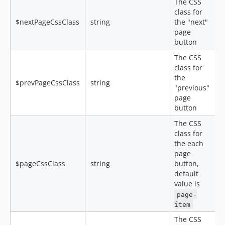
The CSS
class for
$nextPageCssClass
string
the "next"
page
button
The CSS
class for
the
$prevPageCssClass
string
"previous"
page
button
The CSS
class for
the each
page
$pageCssClass
string
button,
default
value is
page-
item
The CSS