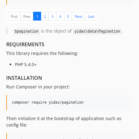
is the object of
.
$pagination
yidas\data\Pagination
REQUIREMENTS
This library requires the following:
PHP 5.4.0+
INSTALLATION
Run Composer in your project:
Then initialize it at the bootstrap of application such as
config file: