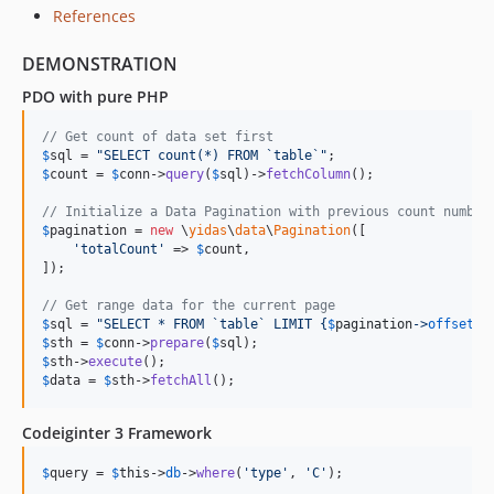
References
DEMONSTRATION
PDO with pure PHP
// Get count of data set first
$
sql
 = 
"
SELECT count(*) FROM `table`
"
$
count
 = 
$
conn
->
query
(
$
sql
)->
fetchColumn
(); 

// Initialize a Data Pagination with previous count number
$
pagination
 = 
new
 \
yidas
\
data
\
Pagination
([

'
totalCount
'
 => 
$
count
,

]);

// Get range data for the current page
$
sql
 = 
"
SELECT * FROM `table` LIMIT 
{
$
pagination
->
offset
}
,
$
sth
 = 
$
conn
->
prepare
(
$
sql
$
sth
->
execute
$
data
 = 
$
sth
->
fetchAll
();
Codeiginter 3 Framework
$
query
 = 
$
this
->
db
->
where
(
'
type
'
, 
'
C
'
);
