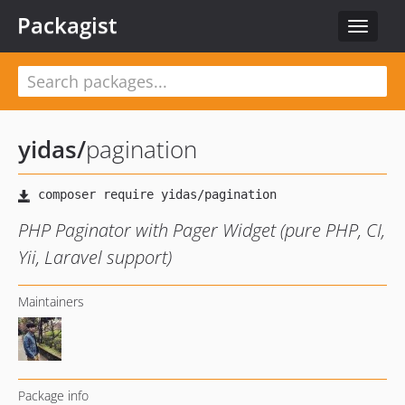
Packagist
Toggle
navigat
yidas
/
pagination
PHP Paginator with Pager Widget (pure PHP, CI,
Yii, Laravel support)
Maintainers
Package info