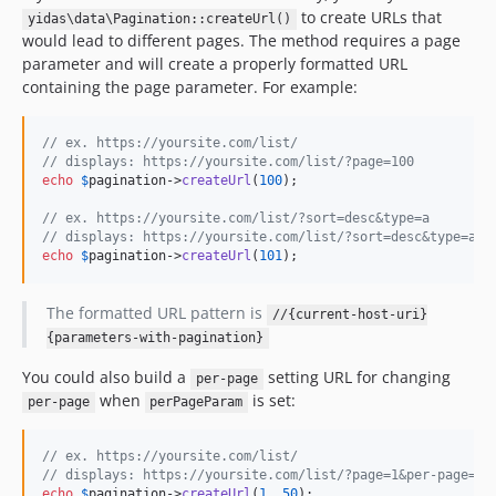
to create URLs that
yidas\data\Pagination::createUrl()
would lead to different pages. The method requires a page
parameter and will create a properly formatted URL
containing the page parameter. For example:
// ex. https://yoursite.com/list/
// displays: https://yoursite.com/list/?page=100
echo
$
pagination
->
createUrl
(
100
);

// ex. https://yoursite.com/list/?sort=desc&type=a
// displays: https://yoursite.com/list/?sort=desc&type=a&p
echo
$
pagination
->
createUrl
(
101
);
The formatted URL pattern is
//{current-host-uri}
{parameters-with-pagination}
You could also build a
setting URL for changing
per-page
when
is set:
per-page
perPageParam
// ex. https://yoursite.com/list/
// displays: https://yoursite.com/list/?page=1&per-page=50
echo
$
pagination
->
createUrl
(
1
, 
50
);