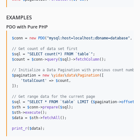
EXAMPLES
PDO with Pure PHP
$
conn
 = 
new
PDO
(
"
mysql:host=localhost;dbname=database
"
, 
'
u
// Get count of data set first
$
sql
 = 
"
SELECT count(*) FROM `table`
"
$
count
 = 
$
conn
->
query
(
$
sql
)->
fetchColumn
(); 

// Initialize a Data Pagination with previous count number
$
pagination
 = 
new
 \
yidas
\
data
\
Pagination
([

'
totalCount
'
 => 
$
count
,

]);

// Get range data for the current page
$
sql
 = 
"
SELECT * FROM `table` LIMIT 
{
$
pagination
->
offset
}
,
$
sth
 = 
$
conn
->
prepare
(
$
sql
$
sth
->
execute
$
data
 = 
$
sth
->
fetchAll
();

print_r
(
$
data
);