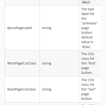
Next
The text
label for
the
"previous"
$prevPageLabel
string
page
button,
default
value is
Prev
The CSS
class for
$firstPageCssClass
string
the "first"
page
button
The CSS
class for
$lastPageCssClass
string
the "last"
page
button