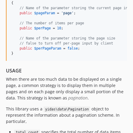
{

// Name of the parameter storing the current page inde
public
$
pageParam
 = 
'
page
'
;

// The number of items per page
public
$
perPage
 = 
10
;

// Name of the parameter storing the page size
// false to turn off per-page input by client
public
$
perPageParam
 = 
false
;

}
USAGE
When there are too much data to be displayed on a single
page, a common strategy is to display them in multiple
pages and on each page only display a small portion of the
data. This strategy is known as
pagination
.
This library uses a
object to
yidas\data\Pagination
represent the information about a pagination scheme. In
particular,
specifies the total number of data items.
total count