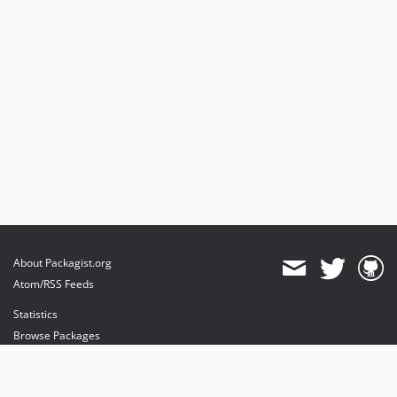
About Packagist.org
Atom/RSS Feeds
Statistics
Browse Packages
API
Mirrors