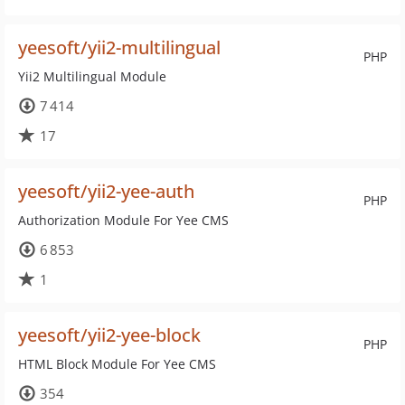
yeesoft/yii2-multilingual
PHP
Yii2 Multilingual Module
7 414
17
yeesoft/yii2-yee-auth
PHP
Authorization Module For Yee CMS
6 853
1
yeesoft/yii2-yee-block
PHP
HTML Block Module For Yee CMS
354