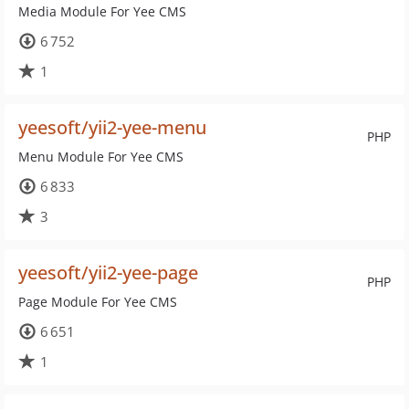
Media Module For Yee CMS
6 752
1
yeesoft/yii2-yee-menu
PHP
Menu Module For Yee CMS
6 833
3
yeesoft/yii2-yee-page
PHP
Page Module For Yee CMS
6 651
1