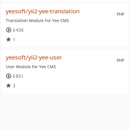
yeesoft/yii2-yee-translation
PHP
Translation Module For Yee CMS
6 436
1
yeesoft/yii2-yee-user
PHP
User Module For Yee CMS
6 851
3