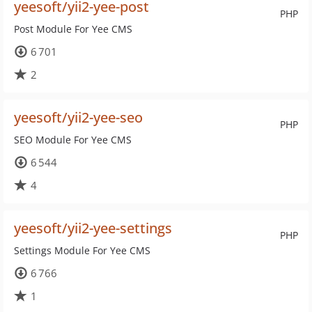
yeesoft/yii2-yee-post
PHP
Post Module For Yee CMS
6 701
2
yeesoft/yii2-yee-seo
PHP
SEO Module For Yee CMS
6 544
4
yeesoft/yii2-yee-settings
PHP
Settings Module For Yee CMS
6 766
1