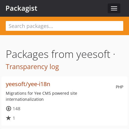
Packagist
Toggle
navigat
Packages from yeesoft ·
Transparency log
yeesoft/yee-i18n
PHP
Migrations for Yee CMS powered site
internationalization
148
1