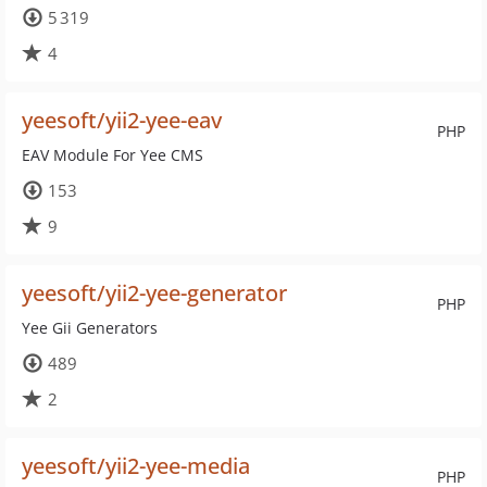
5 319
4
yeesoft/yii2-yee-eav
PHP
EAV Module For Yee CMS
153
9
yeesoft/yii2-yee-generator
PHP
Yee Gii Generators
489
2
yeesoft/yii2-yee-media
PHP