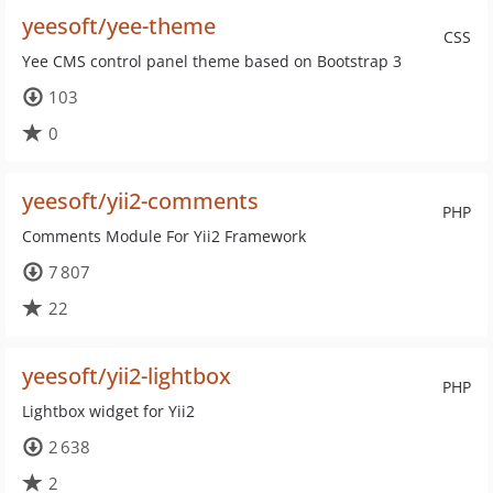
yeesoft/yee-theme
CSS
Yee CMS control panel theme based on Bootstrap 3
103
0
yeesoft/yii2-comments
PHP
Comments Module For Yii2 Framework
7 807
22
yeesoft/yii2-lightbox
PHP
Lightbox widget for Yii2
2 638
2