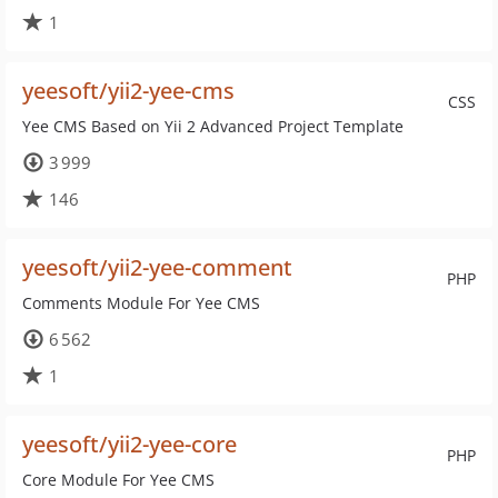
1
yeesoft/yii2-yee-cms
CSS
Yee CMS Based on Yii 2 Advanced Project Template
3 999
146
yeesoft/yii2-yee-comment
PHP
Comments Module For Yee CMS
6 562
1
yeesoft/yii2-yee-core
PHP
Core Module For Yee CMS