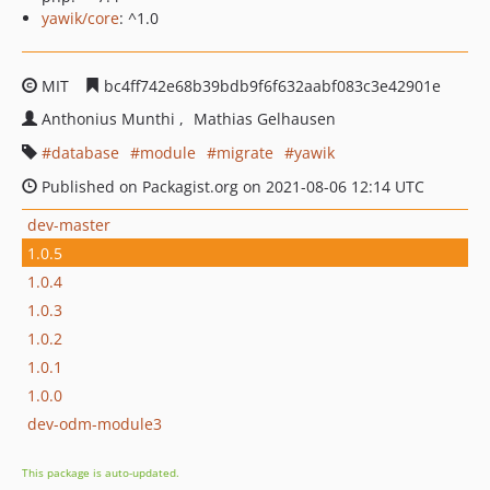
yawik/core
: ^1.0
MIT
bc4ff742e68b39bdb9f6f632aabf083c3e42901e
Anthonius Munthi
Mathias Gelhausen
database
module
migrate
yawik
Published on Packagist.org on 2021-08-06 12:14 UTC
dev-master
1.0.5
1.0.4
1.0.3
1.0.2
1.0.1
1.0.0
dev-odm-module3
This package is auto-updated.