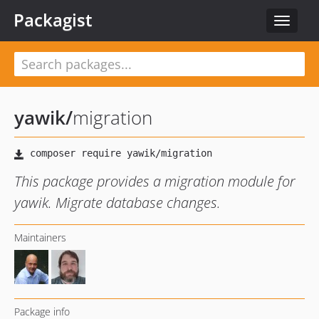
Packagist
Toggle
navigat
yawik
/
migration
This package provides a migration module for
yawik. Migrate database changes.
Maintainers
Package info