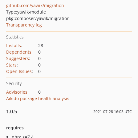
github.com/yawik/migration
Type:
yawik-module
pkg:composer/yawik/migration
Transparency log
Statistics
Installs
:
28
Dependents
:
0
Suggesters
:
0
Stars
:
0
Open Issues
:
0
Security
Advisories
:
0
Aikido package health analysis
1.0.5
2021-07-28 16:03 UTC
requires
php: >=7.4