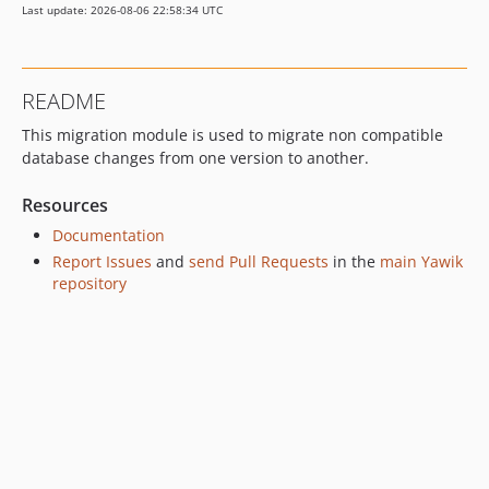
Last update: 2026-08-06 22:58:34 UTC
README
This migration module is used to migrate non compatible
database changes from one version to another.
Resources
Documentation
Report Issues
and
send Pull Requests
in the
main Yawik
repository