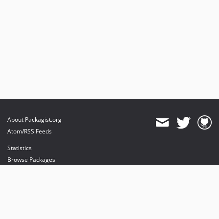
About Packagist.org
Atom/RSS Feeds
Statistics
Browse Packages
API
Mirrors
Status
Dashboard