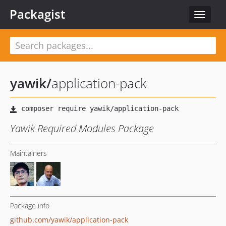
Packagist
Toggle
navigat
yawik
/
application-pack
Yawik Required Modules Package
Maintainers
Package info
github.com/yawik/application-pack