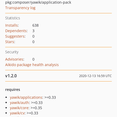
pkg:composer/yawik/application-pack
Transparency log
Statistics
Installs
:
638
Dependents
:
3
Suggesters
:
0
Stars
:
0
Security
Advisories
:
0
Aikido package health analysis
v1.2.0
2020-12-13 16:59 UTC
requires
yawik/applications
: >=0.33
yawik/auth
: >=0.33
yawik/core
: >=0.35
yawik/cv
: >=0.33