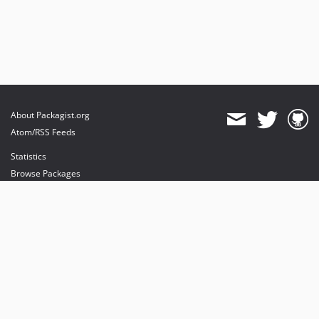
About Packagist.org
Atom/RSS Feeds
Statistics
Browse Packages
API
Mirrors
Status
Dashboard
provides maintenance and hosting