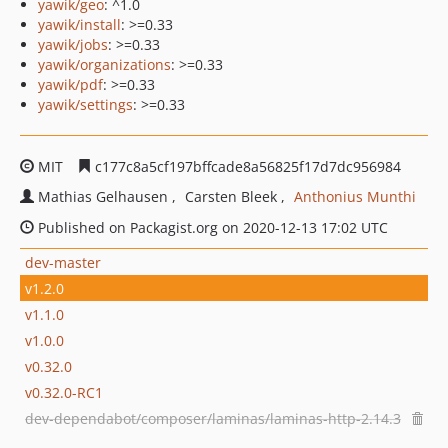
yawik/geo
: ^1.0
yawik/install
: >=0.33
yawik/jobs
: >=0.33
yawik/organizations
: >=0.33
yawik/pdf
: >=0.33
yawik/settings
: >=0.33
MIT
c177c8a5cf197bffcade8a56825f17d7dc956984
Mathias Gelhausen
Carsten Bleek
Anthonius Munthi
Published on Packagist.org on 2020-12-13 17:02 UTC
dev-master
v1.2.0
v1.1.0
v1.0.0
v0.32.0
v0.32.0-RC1
dev-dependabot/composer/laminas/laminas-http-2.14.3