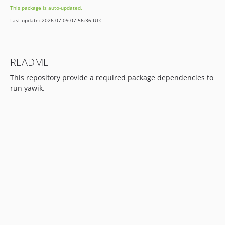
This package is auto-updated.
Last update: 2026-07-09 07:56:36 UTC
README
This repository provide a required package dependencies to
run yawik.