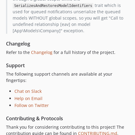
trait which is
SerializesAndRestoresModelIdentifiers
used for queued notifications unserialize the queued
models WITHOUT global scopes, so you will get "Call to
undefined relationship [eav] on model
[App\Models\Company]" exception.
Changelog
Refer to the
Changelog
for a full history of the project.
Support
The following support channels are available at your
fingertips:
Chat on Slack
Help on Email
Follow on Twitter
Contributing & Protocols
Thank you for considering contributing to this project! The
contribution guide can be found in
CONTRIBUTING.md
.