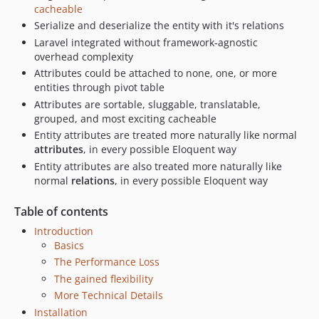
cacheable
Serialize and deserialize the entity with it's relations
Laravel integrated without framework-agnostic
overhead complexity
Attributes could be attached to none, one, or more
entities through pivot table
Attributes are sortable, sluggable, translatable,
grouped, and most exciting cacheable
Entity attributes are treated more naturally like normal
attributes
, in every possible Eloquent way
Entity attributes are also treated more naturally like
normal
relations
, in every possible Eloquent way
Table of contents
Introduction
Basics
The Performance Loss
The gained flexibility
More Technical Details
Installation