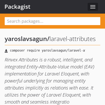
Packagist
Toggle
navigat
yaroslavsagun
/
laravel-attributes
Rinvex Attributes is a robust, intelligent, and
integrated Entity-Attribute-Value model (EAV)
implementation for Laravel Eloquent, with
powerful underlying for managing entity
attributes implicitly as relations with ease. It
utilizes the power of Laravel Eloquent, with
smooth and seamless integratio