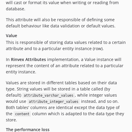
will cast or format its value when writing or reading from
database.
This attribute will also be responsible of defining some
default behaviour like data validation or default values.
Value
This is responsible of storing data values related to a certain
attribute and to a particular entity instance (row).
In
Rinvex Attributes
implementation, a Value instance will
represent the content of an attribute related to a particular
entity instance.
Values are stored in different tables based on their data
type. String values will be stored in a table called (by
default)
, while integer values
attribute_varchar_values
would use
instead, and so on.
attribute_integer_values
Both tables' columns are identical except the data type of
the
column which is adapted to the data type they
content
store.
The performance loss