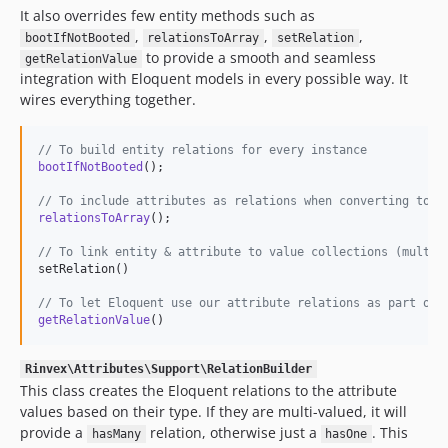
It also overrides few entity methods such as
,
,
,
bootIfNotBooted
relationsToArray
setRelation
to provide a smooth and seamless
getRelationValue
integration with Eloquent models in every possible way. It
wires everything together.
// To build entity relations for every instance
bootIfNotBooted
();

// To include attributes as relations when converting to a
relationsToArray
();

// To link entity & attribute to value collections (multi-
setRelation()

// To let Eloquent use our attribute relations as part of 
getRelationValue
()
Rinvex\Attributes\Support\RelationBuilder
This class creates the Eloquent relations to the attribute
values based on their type. If they are multi-valued, it will
provide a
relation, otherwise just a
. This
hasMany
hasOne