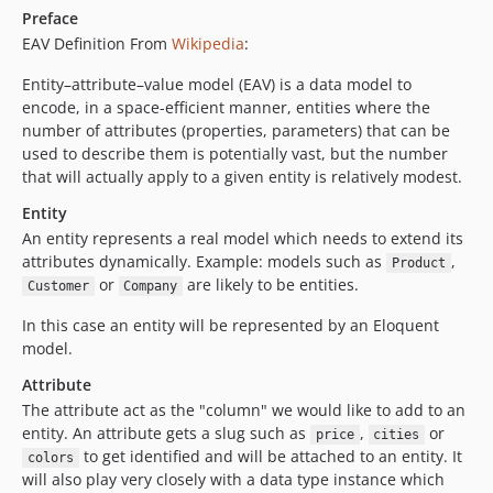
Preface
EAV Definition From
Wikipedia
:
Entity–attribute–value model (EAV) is a data model to
encode, in a space-efficient manner, entities where the
number of attributes (properties, parameters) that can be
used to describe them is potentially vast, but the number
that will actually apply to a given entity is relatively modest.
Entity
An entity represents a real model which needs to extend its
attributes dynamically. Example: models such as
,
Product
or
are likely to be entities.
Customer
Company
In this case an entity will be represented by an Eloquent
model.
Attribute
The attribute act as the "column" we would like to add to an
entity. An attribute gets a slug such as
,
or
price
cities
to get identified and will be attached to an entity. It
colors
will also play very closely with a data type instance which