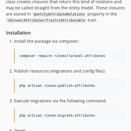
class creates closures that return this kind of relations and
may be called straight from the entity model. These closures
are stored in
property in the
$entityAttributeRelations
trait.
\Rinvex\Attributes\Traits\Attributable
Installation
Install the package via composer:
composer require rinvex/laravel-attributes
Publish resources (migrations and config files):
php artisan rinvex:publish:attributes
Execute migrations via the following command:
php artisan rinvex:migrate:attributes
Done!