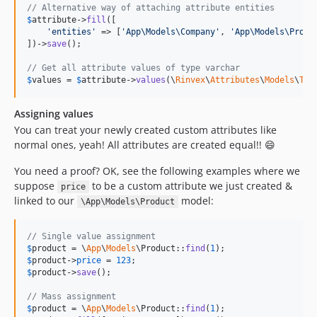
// Alternative way of attaching attribute entities
$
attribute
->
fill
([

'
entities
'
 => [
'
App\Models\Company
'
, 
'
App\Models\Produ
])->
save
();

// Get all attribute values of type varchar
$
values
 = 
$
attribute
->
values
(\
Rinvex
\
Attributes
\
Models
\
Typ
Assigning values
You can treat your newly created custom attributes like
normal ones, yeah! All attributes are created equal!! 😄
You need a proof? OK, see the following examples where we
suppose
to be a custom attribute we just created &
price
linked to our
model:
\App\Models\Product
// Single value assignment
$
product
 = \
App
\
Models
\Product::
find
(
1
$
product
->
price
 = 
123
$
product
->
save
();

// Mass assignment
$
product
 = \
App
\
Models
\Product::
find
(
1