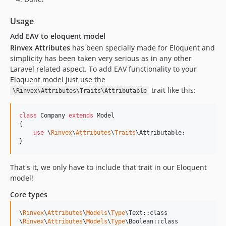
Usage
Add EAV to eloquent model
Rinvex Attributes
has been specially made for Eloquent and
simplicity has been taken very serious as in any other
Laravel related aspect. To add EAV functionality to your
Eloquent model just use the
trait like this:
\Rinvex\Attributes\Traits\Attributable
class
 Company 
extends
 Model

{

use
 \
Rinvex
\
Attributes
\
Traits
\Attributable;

}
That's it, we only have to include that trait in our Eloquent
model!
Core types
\
Rinvex
\
Attributes
\
Models
\
Type
\Text::class

\
Rinvex
\
Attributes
\
Models
\
Type
\Boolean::class
