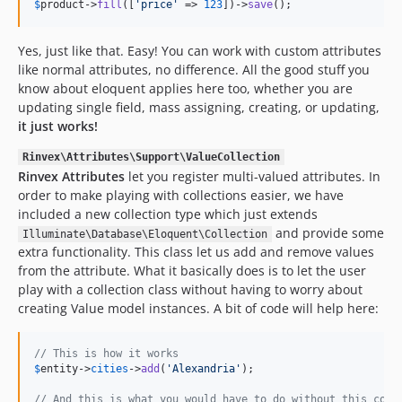
$
product
->
fill
([
'
price
'
 => 
123
])->
save
();
Yes, just like that. Easy! You can work with custom attributes
like normal attributes, no difference. All the good stuff you
know about eloquent applies here too, whether you are
updating single field, mass assigning, creating, or updating,
it just works!
Rinvex\Attributes\Support\ValueCollection
Rinvex Attributes
let you register multi-valued attributes. In
order to make playing with collections easier, we have
included a new collection type which just extends
and provide some
Illuminate\Database\Eloquent\Collection
extra functionality. This class let us add and remove values
from the attribute. What it basically does is to let the user
play with a collection class without having to worry about
creating Value model instances. A bit of code will help here:
// This is how it works
$
entity
->
cities
->
add
(
'
Alexandria
'
);

// And this is what you would have to do without this coll