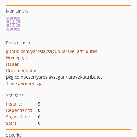
Maintainers
Package info
github.com/yaroslavsagun/laravel-attributes
Homepage
Issues
Documentation
pkg:composer/yaroslavsagun/laravel-attributes
Transparency log
Statistics
Installs
:
5
Dependents
:
0
Suggesters
:
0
Stars
:
0
Security