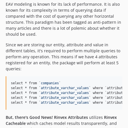
EAV modeling is known for its lack of performance. It is also
known for its complexity in terms of querying data if
compared with the cost of querying any other horizontal
structure. This paradigm has been tagged as anti-pattern in
many articles and there is a lot of polemic about whether it
should be used.
Since we are storing our entity, attribute and value in
different tables, it's required to perform multiple queries to
perform any operation. This means if we have 4 attributes
registered for an entity, the package will perform at least 5
queries:
select * from `
companies
`

select * from `
attribute_varchar_values
` where `attribute_
select * from `
attribute_varchar_values
` where `attribute_
select * from `
attribute_varchar_values
` where `attribute_
select * from `
attribute_varchar_values
` where `attribute_
But, there's Good News!
Rinvex Attributes
utilizes
Rinvex
Cacheable
which caches model results transparently, and