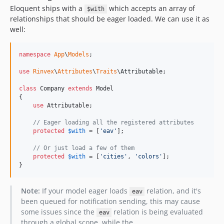
Eloquent ships with a
which accepts an array of
$with
relationships that should be eager loaded. We can use it as
well:
namespace
App
\
Models
;

use
Rinvex
\
Attributes
\
Traits
\
Attributable
;

class
 Company 
extends
 Model

{

use
 Attributable;

// Eager loading all the registered attributes
protected
$
with
 = [
'
eav
'
];

// Or just load a few of them
protected
$
with
 = [
'
cities
'
, 
'
colors
'
];

}
Note:
If your model eager loads
relation, and it's
eav
been queued for notification sending, this may cause
some issues since the
relation is being evaluated
eav
through a global scope, while the