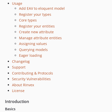
Usage
Add EAV to eloquent model
Register your types
Core types
Register your entities
Create new attribute
Manage attribute entities
Assigning values
Querying models
Eager loading
Changelog
Support
Contributing & Protocols
Security Vulnerabilities
About Rinvex
License
Introduction
Basics