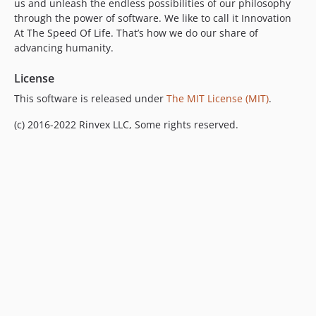
us and unleash the endless possibilities of our philosophy
through the power of software. We like to call it Innovation
At The Speed Of Life. That’s how we do our share of
advancing humanity.
License
This software is released under
The MIT License (MIT)
.
(c) 2016-2022 Rinvex LLC, Some rights reserved.