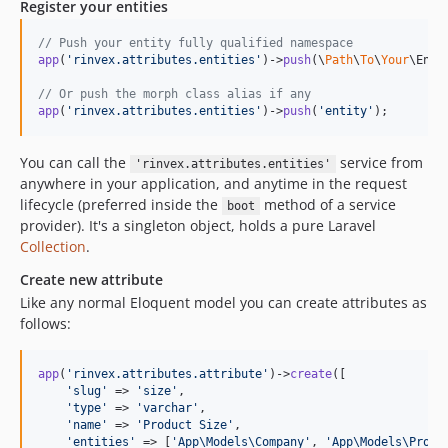
Register your entities
// Push your entity fully qualified namespace
app
(
'
rinvex.attributes.entities
'
)->
push
(\
Path
\
To
\
Your
\Enti
// Or push the morph class alias if any
app
(
'
rinvex.attributes.entities
'
)->
push
(
'
entity
'
);
You can call the
service from
'rinvex.attributes.entities'
anywhere in your application, and anytime in the request
lifecycle (preferred inside the
method of a service
boot
provider). It's a singleton object, holds a pure Laravel
Collection
.
Create new attribute
Like any normal Eloquent model you can create attributes as
follows:
app
(
'
rinvex.attributes.attribute
'
)->
create
([

'
slug
'
 => 
'
size
'
,

'
type
'
 => 
'
varchar
'
,

'
name
'
 => 
'
Product Size
'
,

'
entities
'
 => [
'
App\Models\Company
'
, 
'
App\Models\Produ