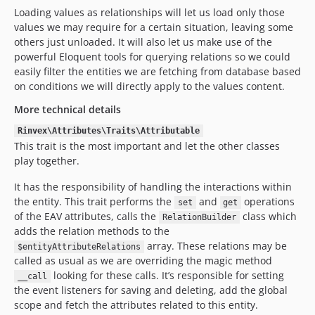
Loading values as relationships will let us load only those
values we may require for a certain situation, leaving some
others just unloaded. It will also let us make use of the
powerful Eloquent tools for querying relations so we could
easily filter the entities we are fetching from database based
on conditions we will directly apply to the values content.
More technical details
Rinvex\Attributes\Traits\Attributable
This trait is the most important and let the other classes
play together.
It has the responsibility of handling the interactions within
the entity. This trait performs the
and
operations
set
get
of the EAV attributes, calls the
class which
RelationBuilder
adds the relation methods to the
array. These relations may be
$entityAttributeRelations
called as usual as we are overriding the magic method
looking for these calls. It’s responsible for setting
__call
the event listeners for saving and deleting, add the global
scope and fetch the attributes related to this entity.