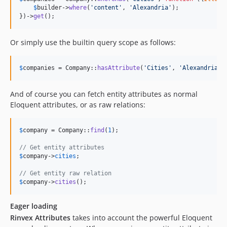
$
builder
->
where
(
'
content
'
, 
'
Alexandria
'
);

})->
get
();
Or simply use the builtin query scope as follows:
$
companies
 = Company::
hasAttribute
(
'
Cities
'
, 
'
Alexandria
'
)
And of course you can fetch entity attributes as normal
Eloquent attributes, or as raw relations:
$
company
 = Company::
find
(
1
);

// Get entity attributes
$
company
->
cities
;

// Get entity raw relation
$
company
->
cities
();
Eager loading
Rinvex Attributes
takes into account the powerful Eloquent