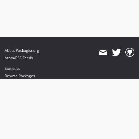
About Packagist.org
Atom/RSS Feeds
Statistics
Browse Packages
API
Mirrors
Status
Dashboard
provides maintenance and hosting