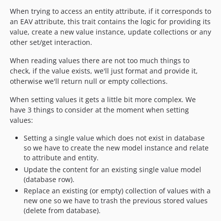
When trying to access an entity attribute, if it corresponds to
an EAV attribute, this trait contains the logic for providing its
value, create a new value instance, update collections or any
other set/get interaction.
When reading values there are not too much things to
check, if the value exists, we'll just format and provide it,
otherwise we'll return null or empty collections.
When setting values it gets a little bit more complex. We
have 3 things to consider at the moment when setting
values:
Setting a single value which does not exist in database
so we have to create the new model instance and relate
to attribute and entity.
Update the content for an existing single value model
(database row).
Replace an existing (or empty) collection of values with a
new one so we have to trash the previous stored values
(delete from database).