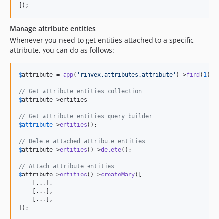
]);
Manage attribute entities
Whenever you need to get entities attached to a specific
attribute, you can do as follows:
$
attribute
 = 
app
(
'
rinvex.attributes.attribute
'
)->
find
(
1
);

// Get attribute entities collection
$
attribute
->entities

// Get attribute entities query builder
$
attribute
->
entities
();

// Delete attached attribute entities
$
attribute
->
entities
()->
delete
();

// Attach attribute entities
$
attribute
->
entities
()->
createMany
([

    [...],

    [...],

    [...],

]);
