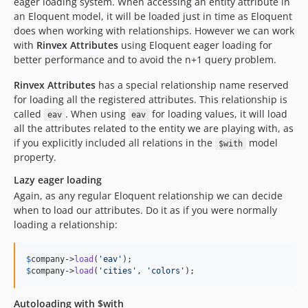
eager loading system. When accessing an entity attribute in
an Eloquent model, it will be loaded just in time as Eloquent
does when working with relationships. However we can work
with
Rinvex Attributes
using Eloquent eager loading for
better performance and to avoid the n+1 query problem.
Rinvex Attributes
has a special relationship name reserved
for loading all the registered attributes. This relationship is
called
. When using
for loading values, it will load
eav
eav
all the attributes related to the entity we are playing with, as
if you explicitly included all relations in the
model
$with
property.
Lazy eager loading
Again, as any regular Eloquent relationship we can decide
when to load our attributes. Do it as if you were normally
loading a relationship:
$
company
->
load
(
'
eav
'
$
company
->
load
(
'
cities
'
, 
'
colors
'
);
Autoloading with $with