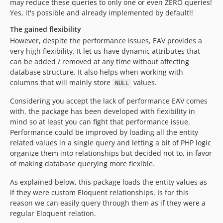
may reduce these queries to only one or even ZERO queries!
Yes, it's possible and already implemented by default!!
The gained flexibility
However, despite the performance issues, EAV provides a
very high flexibility. It let us have dynamic attributes that
can be added / removed at any time without affecting
database structure. It also helps when working with
columns that will mainly store
values.
NULL
Considering you accept the lack of performance EAV comes
with, the package has been developed with flexibility in
mind so at least you can fight that performance issue.
Performance could be improved by loading all the entity
related values in a single query and letting a bit of PHP logic
organize them into relationships but decided not to, in favor
of making database querying more flexible.
As explained below, this package loads the entity values as
if they were custom Eloquent relationships. Is for this
reason we can easily query through them as if they were a
regular Eloquent relation.