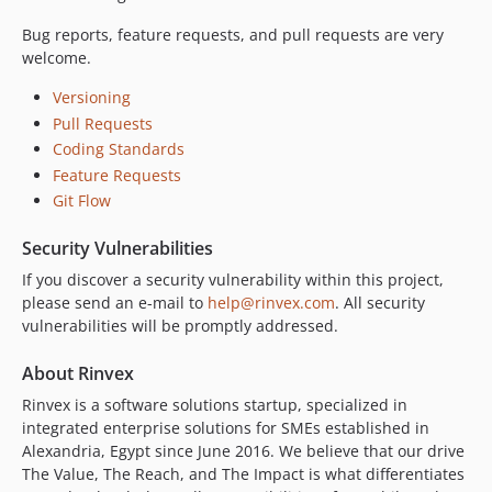
Bug reports, feature requests, and pull requests are very
welcome.
Versioning
Pull Requests
Coding Standards
Feature Requests
Git Flow
Security Vulnerabilities
If you discover a security vulnerability within this project,
please send an e-mail to
help@rinvex.com
. All security
vulnerabilities will be promptly addressed.
About Rinvex
Rinvex is a software solutions startup, specialized in
integrated enterprise solutions for SMEs established in
Alexandria, Egypt since June 2016. We believe that our drive
The Value, The Reach, and The Impact is what differentiates