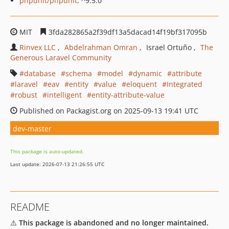
phpunit/phpunit
: ^9.5.0
MIT
3fda282865a2f39df13a5dacad14f19bf317095b
Rinvex LLC
Abdelrahman Omran
Israel Ortuño
The
Generous Laravel Community
database
schema
model
dynamic
attribute
laravel
eav
entity
value
eloquent
Integrated
robust
intelligent
entity-attribute-value
Published on Packagist.org on 2025-09-13 19:41 UTC
dev-master
This package is auto-updated.
Last update: 2026-07-13 21:26:55 UTC
README
⚠️
This package is abandoned and no longer maintained.