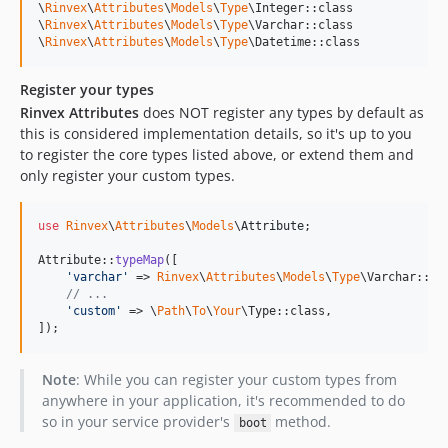
\
Rinvex
\
Attributes
\
Models
\
Type
\Integer::class

\
Rinvex
\
Attributes
\
Models
\
Type
\Varchar::class

\
Rinvex
\
Attributes
\
Models
\
Type
\Datetime::class
Register your types
Rinvex Attributes
does NOT register any types by default as
this is considered implementation details, so it's up to you
to register the core types listed above, or extend them and
only register your custom types.
use
Rinvex
\
Attributes
\
Models
\
Attribute
;

Attribute::
typeMap
([

'
varchar
'
 => 
Rinvex
\
Attributes
\
Models
\
Type
\Varchar::cla
// ...
'
custom
'
 => \
Path
\
To
\
Your
\Type::class,

]);
Note
: While you can register your custom types from
anywhere in your application, it's recommended to do
so in your service provider's
method.
boot