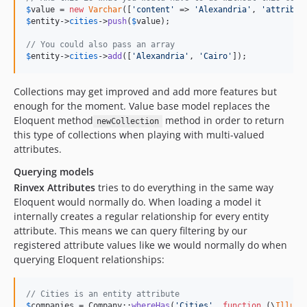
$
value
 = 
new
Varchar
([
'
content
'
 => 
'
Alexandria
'
, 
'
attribut
$
entity
->
cities
->
push
(
$
value
);

// You could also pass an array
$
entity
->
cities
->
add
([
'
Alexandria
'
, 
'
Cairo
'
]);
Collections may get improved and add more features but
enough for the moment. Value base model replaces the
Eloquent method
method in order to return
newCollection
this type of collections when playing with multi-valued
attributes.
Querying models
Rinvex Attributes
tries to do everything in the same way
Eloquent would normally do. When loading a model it
internally creates a regular relationship for every entity
attribute. This means we can query filtering by our
registered attribute values like we would normally do when
querying Eloquent relationships:
// Cities is an entity attribute
$
companies
 = Company::
whereHas
(
'
Cities
'
, 
function
 (
\
Illumi