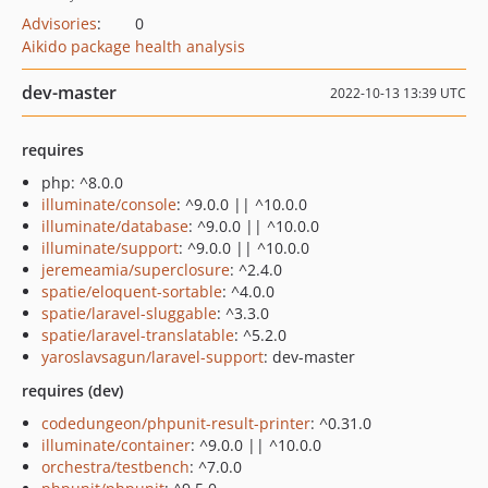
Advisories
:
0
Aikido package health analysis
dev-master
2022-10-13 13:39 UTC
requires
php: ^8.0.0
illuminate/console
: ^9.0.0 || ^10.0.0
illuminate/database
: ^9.0.0 || ^10.0.0
illuminate/support
: ^9.0.0 || ^10.0.0
jeremeamia/superclosure
: ^2.4.0
spatie/eloquent-sortable
: ^4.0.0
spatie/laravel-sluggable
: ^3.3.0
spatie/laravel-translatable
: ^5.2.0
yaroslavsagun/laravel-support
: dev-master
requires (dev)
codedungeon/phpunit-result-printer
: ^0.31.0
illuminate/container
: ^9.0.0 || ^10.0.0
orchestra/testbench
: ^7.0.0