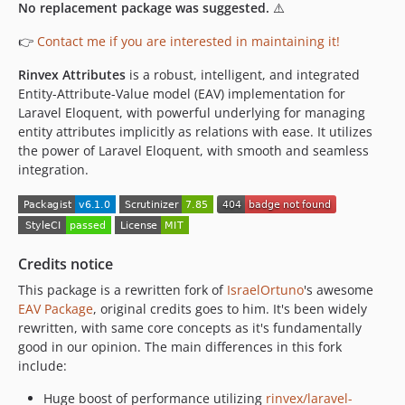
No replacement package was suggested.
⚠️
👉
Contact me if you are interested in maintaining it!
Rinvex Attributes
is a robust, intelligent, and integrated
Entity-Attribute-Value model (EAV) implementation for
Laravel Eloquent, with powerful underlying for managing
entity attributes implicitly as relations with ease. It utilizes
the power of Laravel Eloquent, with smooth and seamless
integration.
Credits notice
This package is a rewritten fork of
IsraelOrtuno
's awesome
EAV Package
, original credits goes to him. It's been widely
rewritten, with same core concepts as it's fundamentally
good in our opinion. The main differences in this fork
include:
Huge boost of performance utilizing
rinvex/laravel-