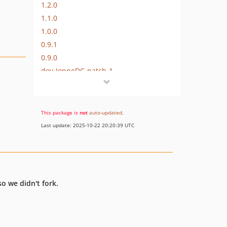
1.2.0
1.1.0
1.0.0
0.9.1
0.9.0
dev-JoppeDC-patch-1
dev-distance-matrix-key
dev-language-fix
dev-api-key-fix
This package is
not
auto-updated
.
dev-psr7-http
Last update: 2025-10-22 20:20:39 UTC
so we didn't fork.