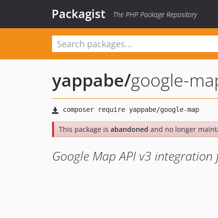
Packagist
The PHP Package Repository
yappabe
/
google-ma
This package is
abandoned
and no longer maint
Google Map API v3 integration 