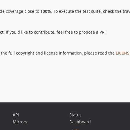
de coverage close to
100%
. To execute the test suite, check the tra
. If you'd like to contribute, feel free to propose a PR!
 the full copyright and license information, please read the
LICENS
API
Status
Mirrors
Dashboard