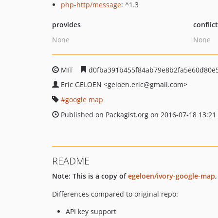
php-http/message
: ^1.3
provides
conflic
None
None
MIT
d0fba391b455f84ab79e8b2fa5e60d80e
Eric GELOEN
<geloen.eric
@gmail.com>
google map
Published on Packagist.org on 2016-07-18 13:21
README
Note: This is a copy of
egeloen/ivory-google-map
Differences compared to original repo:
API key support