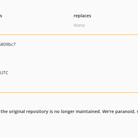
ts
replaces
None
5809bc7
 UTC
, the original repository is no longer maintained. We're paranoid, 