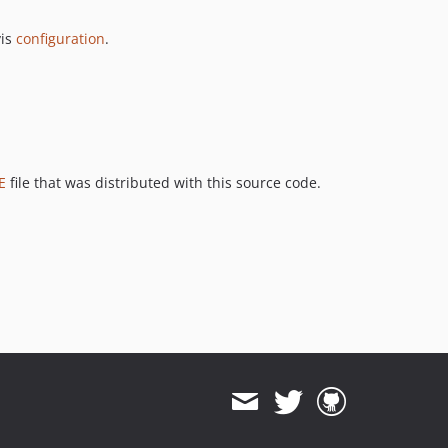
vis
configuration
.
E
file that was distributed with this source code.