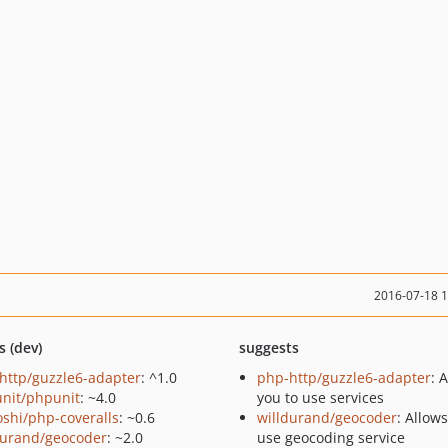
2016-07-18 
s (dev)
suggests
http/guzzle6-adapter
: ^1.0
php-http/guzzle6-adapter
: 
nit/phpunit
: ~4.0
you to use services
oshi/php-coveralls
: ~0.6
willdurand/geocoder
: Allow
durand/geocoder
: ~2.0
use geocoding service