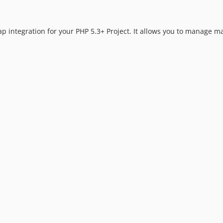
 integration for your PHP 5.3+ Project. It allows you to manage ma