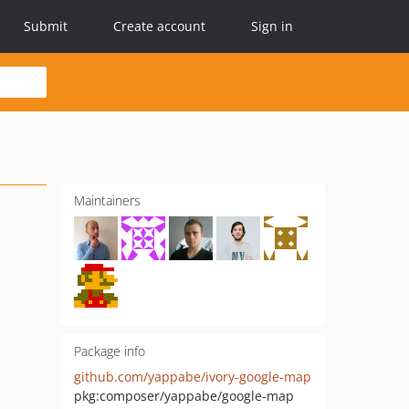
Submit
Create account
Sign in
Maintainers
Package info
github.com/yappabe/ivory-google-map
pkg:composer/yappabe/google-map