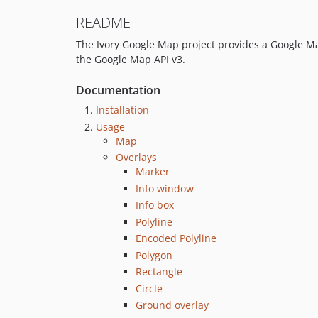
README
The Ivory Google Map project provides a Google Map
the Google Map API v3.
Documentation
Installation
Usage
Map
Overlays
Marker
Info window
Info box
Polyline
Encoded Polyline
Polygon
Rectangle
Circle
Ground overlay