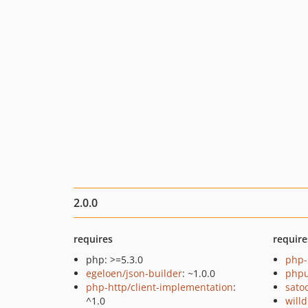
2.0.0
requires
require
php: >=5.3.0
php-
egeloen/json-builder
: ~1.0.0
phpu
php-http/client-implementation
:
sato
^1.0
will