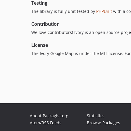
Testing
The library is fully unit tested by
PHPUnit
with a co
Contribution
We love contributors! Ivory is an open source project
License
The Ivory Google Map is under the MIT license. For
About Packagist.org
Statistics
Atom/RSS Feeds
Browse Packages