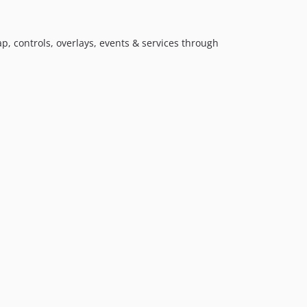
p, controls, overlays, events & services through