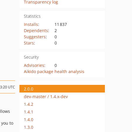
Transparency log
Statistics
Installs
:
11 837
Dependents
:
2
Suggesters
:
0
Stars
:
0
Security
Advisories
:
0
Aikido package health analysis
13:20 UTC
2.0.0
dev-master / 1.4.x-dev
1.4.2
Allows
1.4.1
1.4.0
s you to
1.3.0