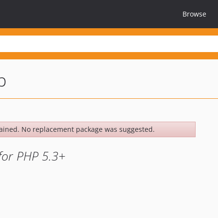
Browse
p
ained. No replacement package was suggested.
for PHP 5.3+