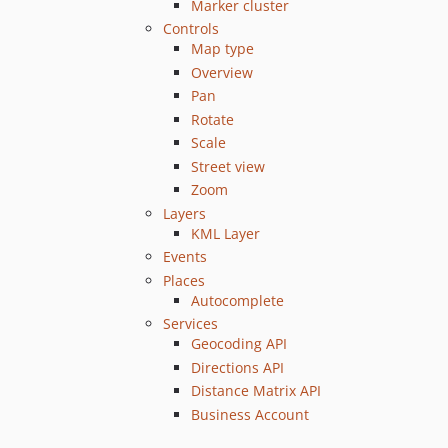
Marker cluster
Controls
Map type
Overview
Pan
Rotate
Scale
Street view
Zoom
Layers
KML Layer
Events
Places
Autocomplete
Services
Geocoding API
Directions API
Distance Matrix API
Business Account