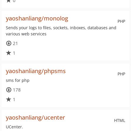
0
yaoshanliang/monolog
PHP
Sends your logs to files, sockets, inboxes, databases and
various web services
21
1
yaoshanliang/phpsms
PHP
sms for php
178
1
yaoshanliang/ucenter
HTML
UCenter.