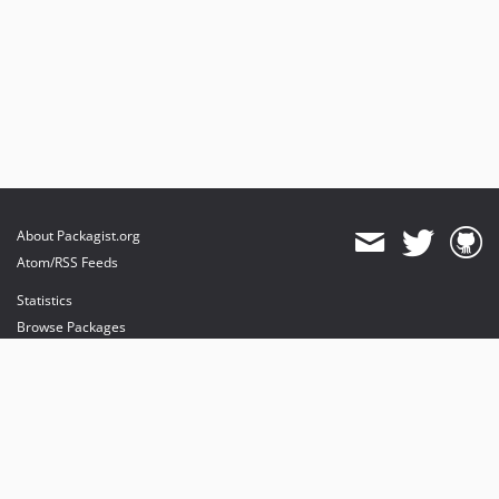
About Packagist.org
Atom/RSS Feeds
Statistics
Browse Packages
API
Mirrors
Status
Dashboard