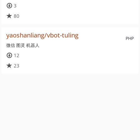
3
80
yaoshanliang/vbot-tuling
PHP
微信 图灵 机器人
12
23