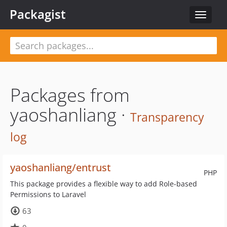
Packagist
Toggle
navigat
Packages from
yaoshanliang ·
Transparency
log
yaoshanliang/entrust
PHP
This package provides a flexible way to add Role-based
Permissions to Laravel
63