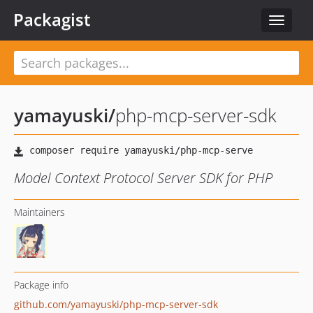
Packagist
Toggle
navigat
yamayuski
/
php-mcp-server-sdk
Model Context Protocol Server SDK for PHP
Maintainers
Package info
github.com/yamayuski/php-mcp-server-sdk