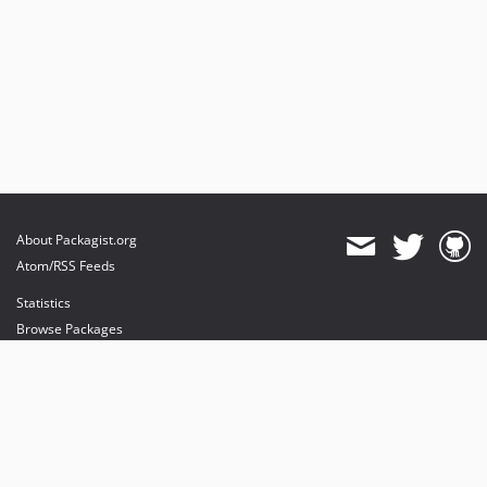
About Packagist.org
Atom/RSS Feeds
Statistics
Browse Packages
API
Mirrors
Status
Dashboard