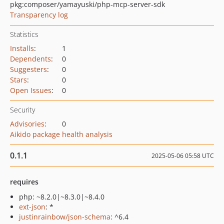
pkg:composer/yamayuski/php-mcp-server-sdk
Transparency log
Statistics
Installs
:
1
Dependents
:
0
Suggesters
:
0
Stars
:
0
Open Issues
:
0
Security
Advisories
:
0
Aikido package health analysis
0.1.1
2025-05-06 05:58 UTC
requires
php: ~8.2.0|~8.3.0|~8.4.0
ext-json
: *
justinrainbow/json-schema
: ^6.4