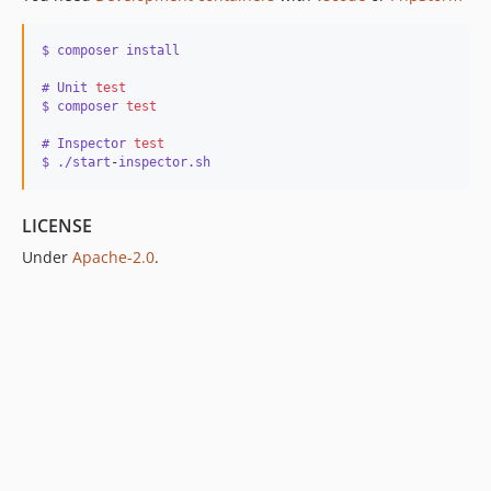
$ composer install
# Unit 
test
$ composer 
test
# Inspector 
test
$ ./start
-
inspector.sh
LICENSE
Under
Apache-2.0
.