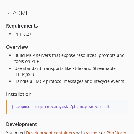
README
Requirements
PHP 8.2+
Overview
Build MCP servers that expose resources, prompts and
tools on PHP
Use standard transports like stdio and Streamable
HTTP(SSE)
Handle all MCP protocol messages and lifecycle events
Installation
$ composer require yamayuski/php
-
mcp
-
server
-
sdk
Development
You need
Development containers
with
vscode
or
PhpStorm