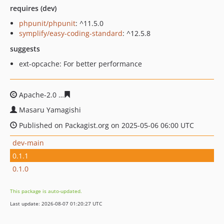
requires (dev)
phpunit/phpunit
: ^11.5.0
symplify/easy-coding-standard
: ^12.5.8
suggests
ext-opcache: For better performance
Apache-2.0
21881fc9481fec66f4f7b39789533280aef2a73
Masaru Yamagishi
Published on Packagist.org on 2025-05-06 06:00 UTC
dev-main
0.1.1
0.1.0
This package is auto-updated.
Last update: 2026-08-07 01:20:27 UTC