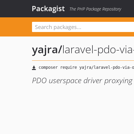
Packagist
The PHP Package Repository
yajra
/
laravel-pdo-via
PDO userspace driver proxying 