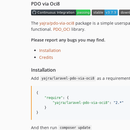
PDO via Oci8
The
yajra/pdo-via-oci8
package is a simple userspa
functional.
PDO_OCI
library.
Please report any bugs you may find.
Installation
Credits
Installation
Add
as a requirement
yajra/laravel-pdo-via-oci8
{

"require"
: {

"yajra/laravel-pdo-via-oci8"
: 
"
2.*
"
    }

}
And then run
composer update