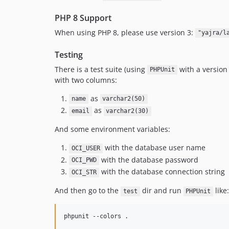
PHP 8 Support
When using PHP 8, please use version 3:
"yajra/l
Testing
There is a test suite (using
with a version
PHPUnit
with two columns:
as
name
varchar2(50)
as
email
varchar2(30)
And some environment variables:
with the database user name
OCI_USER
with the database password
OCI_PWD
with the database connection string
OCI_STR
And then go to the
dir and run
like:
test
PHPUnit