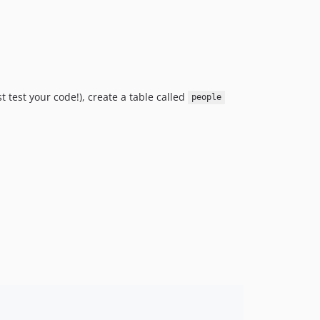
v1.3.4
v1.3.3
v1.3.2
v1.3.1
v1.3.0
t test your code!), create a table called
v1.2.1
people
v1.2.0
v1.1.1
v1.1.0
1.0.x-dev
v1.0.5
v1.0.4
v1.0.3
v1.0.2
v1.0.1
v1.0.0
0.15.0