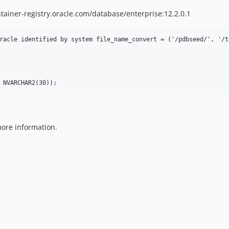
tainer-registry.oracle.com/database/enterprise:12.2.0.1
racle identified by system file_name_convert = ('/pdbseed/', '/te
ore information.