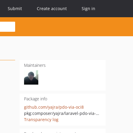
Submit
Create account
Sign in
Maintainers
Package info
github.com/yajra/pdo-via-oci8
pkg:composer/yajra/laravel-pdo-via-oci8
Transparency log