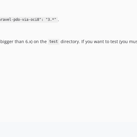
.
aravel-pdo-via-oci8": "3.*"
 bigger than 6.x) on the
directory. If you want to test (you mus
test