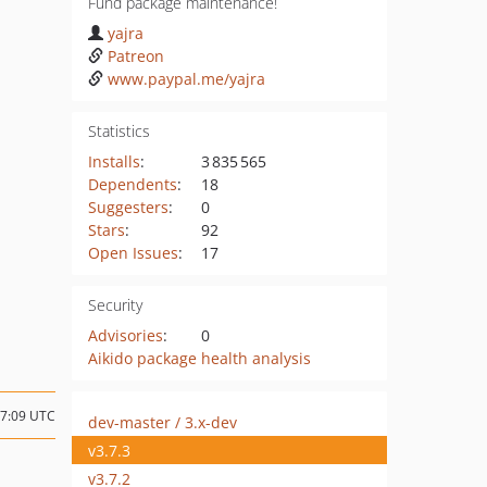
Fund package maintenance!
yajra
Patreon
www.paypal.me/yajra
Statistics
Installs
:
3 835 565
Dependents
:
18
Suggesters
:
0
Stars
:
92
Open Issues
:
17
Security
Advisories
:
0
Aikido package health analysis
07:09 UTC
dev-master / 3.x-dev
v3.7.3
v3.7.2