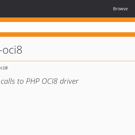
Browse
-oci8
calls to PHP OCI8 driver