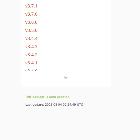
v3.7.1
v3.7.0
v3.6.0
v3.5.0
v3.4.4
v3.4.3
v3.4.2
v3.4.1
v3.4.0
v3.3.1
v3.3.0
v3.2.5
This package is auto-updated.
v3.2.4
Last update: 2026-08-04 02:24:49 UTC
v3.2.3
v3.2.2
v3.2.1
v3.2.0