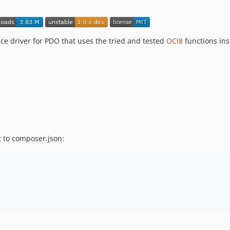
ce driver for PDO that uses the tried and tested
OCI8
functions inst
 to composer.json: