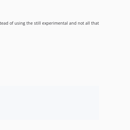
v3.1.0
3.0.x-dev
v3.0.0
ead of using the still experimental and not all that
v2.4.0
v2.3.0
v2.2.0
v2.1.3
v2.1.2
v2.1.1
v2.1.0
2.0.x-dev
v2.0.0
v1.4.0
v1.3.8
v1.3.7
v1.3.6
v1.3.5