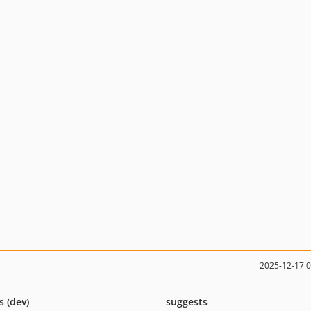
2025-12-17 
s (dev)
suggests