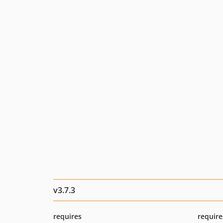
v3.7.3
requires
require