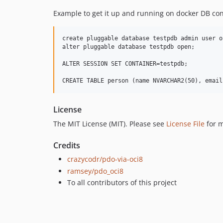
Example to get it up and running on docker DB con
create pluggable database testpdb admin user o
alter pluggable database testpdb open;

ALTER SESSION SET CONTAINER=testpdb;

License
The MIT License (MIT). Please see
License File
for m
Credits
crazycodr/pdo-via-oci8
ramsey/pdo_oci8
To all contributors of this project