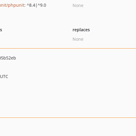
nit/phpunit
: ^8.4|^9.0
None
ts
replaces
None
05b52eb
 UTC