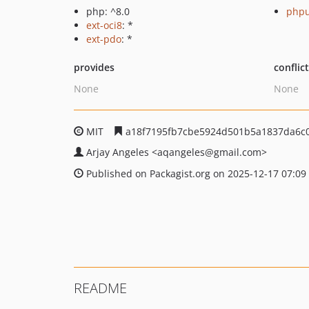
php: ^8.0
phpu
ext-oci8
: *
ext-pdo
: *
provides
conflic
None
None
MIT
a18f7195fb7cbe5924d501b5a1837da6c
Arjay Angeles
<aqangeles
@gmail.com>
Published on Packagist.org on 2025-12-17 07:09
README