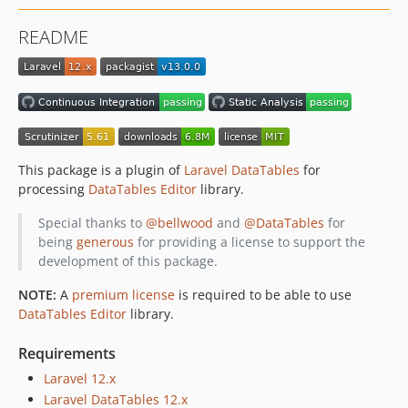
v1.25.4
README
v1.25.3
v1.25.2
v1.25.1
v1.25.0
v1.24.2
v1.24.1
This package is a plugin of
Laravel DataTables
for
v1.24.0
processing
DataTables Editor
library.
v1.23.0
Special thanks to
@bellwood
and
@DataTables
for
v1.22.0
being
generous
for providing a license to support the
v1.21.0
development of this package.
v1.20.0
NOTE:
A
premium license
is required to be able to use
v1.19.0
DataTables Editor
library.
v1.18.0
v1.17.1
Requirements
v1.17.0
Laravel 12.x
v1.16.0
Laravel DataTables 12.x