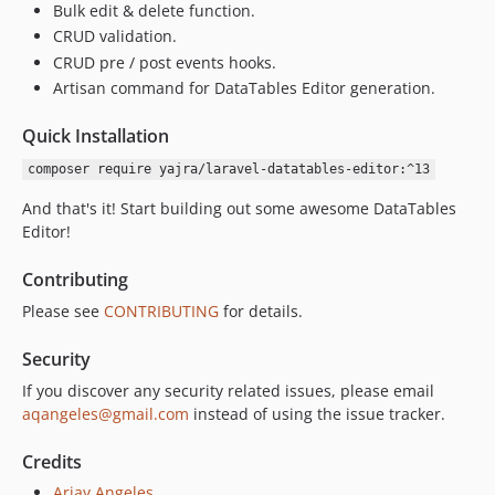
v1.6.1
Bulk edit & delete function.
CRUD validation.
v1.6.0
CRUD pre / post events hooks.
v1.5.0
Artisan command for DataTables Editor generation.
v1.4.0
v1.3.0
Quick Installation
v1.2.0
composer require yajra/laravel-datatables-editor:^13
v1.1.4
And that's it! Start building out some awesome DataTables
v1.1.3
Editor!
v1.1.2
v1.1.1
Contributing
v1.1.0
Please see
CONTRIBUTING
for details.
1.0.x-dev
v1.0.0
Security
dev-fix-types
If you discover any security related issues, please email
aqangeles@gmail.com
instead of using the issue tracker.
Credits
Arjay Angeles