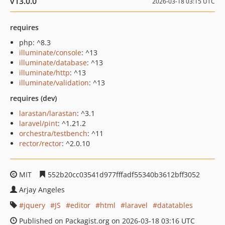
v13.0.0
2026-03-18 03:15 UTC
requires
php: ^8.3
illuminate/console
: ^13
illuminate/database
: ^13
illuminate/http
: ^13
illuminate/validation
: ^13
requires (dev)
larastan/larastan
: ^3.1
laravel/pint
: ^1.21.2
orchestra/testbench
: ^11
rector/rector
: ^2.0.10
MIT
552b20cc03541d977fffadf55340b3612bff3052
Arjay Angeles
jquery
JS
editor
html
laravel
datatables
Published on Packagist.org on 2026-03-18 03:16 UTC