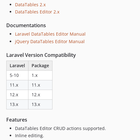
v1.15.0
DataTables 2.x
DataTables Editor 2.x
v1.14.1
v1.14.0
Documentations
v1.13.1
Laravel DataTables Editor Manual
v1.13.0
jQuery DataTables Editor Manual
v1.12.2
v1.12.1
Laravel Version Compatibility
v1.12.0
Laravel
Package
v1.11.1
5-10
1.x
v1.11.0
11.x
11.x
v1.10.1
v1.10.0
12.x
12.x
v1.9.1
13.x
13.x
v1.9.0
v1.8.1
Features
v1.8.0
DataTables Editor CRUD actions supported.
v1.7.0
Inline editing.