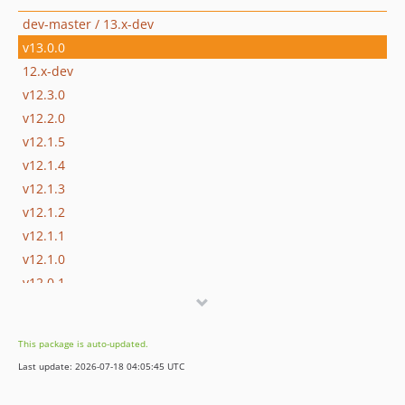
dev-master / 13.x-dev
v13.0.0
12.x-dev
v12.3.0
v12.2.0
v12.1.5
v12.1.4
v12.1.3
v12.1.2
v12.1.1
v12.1.0
v12.0.1
v12.0.0
11.x-dev
This package is auto-updated.
v11.0.2
Last update: 2026-07-18 04:05:45 UTC
v11.0.1
v11.0.0