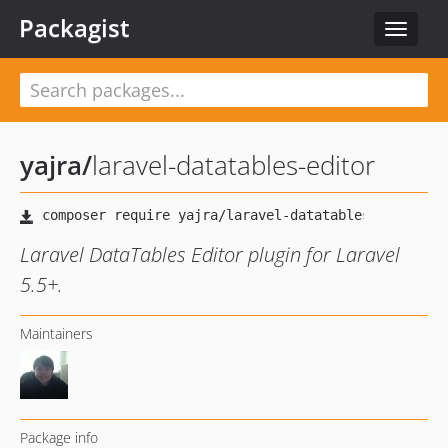
Packagist
Toggle
navigat
yajra
/
laravel-datatables-editor
Laravel DataTables Editor plugin for Laravel
5.5+.
Maintainers
Package info