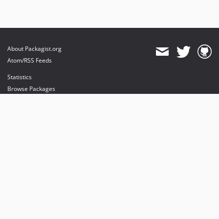
About Packagist.org
Atom/RSS Feeds
Statistics
Browse Packages
API
Mirrors
Status
Dashboard
provides maintenance and hosting
provides bandwidth and CDN
provides malware detection