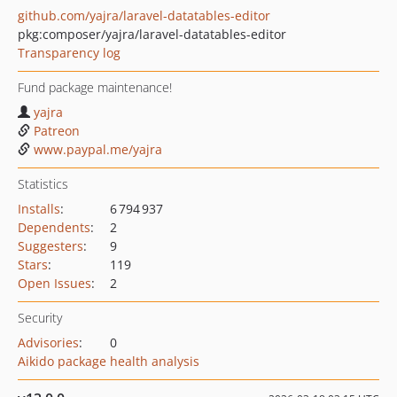
github.com/yajra/laravel-datatables-editor
pkg:composer/yajra/laravel-datatables-editor
Transparency log
Fund package maintenance!
yajra
Patreon
www.paypal.me/yajra
Statistics
Installs
:
6 794 937
Dependents
:
2
Suggesters
:
9
Stars
:
119
Open Issues
:
2
Security
Advisories
:
0
Aikido package health analysis