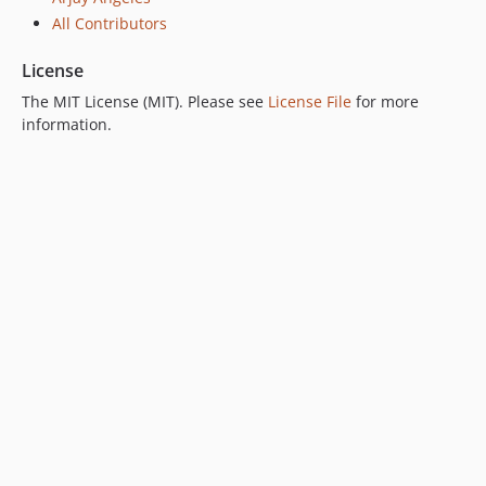
All Contributors
License
The MIT License (MIT). Please see
License File
for more
information.