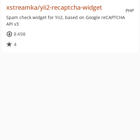
xstreamka/yii2-recaptcha-widget
PHP
Spam check widget for Yii2, based on Google reCAPTCHA
API v3
8 498
4