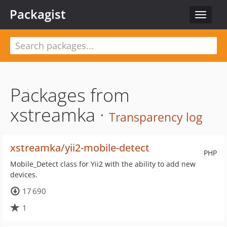
Packagist
Toggle
navigat
Packages from
xstreamka ·
Transparency log
xstreamka/yii2-mobile-detect
PHP
Mobile_Detect class for Yii2 with the ability to add new
devices.
17 690
1