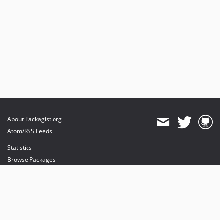
About Packagist.org
Atom/RSS Feeds
Statistics
Browse Packages
API
Mirrors
Status
Dashboard