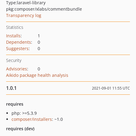
Type:
laravel-library
pkg:composer/xlabs/commentbundle
Transparency log
Statistics
Installs
:
1
Dependents
:
0
Suggesters
:
0
Security
Advisories
:
0
Aikido package health analysis
1.0.1
2021-09-01 11:55 UTC
requires
php: >=5.3.9
composer/installers
: ~1.0
requires (dev)