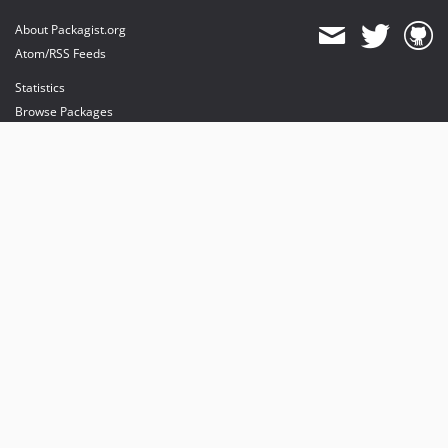
About Packagist.org
Atom/RSS Feeds
Statistics
Browse Packages
API
Mirrors
Status
Dashboard
provides maintenance and hosting
provides bandwidth and CDN
provides malware detection
Sponsor Packagist & Composer