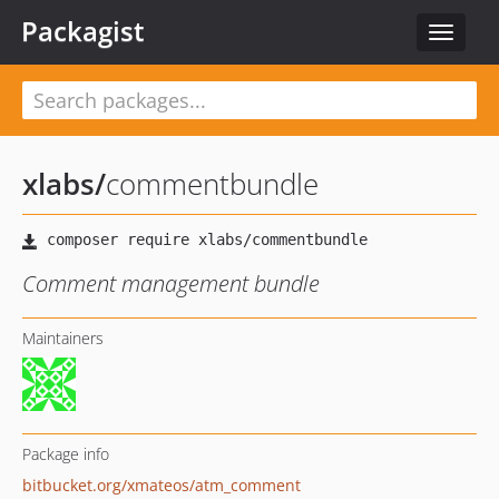
Packagist
Toggle
navigat
xlabs
/
commentbundle
Comment management bundle
Maintainers
Package info
bitbucket.org/xmateos/atm_comment