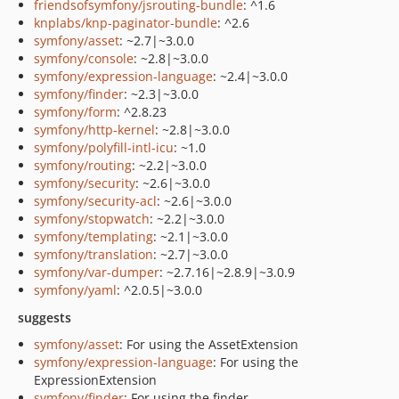
friendsofsymfony/jsrouting-bundle
: ^1.6
knplabs/knp-paginator-bundle
: ^2.6
symfony/asset
: ~2.7|~3.0.0
symfony/console
: ~2.8|~3.0.0
symfony/expression-language
: ~2.4|~3.0.0
symfony/finder
: ~2.3|~3.0.0
symfony/form
: ^2.8.23
symfony/http-kernel
: ~2.8|~3.0.0
symfony/polyfill-intl-icu
: ~1.0
symfony/routing
: ~2.2|~3.0.0
symfony/security
: ~2.6|~3.0.0
symfony/security-acl
: ~2.6|~3.0.0
symfony/stopwatch
: ~2.2|~3.0.0
symfony/templating
: ~2.1|~3.0.0
symfony/translation
: ~2.7|~3.0.0
symfony/var-dumper
: ~2.7.16|~2.8.9|~3.0.9
symfony/yaml
: ^2.0.5|~3.0.0
suggests
symfony/asset
: For using the AssetExtension
symfony/expression-language
: For using the
ExpressionExtension
symfony/finder
: For using the finder