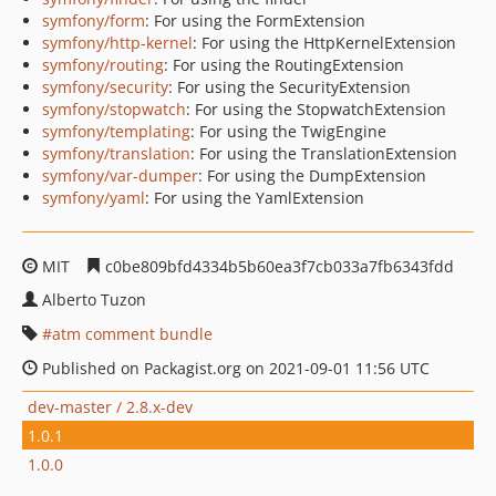
symfony/form
: For using the FormExtension
symfony/http-kernel
: For using the HttpKernelExtension
symfony/routing
: For using the RoutingExtension
symfony/security
: For using the SecurityExtension
symfony/stopwatch
: For using the StopwatchExtension
symfony/templating
: For using the TwigEngine
symfony/translation
: For using the TranslationExtension
symfony/var-dumper
: For using the DumpExtension
symfony/yaml
: For using the YamlExtension
MIT
c0be809bfd4334b5b60ea3f7cb033a7fb6343fdd
Alberto Tuzon
atm comment bundle
Published on Packagist.org on 2021-09-01 11:56 UTC
dev-master / 2.8.x-dev
1.0.1
1.0.0