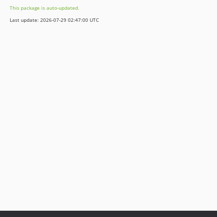
This package is auto-updated.
Last update: 2026-07-29 02:47:00 UTC