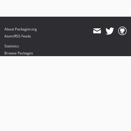
About Packagist.org
Atom/RSS Feeds
Statistics
Browse Packages
API
Mirrors
Status
Dashboard
provides maintenance and hosting
provides bandwidth and CDN
provides malware detection