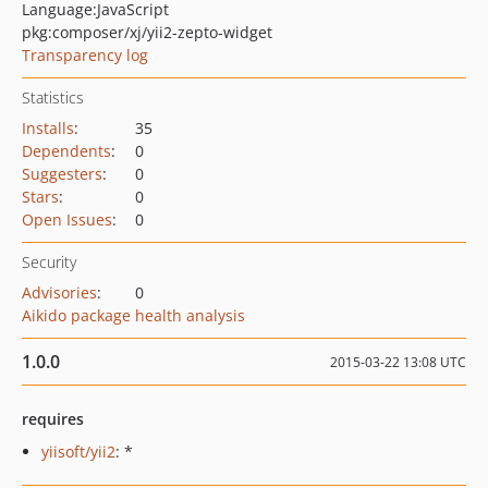
Language:
JavaScript
pkg:composer/xj/yii2-zepto-widget
Transparency log
Statistics
Installs
:
35
Dependents
:
0
Suggesters
:
0
Stars
:
0
Open Issues
:
0
Security
Advisories
:
0
Aikido package health analysis
1.0.0
2015-03-22 13:08 UTC
requires
yiisoft/yii2
: *