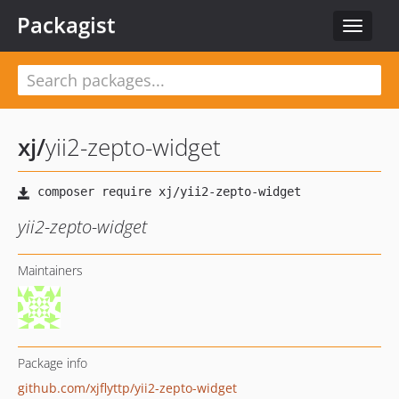
Packagist
Toggle
navigat
xj
/
yii2-zepto-widget
yii2-zepto-widget
Maintainers
Package info
github.com/xjflyttp/yii2-zepto-widget