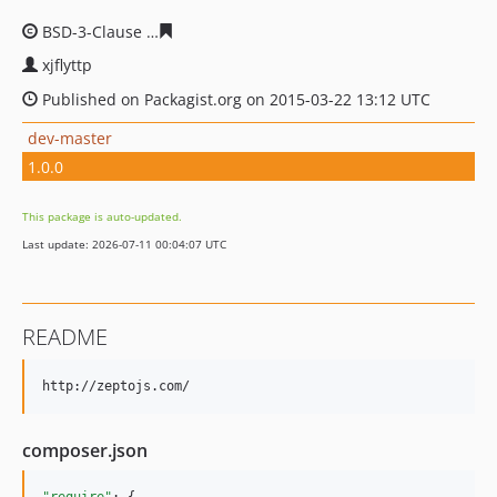
BSD-3-Clause
803810f7cbab696c15d75f19819b00696023
xjflyttp
Published on Packagist.org on 2015-03-22 13:12 UTC
dev-master
1.0.0
This package is auto-updated.
Last update: 2026-07-11 00:04:07 UTC
README
composer.json