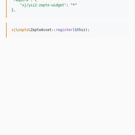
"require"
: {

"xj/yii2-zepto-widget"
: 
"
*
"
},
xj
\
zepto
\ZeptoAsset::
register
(
$
this
);