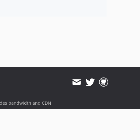
ides bandwidth and CDN