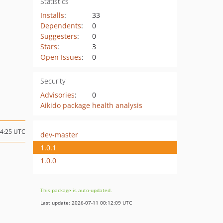
Statistics
Installs
:
33
Dependents
:
0
Suggesters
:
0
Stars
:
3
Open Issues
:
0
Security
Advisories
:
0
Aikido package health analysis
14:25 UTC
dev-master
1.0.1
1.0.0
This package is auto-updated.
Last update: 2026-07-11 00:12:09 UTC