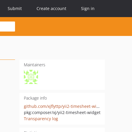
Submit
Create account
Sign in
Maintainers
Package info
github.com/xjflyttp/yii2-timesheet-widget
pkg:composer/xj/yii2-timesheet-widget
Transparency log