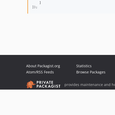
    ]

]);
About Packagist.org
Statistics
Atom/RSS Feeds
Browse Packages
provides maintenance and ho
provides malware detection