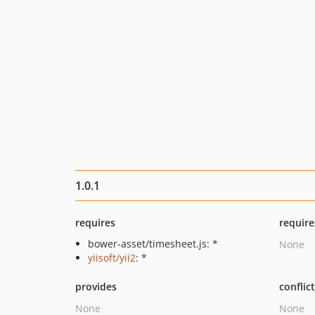
1.0.1
requires
require
bower-asset/timesheet.js: *
None
yiisoft/yii2
: *
provides
conflic
None
None