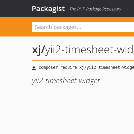
Packagist
The PHP Package Repository
xj
/
yii2-timesheet-wid
yii2-timesheet-widget