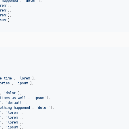
 happened'
,
'dolor'
]
,
rem'
]
,
rem'
]
,
rem'
]
,
sum'
]
e time
'
, 
'
lorem
'
],

ories
'
, 
'
ipsum
'
],

, 
'
dolor
'
],

times as well
'
, 
'
ipsum
'
],

'
, 
'
default
'
],

othing happened
'
, 
'
dolor
'
],

'
, 
'
lorem
'
],

'
, 
'
lorem
'
],

'
, 
'
lorem
'
],

'
, 
'
ipsum
'
],
