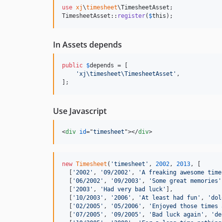
use
xj
\
timesheet
\
TimesheetAsset
;

TimesheetAsset::
register
(
$
this
);
In Assets depends
public
$
depends
 = [

'
xj\timesheet\TimesheetAsset
'
,

];
Use Javascript
<
div
id
="
timesheet
"
>
</
div
>
new
Timesheet
(
'timesheet'
,
2002
,
2013
,
[
[
'2002'
,
'09/2002'
,
'A freaking awesome time
[
'06/2002'
,
'09/2003'
,
'Some great memories'
[
'2003'
,
'Had very bad luck'
]
,
[
'10/2003'
,
'2006'
,
'At least had fun'
,
'dol
[
'02/2005'
,
'05/2006'
,
'Enjoyed those times 
[
'07/2005'
,
'09/2005'
,
'Bad luck again'
,
'de