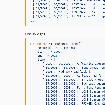
[
'10/2005'
,
'2008'
,
'For a long time nothing
[
'01/2008'
,
'05/2009'
,
'LOST Season #4'
,
'lo
[
'01/2009'
,
'05/2009'
,
'LOST Season #4'
,
'lo
[
'02/2010'
,
'05/2010'
,
'LOST Season #5'
,
'lo
[
'09/2008'
,
'06/2010'
,
'FRINGE #1 & #2'
,
'ip
]
)
;
Use Widget
xj
\
timesheet
\Timesheet::
widget
([

'
renderId
'
 => 
'
timesheet
'
,

'
start
'
 => 
2002
,

'
end
'
 => 
2013
,

'
items
'
 => [

        [
'
2002
'
, 
'
09/2002
'
, 
'
A freaking awesom
        [
'
06/2002
'
, 
'
09/2003
'
, 
'
Some great mem
        [
'
2003
'
, 
'
Had very bad luck
'
],

        [
'
10/2003
'
, 
'
2006
'
, 
'
At least had fun
'
        [
'
02/2005
'
, 
'
05/2006
'
, 
'
Enjoyed those 
        [
'
07/2005
'
, 
'
09/2005
'
, 
'
Bad luck again
        [
'
10/2005
'
, 
'
2008
'
, 
'
For a long time n
        [
'
01/2008
'
, 
'
05/2009
'
, 
'
LOST Season #4
        [
'
01/2009
'
, 
'
05/2009
'
, 
'
LOST Season #4
        [
'
02/2010
'
, 
'
05/2010
'
, 
'
LOST Season #5
        [
'
09/2008
'
, 
'
06/2010
'
, 
'
FRINGE #1 & #2