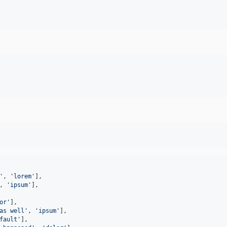
'
,
'lorem'
]
,
,
'ipsum'
]
,
or'
]
,
as well'
,
'ipsum'
]
,
fault'
]
,