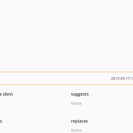
2015-05-17 
s (dev)
suggests
None
ts
replaces
None