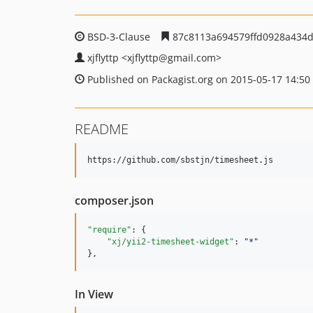
BSD-3-Clause
87c8113a694579ffd0928a434d
xjflyttp
<xjflyttp
@gmail.com>
Published on Packagist.org on 2015-05-17 14:50
README
composer.json
"require"
: {

"xj/yii2-timesheet-widget"
: 
"
*
"
},
In View