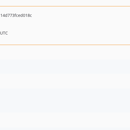
14d773fced018c
 UTC