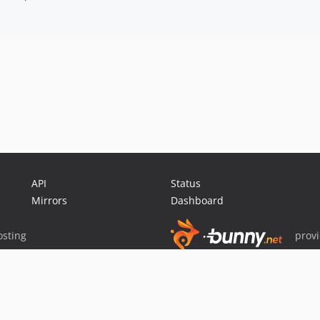
API
Status
Mirrors
Dashboard
sting
prov
Sponsor Packagist & Composer