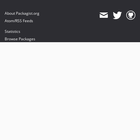
About Packagist.org
Atom/RSS Feeds
Statistics
Browse Packages
API
Mirrors
Status
Dashboard
provides maintenance and hosting
provides bandwidth and CDN
provides malware detection
Sponsor Packagist & Composer