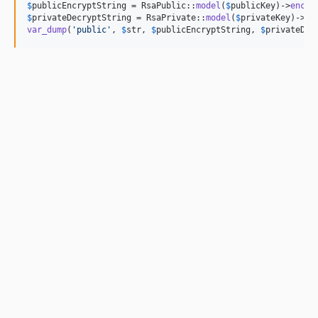
$
publicEncryptString
 = RsaPublic::
model
(
$
publicKey
)->
encry
$
privateDecryptString
 = RsaPrivate::
model
(
$
privateKey
)->
de
var_dump
(
'
public
'
, 
$
str
, 
$
publicEncryptString
, 
$
privateDec