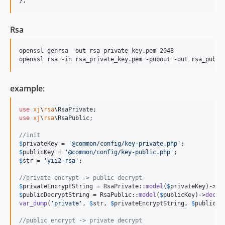
},
Rsa
openssl genrsa -out rsa_private_key.pem 2048

example:
use
xj
\
rsa
\
RsaPrivate
use
xj
\
rsa
\
RsaPublic
;

//init
$
privateKey
 = 
'
@common/config/key-private.php
'
$
publicKey
 = 
'
@common/config/key-public.php
'
$
str
 = 
'
yii2-rsa
'
;

//private encrypt -> public decrypt
$
privateEncryptString
 = RsaPrivate::
model
(
$
privateKey
)->
en
$
publicDecryptString
 = RsaPublic::
model
(
$
publicKey
)->
decry
var_dump
(
'
private
'
, 
$
str
, 
$
privateEncryptString
, 
$
publicDe
//public encrypt -> private decrypt