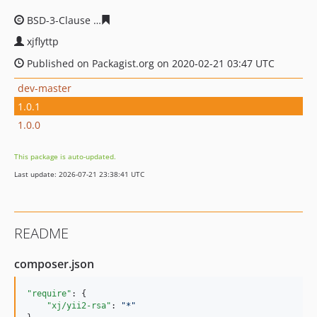
BSD-3-Clause
8c69b6bcc081e64a136f914393850d9184d9
xjflyttp
Published on Packagist.org on 2020-02-21 03:47 UTC
dev-master
1.0.1
1.0.0
This package is auto-updated.
Last update: 2026-07-21 23:38:41 UTC
README
composer.json
"require"
: {

"xj/yii2-rsa"
: 
"
*
"