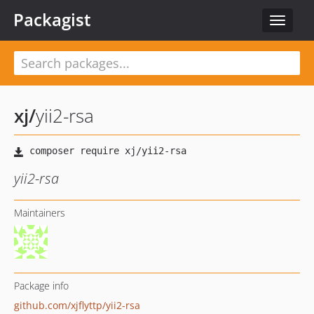
Packagist
Toggle
navigat
xj
/
yii2-rsa
yii2-rsa
Maintainers
Package info
github.com/xjflyttp/yii2-rsa