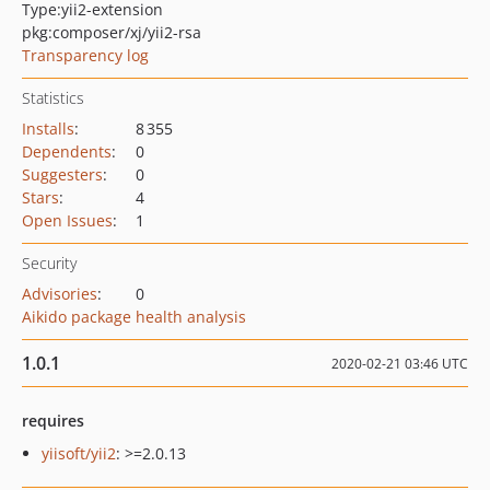
Type:
yii2-extension
pkg:composer/xj/yii2-rsa
Transparency log
Statistics
Installs
:
8 355
Dependents
:
0
Suggesters
:
0
Stars
:
4
Open Issues
:
1
Security
Advisories
:
0
Aikido package health analysis
1.0.1
2020-02-21 03:46 UTC
requires
yiisoft/yii2
: >=2.0.13