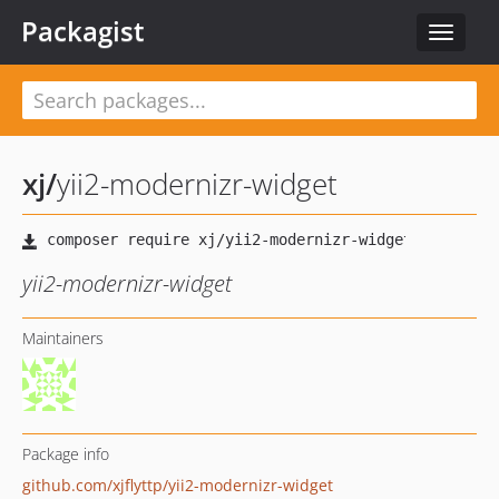
Packagist
Toggle
navigat
xj
/
yii2-modernizr-widget
yii2-modernizr-widget
Maintainers
Package info
github.com/xjflyttp/yii2-modernizr-widget