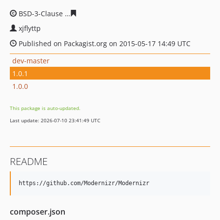
BSD-3-Clause
3444217a39b8f56f58bd1d1b02cc068c9011
xjflyttp
Published on Packagist.org on 2015-05-17 14:49 UTC
dev-master
1.0.1
1.0.0
This package is auto-updated.
Last update: 2026-07-10 23:41:49 UTC
README
composer.json