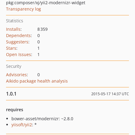
pkg:composer/xj/yii2-modernizr-widget
Transparency log
Statistics
Installs
:
8 359
Dependents
:
0
Suggesters
:
0
Stars
:
1
Open Issues
:
1
Security
Advisories
:
0
Aikido package health analysis
1.0.1
2015-05-17 14:37 UTC
requires
bower-asset/modernizr: ~2.8.0
yiisoft/yii2
: *