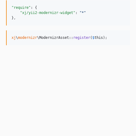
"require"
: {

"xj/yii2-modernizr-widget"
: 
"
*
"
},
xj
\
modernizr
\ModernizrAsset::
register
(
$
this
);