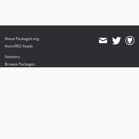
About Packagist.org
Atom/RSS Feeds
Statistics
Browse Packages
API
Mirrors
Status
Dashboard
provides maintenance and hosting
provides bandwidth and CDN