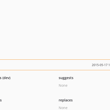
2015-05-17 
s (dev)
suggests
None
ts
replaces
None