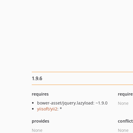
1.9.6
requires
require
bower-asset/jquery.lazyload: ~1.9.0
None
yiisoft/yii2
: *
provides
conflic
None
None