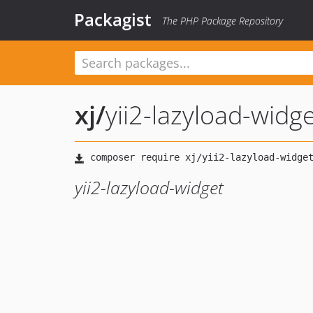
Packagist
The PHP Package Repository
xj
/
yii2-lazyload-widg
yii2-lazyload-widget