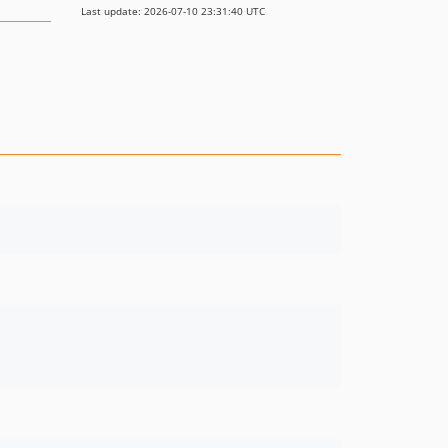
Last update: 2026-07-10 23:31:40 UTC