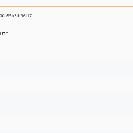
00a55b3df96f17
 UTC