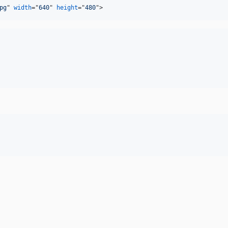
pg
" 
width
="
640
" 
height
="
480
"
>