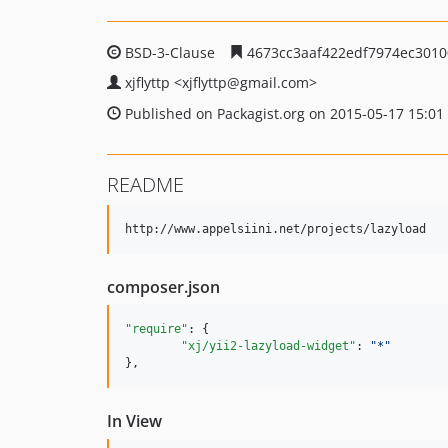
BSD-3-Clause
4673cc3aaf422edf7974ec3010
xjflyttp
<xjflyttp
@gmail.com>
Published on Packagist.org on 2015-05-17 15:01
README
composer.json
"require"
: {

"xj/yii2-lazyload-widget"
: 
"
*
"
},
In View