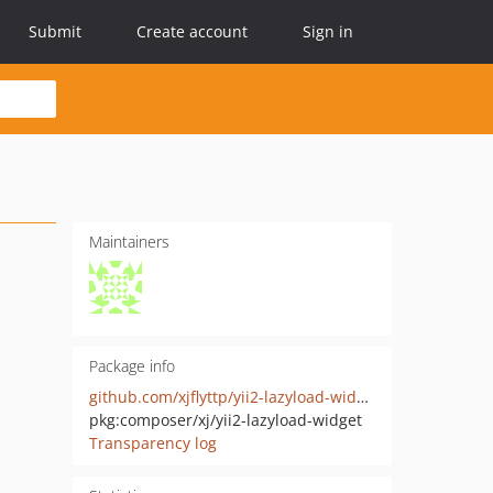
Submit
Create account
Sign in
Maintainers
Package info
github.com/xjflyttp/yii2-lazyload-widget
pkg:composer/xj/yii2-lazyload-widget
Transparency log