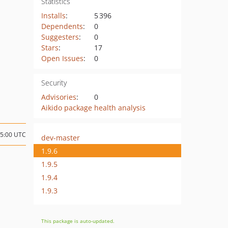
Statistics
Installs
:
5 396
Dependents
:
0
Suggesters
:
0
Stars
:
17
Open Issues
:
0
Security
Advisories
:
0
Aikido package health analysis
15:00 UTC
dev-master
1.9.6
1.9.5
1.9.4
1.9.3
This package is auto-updated.