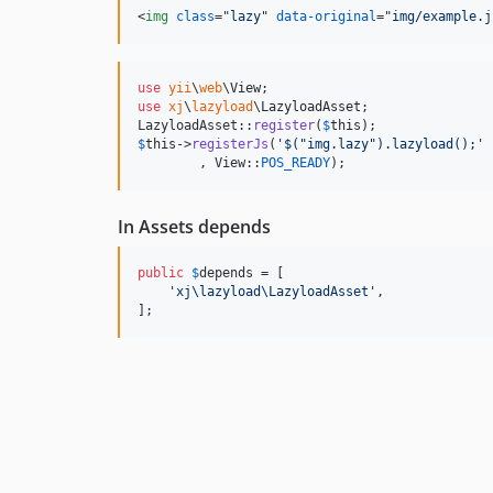
<
img
class
="
lazy
" 
data-original
="
img/example.j
use
yii
\
web
\
View
use
xj
\
lazyload
\
LazyloadAsset
;

LazyloadAsset::
register
(
$
this
$
this
->
registerJs
(
'
$("img.lazy").lazyload();
'
        , View::
POS_READY
);
In Assets depends
public
$
depends
 = [

'
xj\lazyload\LazyloadAsset
'
,

];