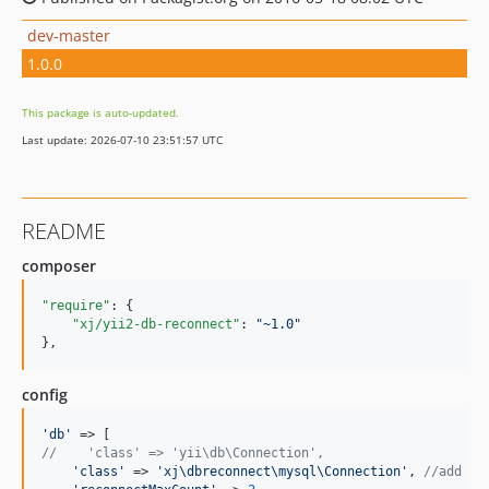
dev-master
1.0.0
This package is auto-updated.
Last update: 2026-07-10 23:51:57 UTC
README
composer
"require"
: {

"xj/yii2-db-reconnect"
: 
"
~1.0
"
},
config
'
db
'
//    'class' => 'yii\db\Connection',
'
class
'
 => 
'
xj\dbreconnect\mysql\Connection
'
, 
//add