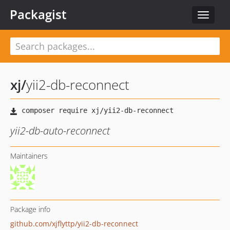
Packagist
Toggle
navigat
xj
/
yii2-db-reconnect
yii2-db-auto-reconnect
Maintainers
Package info
github.com/xjflyttp/yii2-db-reconnect