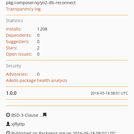
pkg:composer/xj/yii2-db-reconnect
Transparency log
Statistics
Installs
:
1 208
Dependents
:
0
Suggesters
:
0
Stars
:
2
Open Issues
:
0
Security
Advisories
:
0
Aikido package health analysis
1.0.0
2016-05-18 08:01 UTC
BSD-3-Clause
6579fa8113ede7b065e04b83c3ced1343eb1
xjflyttp
Published on Packagist.org on 2016-05-18 08:02 UTC