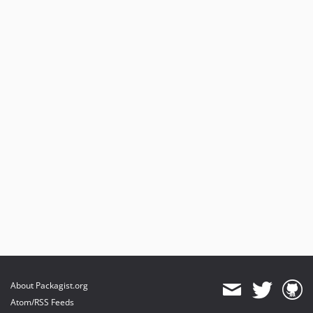
About Packagist.org
Atom/RSS Feeds