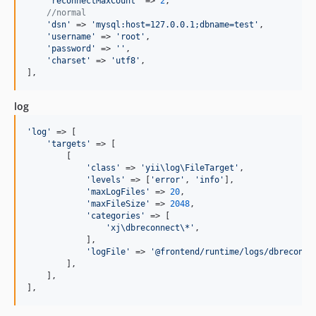
'
reconnectMaxCount
'
 => 
2
,

//normal
'
dsn
'
 => 
'
mysql:host=127.0.0.1;dbname=test
'
,

'
username
'
 => 
'
root
'
,

'
password
'
 => 
''
,

'
charset
'
 => 
'
utf8
'
,

],
log
'
log
'
 => [

'
targets
'
 => [

        [

'
class
'
 => 
'
yii\log\FileTarget
'
,

'
levels
'
 => [
'
error
'
, 
'
info
'
],

'
maxLogFiles
'
 => 
20
,

'
maxFileSize
'
 => 
2048
,

'
categories
'
 => [

'
xj\dbreconnect\*
'
,

            ],

'
logFile
'
 => 
'
@frontend/runtime/logs/dbreconne
        ],

    ],

],