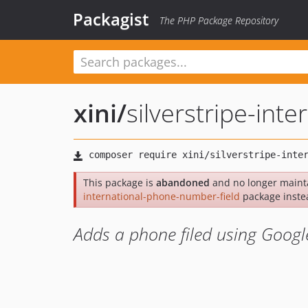
Packagist
The PHP Package Repository
xini
/
silverstripe-int
This package is
abandoned
and no longer maint
international-phone-number-field
package inste
Adds a phone filed using Goog