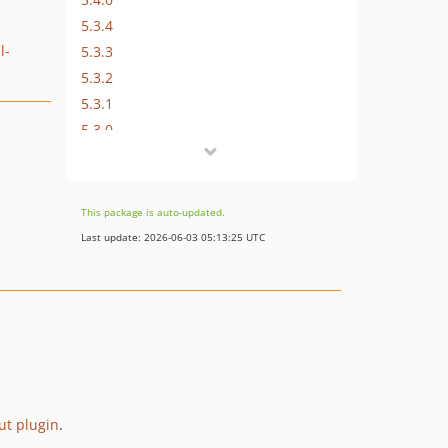
5.3.4
l-
5.3.3
5.3.2
5.3.1
5.3.0
5.2.0
5.1.1
5.1.0
This package is auto-updated.
5.0.0
Last update: 2026-06-03 05:13:25 UTC
4.x-dev
4.3.4
4.3.3
4.3.2
4.3.1
4.3.0
4.2.1
put plugin
.
4.2.0