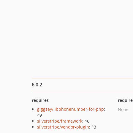
6.0.2
requires
require
giggsey/libphonenumber-for-php
:
None
^9
silverstripe/framework
: ^6
silverstripe/vendor-plugin
: ^3