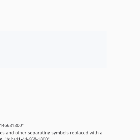
1.0.0
1446681800"
ces and other separating symbols replaced with a
g. "tel:+41-44-668-1800".