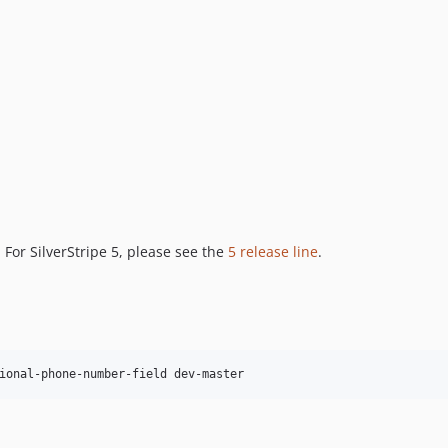
. For SilverStripe 5, please see the
5 release line
.