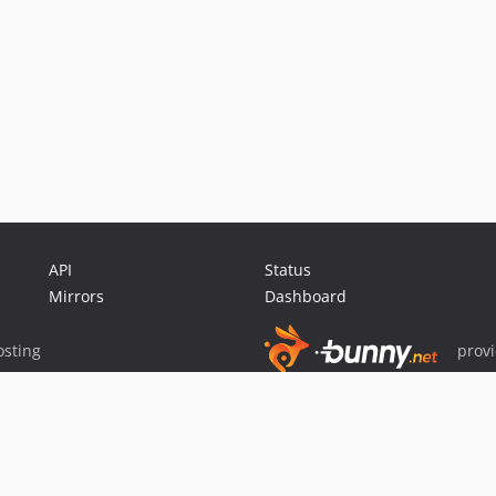
API
Status
Mirrors
Dashboard
sting
prov
Sponsor Packagist & Composer