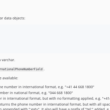
or data objects:
 varchar.
.
rnationalPhoneNumberField
e available:
ne number in international format, e.g. "+41 44 668 1800"
mber in national format, e.g. "044 668 1800"
 in international format, but with no formatting applied, e.g. "+4
Returns the phone number in international format, but with all spa
pended with ";ext=". It also will have a prefix of "tel:" added, e.