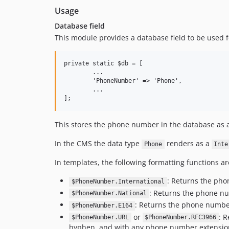
Usage
Database field
This module provides a database field to be used f
private static $db = [

	...

	'PhoneNumber' => 'Phone',

	...

This stores the phone number in the database as a
In the CMS the data type
renders as a
Phone
Inte
In templates, the following formatting functions ar
: Returns the pho
$PhoneNumber.International
: Returns the phone nu
$PhoneNumber.National
: Returns the phone number
$PhoneNumber.E164
or
: 
$PhoneNumber.URL
$PhoneNumber.RFC3966
hyphen, and with any phone number extension ap