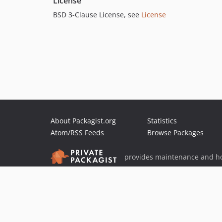
License
BSD 3-Clause License, see
License
About Packagist.org
Statistics
Atom/RSS Feeds
Browse Packages
provides maintenance and ho
provides malware detection