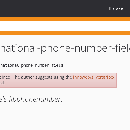
Browse
ernational-phone-number-fie
ained. The author suggests using the
innoweb/silverstripe-
ad.
le's libphonenumber.