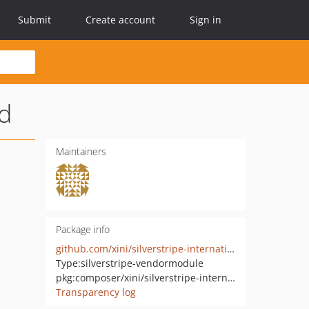
Submit
Create account
Sign in
ld
Maintainers
Package info
github.com/xini/silverstripe-international-phone-number-field
Type:
silverstripe-vendormodule
pkg:composer/xini/silverstripe-international-phone-number-field
Transparency log