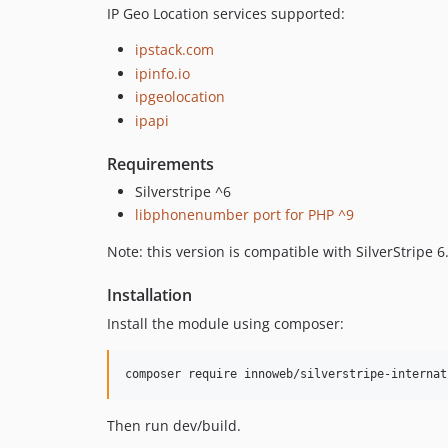
IP Geo Location services supported:
ipstack.com
ipinfo.io
ipgeolocation
ipapi
Requirements
Silverstripe ^6
libphonenumber port for PHP ^9
Note: this version is compatible with SilverStripe 6
Installation
Install the module using composer:
Then run dev/build.