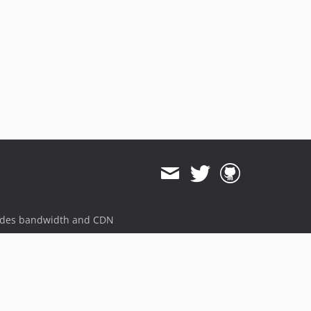
ides bandwidth and CDN