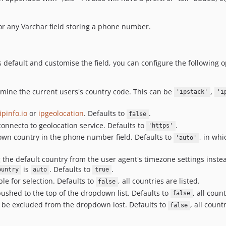
r any Varchar field storing a phone number.
as default and customise the field, you can configure the following 
ermine the current users's country code. This can be
,
'ipstack'
'i
ipinfo.io
or
ipgeolocation
. Defaults to
.
false
 connecto to geolocation service. Defaults to
.
'https'
shown country in the phone number field. Defaults to
, in wh
'auto'
 the default country from the user agent's timezone settings instead
is
. Defaults to
.
ountry
auto
true
ble for selection. Defaults to
, all countries are listed.
false
pushed to the top of the dropdown list. Defaults to
, all coun
false
o be excluded from the dropdown lost. Defaults to
, all count
false