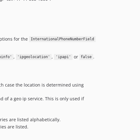
options for the
InternationalPhoneNumberField
,
,
or
.
pinfo'
'ipgeolocation'
'ipapi'
false
ich case the location is determined using
 of a geo ip service. This is only used if
tries are listed alphabetically.
ries are listed.