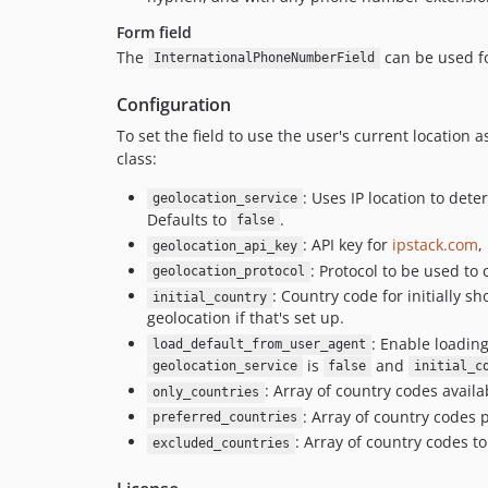
Form field
The
can be used fo
InternationalPhoneNumberField
Configuration
To set the field to use the user's current location 
class:
: Uses IP location to det
geolocation_service
Defaults to
.
false
: API key for
ipstack.com
,
geolocation_api_key
: Protocol to be used to
geolocation_protocol
: Country code for initially 
initial_country
geolocation if that's set up.
: Enable loading
load_default_from_user_agent
is
and
geolocation_service
false
initial_c
: Array of country codes availa
only_countries
: Array of country codes 
preferred_countries
: Array of country codes t
excluded_countries