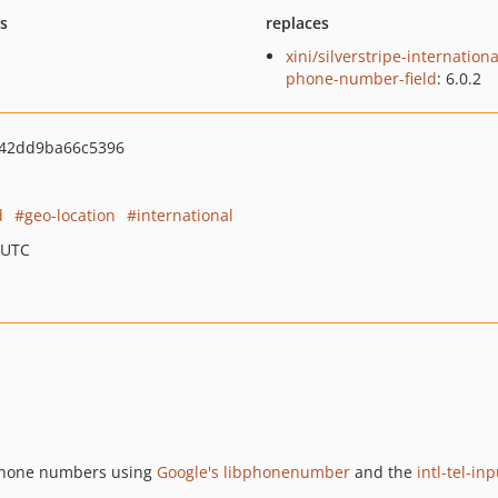
ts
replaces
xini/silverstripe-internationa
phone-number-field
: 6.0.2
e42dd9ba66c5396
d
geo-location
international
 UTC
 phone numbers using
Google's libphonenumber
and the
intl-tel-in