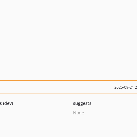
2025-09-21 
s (dev)
suggests
None