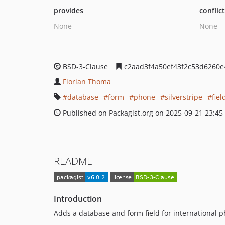
provides
conflic
None
None
BSD-3-Clause
c2aad3f4a50ef43f2c53d6260
Florian Thoma
database
form
phone
silverstripe
fiel
Published on Packagist.org on 2025-09-21 23:45
README
Introduction
Adds a database and form field for international