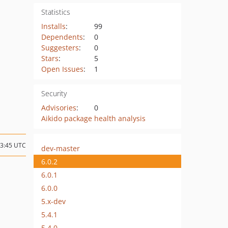
Statistics
Installs
:
99
Dependents
:
0
Suggesters
:
0
Stars
:
5
Open Issues
:
1
Security
Advisories
:
0
Aikido package health analysis
23:45 UTC
dev-master
6.0.2
6.0.1
6.0.0
5.x-dev
5.4.1
5.4.0