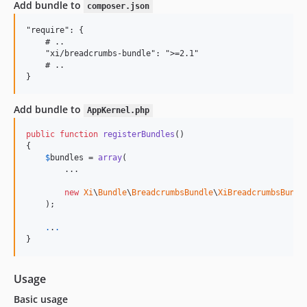
Add bundle to
composer.json
"require": {

    # ..

    "xi/breadcrumbs-bundle": ">=2.1"

    # ..

Add bundle to
AppKernel.php
public
function
registerBundles
()

{

$
bundles
 = 
array
(

        ...

new
Xi
\
Bundle
\
BreadcrumbsBundle
\
XiBreadcrumbsBundl
    );

.
.
.
}
Usage
Basic usage