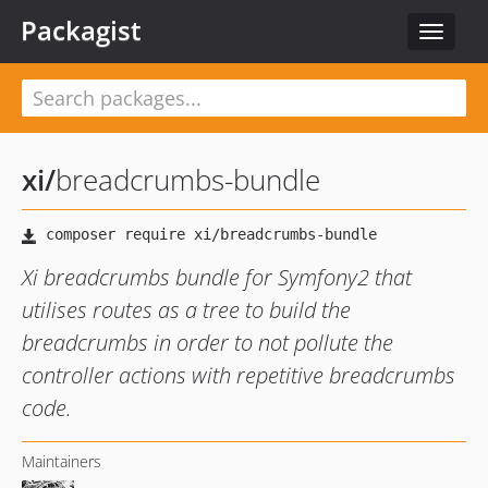
Packagist
Toggle
navigat
xi
/
breadcrumbs-bundle
Xi breadcrumbs bundle for Symfony2 that
utilises routes as a tree to build the
breadcrumbs in order to not pollute the
controller actions with repetitive breadcrumbs
code.
Maintainers