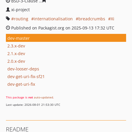
BSD-3-Clause
cbbe6ff42d12aef086e9d4a9173716868606
xi-project
routing
internationalisation
breadcrumbs
Xi
Published on Packagist.org on 2025-09-13 17:32 UTC
dev-master
2.3.x-dev
2.1.x-dev
2.0.x-dev
dev-looser-deps
dev-get-uri-fix-sf21
dev-get-uri-fix
This package is
not
auto-updated
.
Last update: 2026-08-01 21:53:30 UTC
README