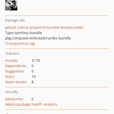
Package info
github.com/xi-project/xi-bundle-breadcrumbs
Type:
symfony-bundle
pkg:composer/xi/breadcrumbs-bundle
Transparency log
Statistics
Installs
:
3 170
Dependents
:
0
Suggesters
:
0
Stars
:
10
Open Issues
:
8
Security
Advisories
:
0
Aikido package health analysis