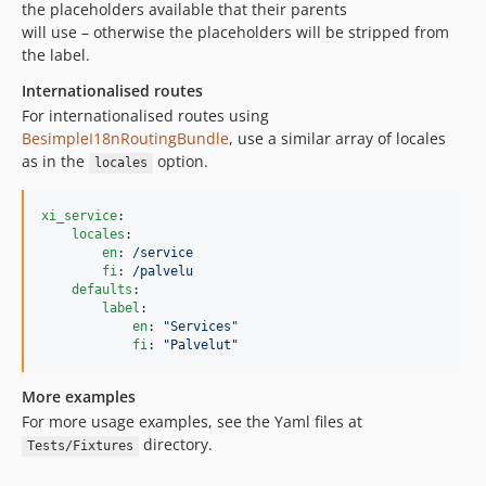
the placeholders available that their parents
will use – otherwise the placeholders will be stripped from
the label.
Internationalised routes
For internationalised routes using
BesimpleI18nRoutingBundle
, use a similar array of locales
as in the
option.
locales
xi_service
:

locales
:

en
: 
/service
fi
: 
/palvelu
defaults
:

label
:

en
: 
"
Services
"
fi
: 
"
Palvelut
"
More examples
For more usage examples, see the Yaml files at
directory.
Tests/Fixtures