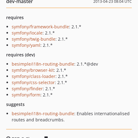
dev-master
2013-04-23 08:04 UTC
requires
symfony/framework-bundle
: 2.1.*
symfony/locale
: 2.1.*
symfony/twig-bundle
: 2.1.*
symfony/yaml
: 2.1.*
requires (dev)
besimple/i18n-routing-bundle
: 2.1.*@dev
symfony/browser-kit
: 2.1.*
symfony/class-loader
: 2.1.*
symfony/css-selector
: 2.1.*
symfony/finder
: 2.1.*
symfony/form
: 2.1.*
suggests
besimple/i18n-routing-bundle
: Enables internationalised
routes and breadcrumbs.