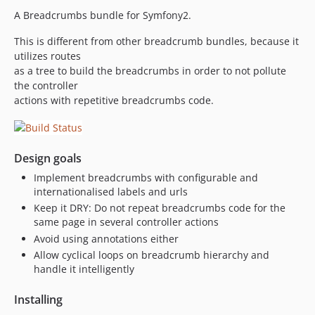
A Breadcrumbs bundle for Symfony2.
This is different from other breadcrumb bundles, because it
utilizes routes
as a tree to build the breadcrumbs in order to not pollute
the controller
actions with repetitive breadcrumbs code.
Design goals
Implement breadcrumbs with configurable and
internationalised labels and urls
Keep it DRY: Do not repeat breadcrumbs code for the
same page in several controller actions
Avoid using annotations either
Allow cyclical loops on breadcrumb hierarchy and
handle it intelligently
Installing