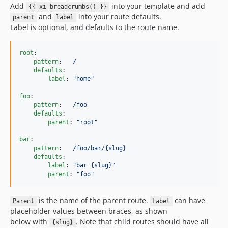
Add
into your template and add
{{ xi_breadcrumbs() }}
and
into your route defaults.
parent
label
Label is optional, and defaults to the route name.
root
:

pattern
:   
/
defaults
:

label
: 
"
home
"
foo
:

pattern
:   
/foo
defaults
:

parent
: 
"
root
"
bar
:

pattern
:   
/foo/bar/{slug}
defaults
:

label
: 
"
bar {slug}
"
parent
: 
"
foo
"
is the name of the parent route.
can have
Parent
Label
placeholder values between braces, as shown
below with
. Note that child routes should have all
{slug}