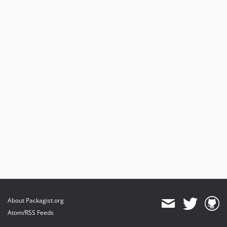
About Packagist.org
Atom/RSS Feeds