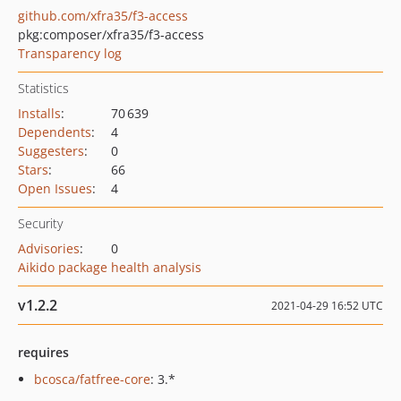
github.com/xfra35/f3-access
pkg:composer/xfra35/f3-access
Transparency log
Statistics
Installs
:
70 639
Dependents
:
4
Suggesters
:
0
Stars
:
66
Open Issues
:
4
Security
Advisories
:
0
Aikido package health analysis
v1.2.2
2021-04-29 16:52 UTC
requires
bcosca/fatfree-core
: 3.*