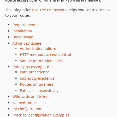
Route access control for the PHP Fat-Free Framework
This plugin for
Fat-Free Framework
helps you control access
to your routes.
Requirements
Installation
Basic usage
Advanced usage
Authorization failure
HTTP methods access control
Simple permission check
Rules processing order
Path precedence
Subject precedence
Routes uniqueness
Path case insensitivity
Wildcards and tokens
Named routes
Ini configuration
Practical configuration examples