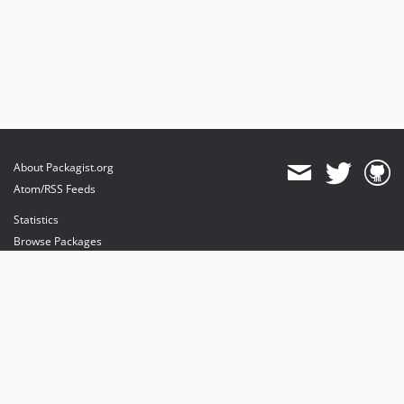
About Packagist.org
Atom/RSS Feeds
Statistics
Browse Packages
API
Mirrors
Status
Dashboard
provides maintenance and hosting