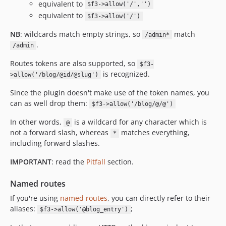
equivalent to
$f3->allow('/','')
equivalent to
$f3->allow('/')
NB
: wildcards match empty strings, so
match
/admin*
.
/admin
Routes tokens are also supported, so
$f3-
is recognized.
>allow('/blog/@id/@slug')
Since the plugin doesn't make use of the token names, you
can as well drop them:
$f3->allow('/blog/@/@')
In other words,
is a wildcard for any character which is
@
not a forward slash, whereas
matches everything,
*
including forward slashes.
IMPORTANT
: read the
Pitfall
section.
Named routes
If you're using
named routes
, you can directly refer to their
aliases:
;
$f3->allow('@blog_entry')