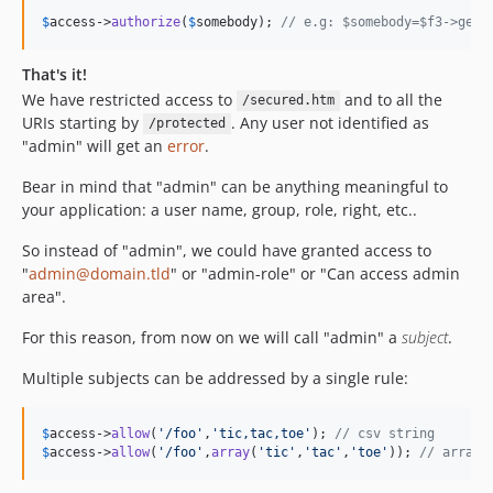
$
access
->
authorize
(
$
somebody
); 
// e.g: $somebody=$f3->get(
That's it!
We have restricted access to
and to all the
/secured.htm
URIs starting by
. Any user not identified as
/protected
"admin" will get an
error
.
Bear in mind that "admin" can be anything meaningful to
your application: a user name, group, role, right, etc..
So instead of "admin", we could have granted access to
"
admin@domain.tld
" or "admin-role" or "Can access admin
area".
For this reason, from now on we will call "admin" a
subject
.
Multiple subjects can be addressed by a single rule:
$
access
->
allow
(
'
/foo
'
,
'
tic,tac,toe
'
); 
// csv string
$
access
->
allow
(
'
/foo
'
,
array
(
'
tic
'
,
'
tac
'
,
'
toe
'
)); 
// array