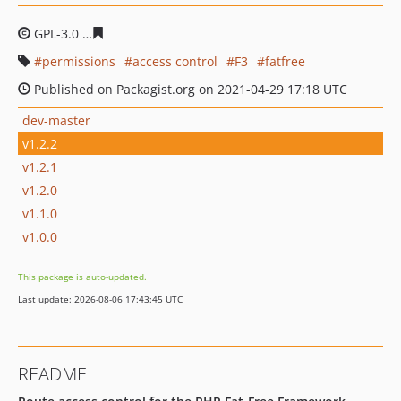
GPL-3.0
de8e697e3f61b7d4e0d71c448346f38162677796
permissions
access control
F3
fatfree
Published on Packagist.org on 2021-04-29 17:18 UTC
dev-master
v1.2.2
v1.2.1
v1.2.0
v1.1.0
v1.0.0
This package is auto-updated.
Last update: 2026-08-06 17:43:45 UTC
README