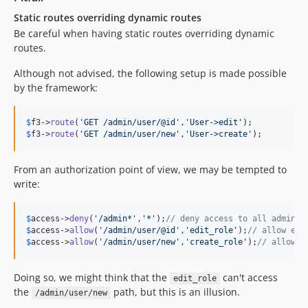
Static routes overriding dynamic routes
Be careful when having static routes overriding dynamic
routes.
Although not advised, the following setup is made possible
by the framework:
$
f3
->
route
(
'
GET /admin/user/@id
'
,
'
User->edit
'
$
f3
->
route
(
'
GET /admin/user/new
'
,
'
User->create
'
);
From an authorization point of view, we may be tempted to
write:
$
access
->
deny
(
'
/admin*
'
,
'
*
'
);
// deny access to all admin p
$
access
->
allow
(
'
/admin/user/@id
'
,
'
edit_role
'
);
// allow edi
$
access
->
allow
(
'
/admin/user/new
'
,
'
create_role
'
);
// allow c
Doing so, we might think that the
can't access
edit_role
the
path, but this is an illusion.
/admin/user/new