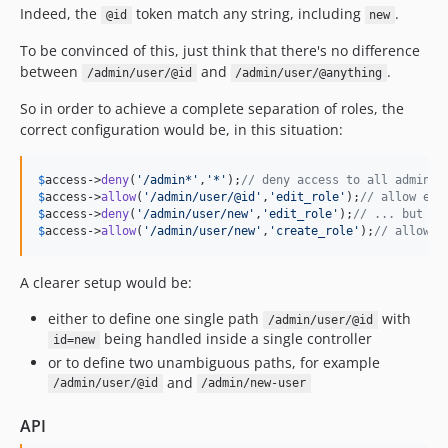
Indeed, the
token match any string, including
.
@id
new
To be convinced of this, just think that there's no difference
between
and
.
/admin/user/@id
/admin/user/@anything
So in order to achieve a complete separation of roles, the
correct configuration would be, in this situation:
$
access
->
deny
(
'
/admin*
'
,
'
*
'
);
// deny access to all admin p
$
access
->
allow
(
'
/admin/user/@id
'
,
'
edit_role
'
);
// allow edi
$
access
->
deny
(
'
/admin/user/new
'
,
'
edit_role
'
);
// ... but no
$
access
->
allow
(
'
/admin/user/new
'
,
'
create_role
'
);
// allow c
A clearer setup would be:
either to define one single path
with
/admin/user/@id
being handled inside a single controller
id=new
or to define two unambiguous paths, for example
and
/admin/user/@id
/admin/new-user
API