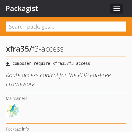
Packagist
Toggle
navigat
xfra35
/
f3-access
Route access control for the PHP Fat-Free
Framework
Maintainers
Package info