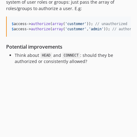
system of user roles or groups: just pass the array of
roles/groups to authorize a user. E.g:
$
access
->
authorize
(
array
(
'
customer
'
)); 
// unauthorized
$
access
->
authorize
(
array
(
'
customer
'
,
'
admin
'
)); 
// authoriz
Potential improvements
Think about
and
: should they be
HEAD
CONNECT
authorized or consistently allowed?