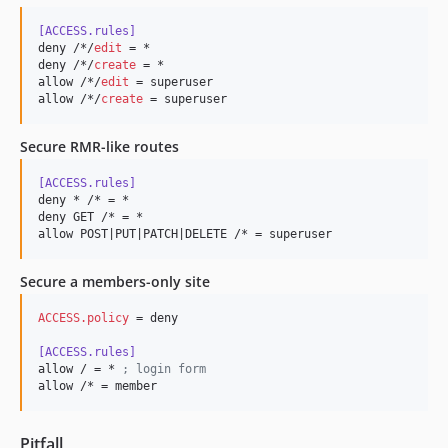
[ACCESS.rules]
deny /*/
edit
 = *

deny /*/
create
 = *

allow /*/
edit
 = superuser

allow /*/
create
 = superuser
Secure RMR-like routes
[ACCESS.rules]
deny * /* = *

deny GET /* = *

allow POST|PUT|PATCH|DELETE /* = superuser
Secure a members-only site
ACCESS.policy
 = deny

[ACCESS.rules]
allow / = * 
;
 login form
allow /* = member
Pitfall