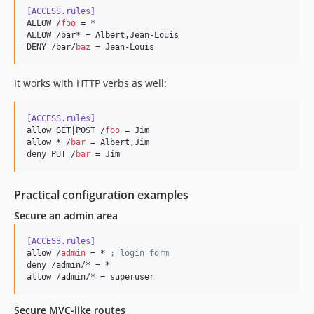
[ACCESS.rules]
ALLOW /
foo
 = *

ALLOW /bar* = Albert,Jean-Louis

DENY /bar/
baz
 = Jean-Louis
It works with HTTP verbs as well:
[ACCESS.rules]
allow GET|POST /
foo
 = Jim

allow * /
bar
 = Albert,Jim

deny PUT /
bar
 = Jim
Practical configuration examples
Secure an admin area
[ACCESS.rules]
allow /
admin
 = * 
;
 login form
deny /admin/* = *

allow /admin/* = superuser
Secure MVC-like routes