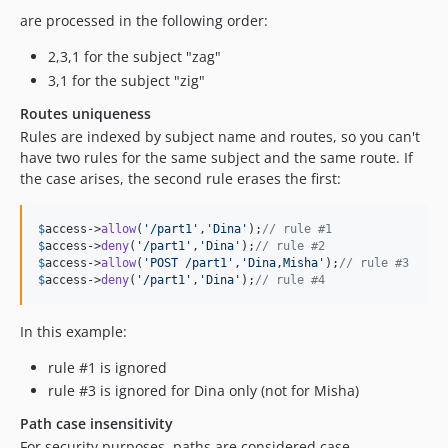
are processed in the following order:
2,3,1 for the subject "zag"
3,1 for the subject "zig"
Routes uniqueness
Rules are indexed by subject name and routes, so you can't
have two rules for the same subject and the same route. If
the case arises, the second rule erases the first:
$
access
->
allow
(
'
/part1
'
,
'
Dina
'
);
// rule #1
$
access
->
deny
(
'
/part1
'
,
'
Dina
'
);
// rule #2
$
access
->
allow
(
'
POST /part1
'
,
'
Dina,Misha
'
);
// rule #3
$
access
->
deny
(
'
/part1
'
,
'
Dina
'
);
// rule #4
In this example:
rule #1 is ignored
rule #3 is ignored for Dina only (not for Misha)
Path case insensitivity
For security purposes, paths are considered case