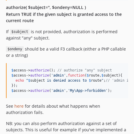
authorize( $subject='', $ondeny=NULL )
Return TRUE if the given subject is granted access to the
current route
If
is not provided, authorization is performed
$subject
against "any" subject.
should be a valid F3 callback (either a PHP callable
$ondeny
or a string)
$
access
->
authorize
(); 
// authorize "any" subject
$
access
->
authorize
(
'
admin
'
,
function
(
$
route
,
$
subject
){

echo
"
$
subject
 is denied access to 
$
route
"
;
// 'admin is 
$
access
->
authorize
(
'
admin
'
,
'
My\App->forbidden
'
);
See
here
for details about what happens when
authorization fails.
NB: you can also perform authorization against a set of
subjects. This is useful for example if you've implemented a