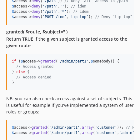
$
access
->
deny
(
'
/path
'
); 
// Deny "all" access to /path
$
access
->
deny
(
'
/path
'
,
''
); 
// idem
$
access
->
deny
(
'
/path
'
,
'
*
'
); 
// idem
$
access
->
deny
(
'
POST /foo
'
,
'
tip-top
'
); 
// Deny "tip-top" ac
granted( $route, $subject='' )
Return TRUE if the given subject is granted access to the
given route
if
 (
$
access
->
granted
(
'
/admin/part1
'
,
$
somebody
)) {

// Access granted
} 
else
 {

// Access denied
}
NB: you can also check access against a set of subjects. This
is useful for example if you've implemented a system of user
roles or groups:
$
access
->
granted
(
'
/admin/part1
'
,
array
(
'
customer
'
)); 
// FAL
$
access
->
granted
(
'
/admin/part1
'
,
array
(
'
customer
'
,
'
admin
'
))