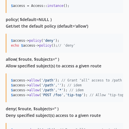
$
access
 = Access::
instance
();
policy( $default=NULL )
Get/set the default policy (default='allow')
$
access
->
policy
(
'
deny
'
echo
$
access
->
policy
();
// 'deny'
allow( $route, $subjects='' )
Allow specified subject(s) to access a given route
$
access
->
allow
(
'
/path
'
); 
// Grant "all" access to /path
$
access
->
allow
(
'
/path
'
,
''
); 
// idem
$
access
->
allow
(
'
/path
'
,
'
*
'
); 
// idem
$
access
->
allow
(
'
POST /foo
'
,
'
tip-top
'
); 
// Allow "tip-top" 
deny( $route, $subjects='' )
Deny specified subject(s) access to a given route