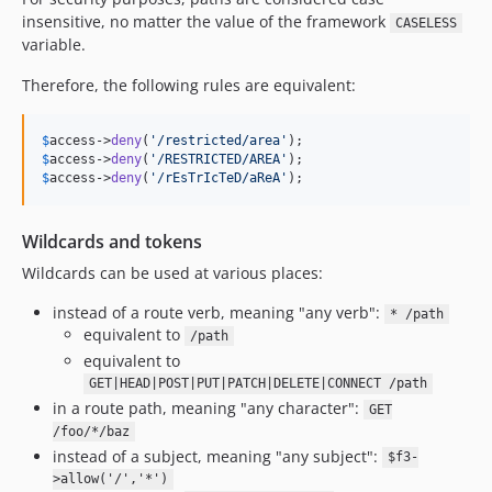
insensitive, no matter the value of the framework
CASELESS
variable.
Therefore, the following rules are equivalent:
$
access
->
deny
(
'
/restricted/area
'
$
access
->
deny
(
'
/RESTRICTED/AREA
'
$
access
->
deny
(
'
/rEsTrIcTeD/aReA
'
);
Wildcards and tokens
Wildcards can be used at various places:
instead of a route verb, meaning "any verb":
* /path
equivalent to
/path
equivalent to
GET|HEAD|POST|PUT|PATCH|DELETE|CONNECT /path
in a route path, meaning "any character":
GET
/foo/*/baz
instead of a subject, meaning "any subject":
$f3-
>allow('/','*')