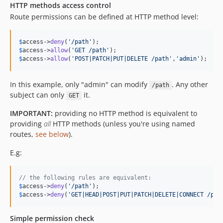
HTTP methods access control
Route permissions can be defined at HTTP method level:
$
access
->
deny
(
'
/path
'
$
access
->
allow
(
'
GET /path
'
$
access
->
allow
(
'
POST|PATCH|PUT|DELETE /path
'
,
'
admin
'
);
In this example, only "admin" can modify
. Any other
/path
subject can only
it.
GET
IMPORTANT:
providing no HTTP method is equivalent to
providing
all
HTTP methods (unless you're using named
routes,
see below
).
E.g:
// the following rules are equivalent:
$
access
->
deny
(
'
/path
'
$
access
->
deny
(
'
GET|HEAD|POST|PUT|PATCH|DELETE|CONNECT /pat
Simple permission check