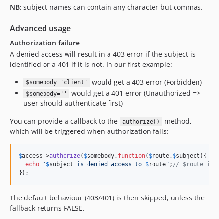
NB:
subject names can contain any character but commas.
Advanced usage
Authorization failure
A denied access will result in a 403 error if the subject is
identified or a 401 if it is not. In our first example:
would get a 403 error (Forbidden)
$somebody='client'
would get a 401 error (Unauthorized =>
$somebody=''
user should authenticate first)
You can provide a callback to the
method,
authorize()
which will be triggered when authorization fails:
$
access
->
authorize
(
$
somebody
,
function
(
$
route
,
$
subject
){

echo
"
$
subject
 is denied access to 
$
route
"
;
// $route is 
});
The default behaviour (403/401) is then skipped, unless the
fallback returns FALSE.