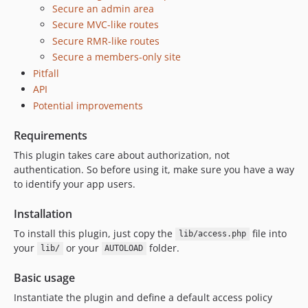
Secure an admin area
Secure MVC-like routes
Secure RMR-like routes
Secure a members-only site
Pitfall
API
Potential improvements
Requirements
This plugin takes care about authorization, not
authentication. So before using it, make sure you have a way
to identify your app users.
Installation
To install this plugin, just copy the
file into
lib/access.php
your
or your
folder.
lib/
AUTOLOAD
Basic usage
Instantiate the plugin and define a default access policy