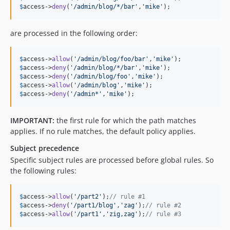
$
access
->
deny
(
'
/admin/blog/*/bar
'
,
'
mike
'
);
are processed in the following order:
$
access
->
allow
(
'
/admin/blog/foo/bar
'
,
'
mike
'
$
access
->
deny
(
'
/admin/blog/*/bar
'
,
'
mike
'
$
access
->
deny
(
'
/admin/blog/foo
'
,
'
mike
'
$
access
->
allow
(
'
/admin/blog
'
,
'
mike
'
$
access
->
deny
(
'
/admin*
'
,
'
mike
'
);
IMPORTANT:
the first rule for which the path matches
applies. If no rule matches, the default policy applies.
Subject precedence
Specific subject rules are processed before global rules. So
the following rules:
$
access
->
allow
(
'
/part2
'
);
// rule #1
$
access
->
deny
(
'
/part1/blog
'
,
'
zag
'
);
// rule #2
$
access
->
allow
(
'
/part1
'
,
'
zig,zag
'
);
// rule #3