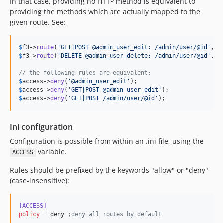
In that case, providing no HTTP method is equivalent to
providing the methods which are actually mapped to the
given route. See:
$
f3
->
route
(
'
GET|POST @admin_user_edit: /admin/user/@id
'
,
'
C
$
f3
->
route
(
'
DELETE @admin_user_delete: /admin/user/@id
'
,
'
C
// the following rules are equivalent:
$
access
->
deny
(
'
@admin_user_edit
'
$
access
->
deny
(
'
GET|POST @admin_user_edit
'
$
access
->
deny
(
'
GET|POST /admin/user/@id
'
);
Ini configuration
Configuration is possible from within an .ini file, using the
variable.
ACCESS
Rules should be prefixed by the keywords "allow" or "deny"
(case-insensitive):
[ACCESS]
policy
 = deny 
;
deny all routes by default