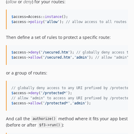
(
allow
or
deny
) for your routes:
$
access
=Access::
instance
$
access
->
policy
(
'
allow
'
); 
// allow access to all routes by
Then define a set of rules to protect a specific route:
$
access
->
deny
(
'
/secured.htm
'
); 
// globally deny access to 
$
access
->
allow
(
'
/secured.htm
'
,
'
admin
'
); 
// allow "admin" t
or a group of routes:
// globally deny access to any URI prefixed by /protected
$
access
->
deny
(
'
/protected*
'
// allow "admin" to access any URI prefixed by /protected
$
access
->
allow
(
'
/protected*
'
,
'
admin
'
);
And call the
method where it fits your app best
authorize()
(before or after
):
$f3->run()