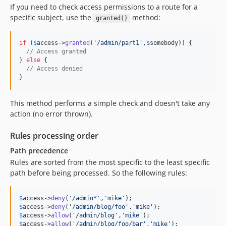
If you need to check access permissions to a route for a
specific subject, use the
method:
granted()
if
 (
$
access
->
granted
(
'
/admin/part1
'
,
$
somebody
)) {

// Access granted
} 
else
 {

// Access denied
}
This method performs a simple check and doesn't take any
action (no error thrown).
Rules processing order
Path precedence
Rules are sorted from the most specific to the least specific
path before being processed. So the following rules:
$
access
->
deny
(
'
/admin*
'
,
'
mike
'
$
access
->
deny
(
'
/admin/blog/foo
'
,
'
mike
'
$
access
->
allow
(
'
/admin/blog
'
,
'
mike
'
$
access
->
allow
(
'
/admin/blog/foo/bar
'
,
'
mike
'