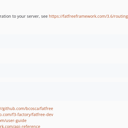
ration to your server, see
https://fatfreeframework.com/3.6/routi
://github.com/bcosca/fatfree
b.com/f3-factory/fatfree-dev
com/user-guide
ork.com/api-reference