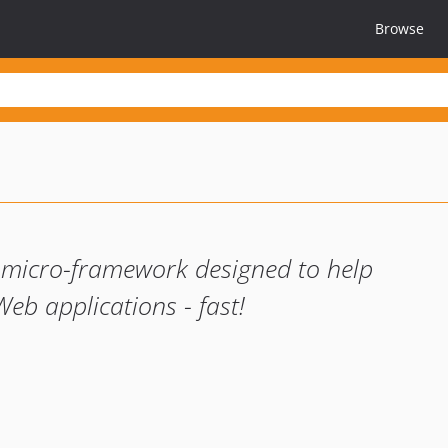
Browse
 micro-framework designed to help
eb applications - fast!