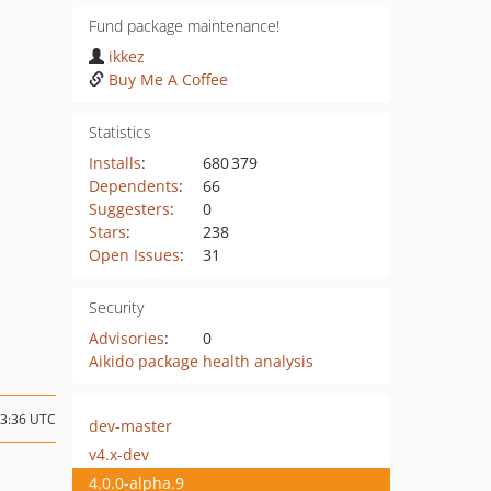
Fund package maintenance!
ikkez
Buy Me A Coffee
Statistics
Installs
:
680 379
Dependents
:
66
Suggesters
:
0
Stars
:
238
Open Issues
:
31
Security
Advisories
:
0
Aikido package health analysis
23:36 UTC
dev-master
v4.x-dev
4.0.0-alpha.9