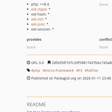
php: >=8.4
None
ext-ctype
: *
ext-hash: *
ext-intl
: *
ext-json
: *
ext-session: *
provides
conflic
None
None
GPL-3.0
2dfd2fdf107c20f59817437bbc743a8
php
micro-framework
F3
fatfree
Published on Packagist.org on 2026-01-11 23:40
README