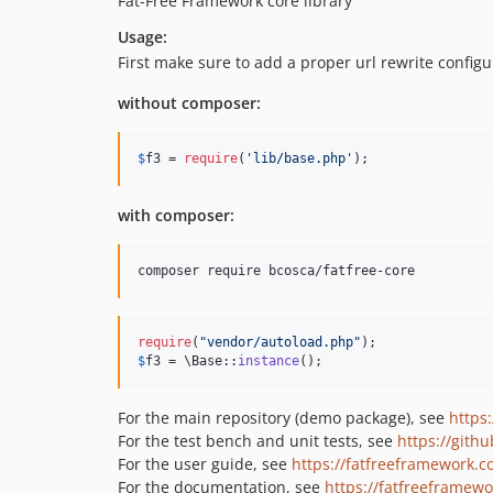
Fat-Free Framework core library
Usage:
First make sure to add a proper url rewrite configu
without composer:
$
f3
 = 
require
(
'
lib/base.php
'
);
with composer:
require
(
"
vendor/autoload.php
"
$
f3
 = \Base::
instance
();
For the main repository (demo package), see
https
For the test bench and unit tests, see
https://githu
For the user guide, see
https://fatfreeframework.
For the documentation, see
https://fatfreeframew