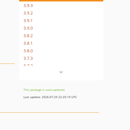
3.9.3
3.9.2
3.9.1
3.9.0
3.8.2
3.8.1
3.8.0
3.7.3
3.7.2
3.7.1
3.7.0
3.6.5
This package is auto-updated.
3.6.4
Last update: 2026-07-29 22:25:19 UTC
3.6.3
3.6.2
3.6.1
v3.6.0