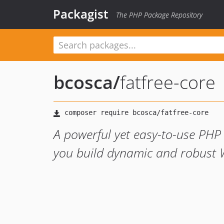
Packagist
The PHP Package Repository
bcosca
/
fatfree-core
A powerful yet easy-to-use PHP
you build dynamic and robust W