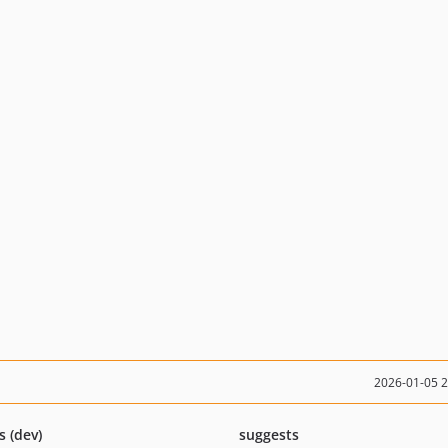
2026-01-05 
s (dev)
suggests