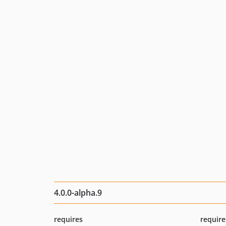
4.0.0-alpha.9
requires
require