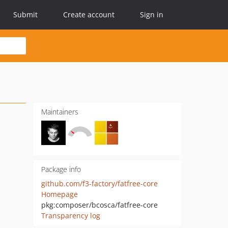
Submit
Create account
Sign in
Maintainers
Package info
github.com/f3-factory/fatfree-core
Homepage
pkg:composer/bcosca/fatfree-core
Transparency log