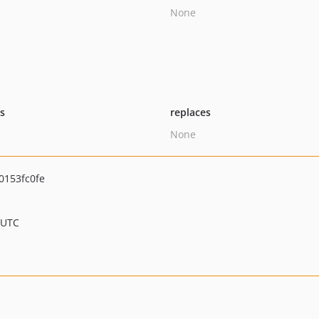
None
ts
replaces
None
0153fc0fe
 UTC