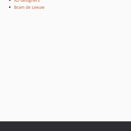
XD designers
Bram de Leeuw