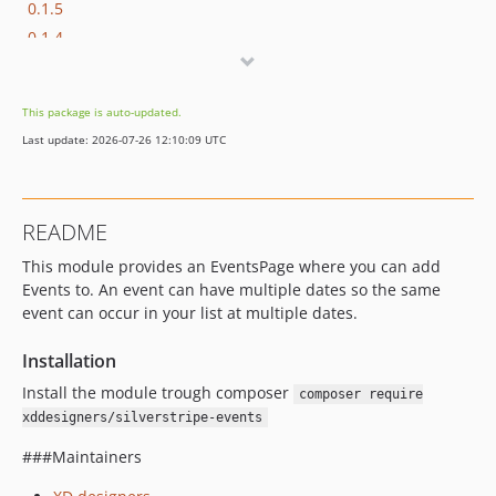
0.1.5
0.1.4
0.1.3
0.1.2
This package is auto-updated.
0.1.1
Last update: 2026-07-26 12:10:09 UTC
0.1.0
dev-master
dev-eventdaydatetime
README
This module provides an EventsPage where you can add
Events to. An event can have multiple dates so the same
event can occur in your list at multiple dates.
Installation
Install the module trough composer
composer require
xddesigners/silverstripe-events
###Maintainers