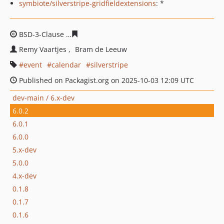
symbiote/silverstripe-gridfieldextensions
: *
BSD-3-Clause
b5884e23714a06858cbe75b6565331b8fbec
Remy Vaartjes
Bram de Leeuw
event
calendar
silverstripe
Published on Packagist.org on 2025-10-03 12:09 UTC
dev-main / 6.x-dev
6.0.2
6.0.1
6.0.0
5.x-dev
5.0.0
4.x-dev
0.1.8
0.1.7
0.1.6