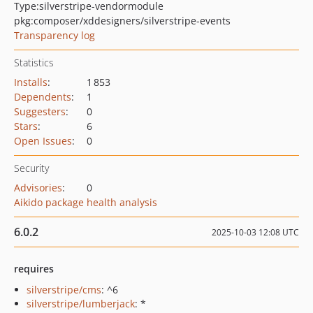
Type:
silverstripe-vendormodule
pkg:composer/xddesigners/silverstripe-events
Transparency log
Statistics
Installs
:
1 853
Dependents
:
1
Suggesters
:
0
Stars
:
6
Open Issues
:
0
Security
Advisories
:
0
Aikido package health analysis
6.0.2
2025-10-03 12:08 UTC
requires
silverstripe/cms
: ^6
silverstripe/lumberjack
: *