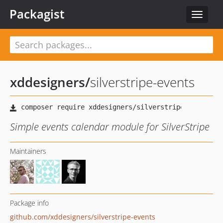
Packagist
Toggle
navigat
xddesigners
/
silverstripe-events
Simple events calendar module for SilverStripe
Maintainers
Package info
github.com/xddesigners/silverstripe-events