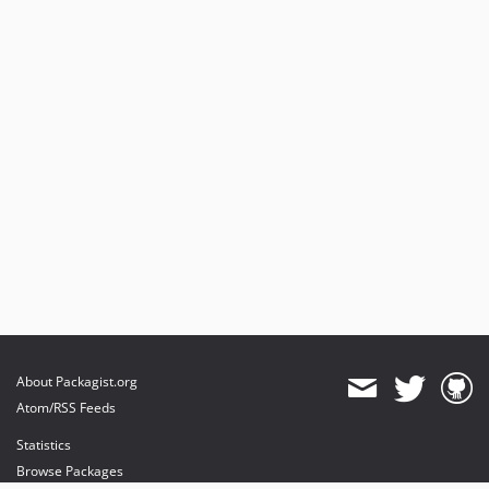
About Packagist.org
Atom/RSS Feeds
Statistics
Browse Packages