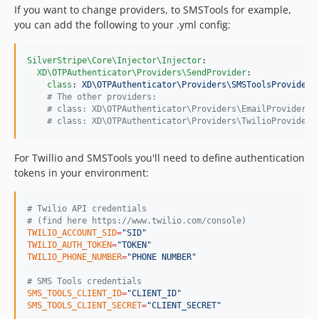
If you want to change providers, to SMSTools for example,
you can add the following to your .yml config:
SilverStripe\Core\Injector\Injector
:

XD\OTPAuthenticator\Providers\SendProvider
:

class
: 
XD\OTPAuthenticator\Providers\SMSToolsProvider
#
 The other providers:
#
 class: XD\OTPAuthenticator\Providers\EmailProvider
#
 class: XD\OTPAuthenticator\Providers\TwilioProvider
For Twillio and SMSTools you'll need to define authentication
tokens in your environment:
#
 Twilio API credentials
#
 (find here https://www.twilio.com/console)
TWILIO_ACCOUNT_SID
=
"
SID
"
TWILIO_AUTH_TOKEN
=
"
TOKEN
"
TWILIO_PHONE_NUMBER
=
"
PHONE NUMBER
"
#
 SMS Tools credentials
SMS_TOOLS_CLIENT_ID
=
"
CLIENT_ID
"
SMS_TOOLS_CLIENT_SECRET
=
"
CLIENT_SECRET
"