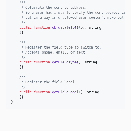
/**
     * Obfuscate the sent to address.
     * So a user has a way to verify the sent address is c
     * but in a way an unallowed user couldn't make out th
     */
public
function
obfuscateTo
(
$
to
): 
string
    {}

/**
     * Register the field type to switch to.
     * Accepts phone, email, or text
     */
public
function
getFieldType
(): 
string
    {}

/**
     * Register the field label
     */
public
function
getFieldLabel
(): 
string
    {}

}