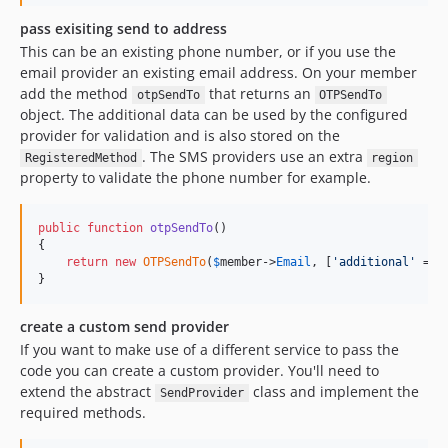
pass exisiting send to address
This can be an existing phone number, or if you use the
email provider an existing email address. On your member
add the method
that returns an
otpSendTo
OTPSendTo
object. The additional data can be used by the configured
provider for validation and is also stored on the
. The SMS providers use an extra
RegisteredMethod
region
property to validate the phone number for example.
public
function
otpSendTo
()

{

return
new
OTPSendTo
(
$
member
->
Email
, [
'
additional
'
 => 
}
create a custom send provider
If you want to make use of a different service to pass the
code you can create a custom provider. You'll need to
extend the abstract
class and implement the
SendProvider
required methods.