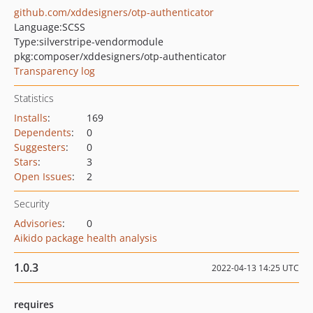
github.com/xddesigners/otp-authenticator
Language:
SCSS
Type:
silverstripe-vendormodule
pkg:composer/xddesigners/otp-authenticator
Transparency log
Statistics
Installs
:
169
Dependents
:
0
Suggesters
:
0
Stars
:
3
Open Issues
:
2
Security
Advisories
:
0
Aikido package health analysis
1.0.3
2022-04-13 14:25 UTC
requires