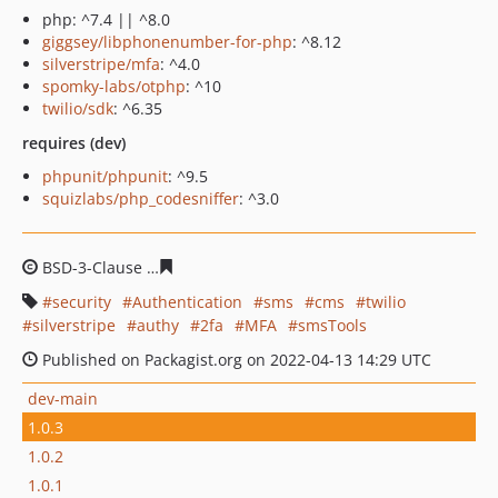
php: ^7.4 || ^8.0
giggsey/libphonenumber-for-php
: ^8.12
silverstripe/mfa
: ^4.0
spomky-labs/otphp
: ^10
twilio/sdk
: ^6.35
requires (dev)
phpunit/phpunit
: ^9.5
squizlabs/php_codesniffer
: ^3.0
BSD-3-Clause
4ca1653484883e792b26930bc90ebf0da485
security
Authentication
sms
cms
twilio
silverstripe
authy
2fa
MFA
smsTools
Published on Packagist.org on 2022-04-13 14:29 UTC
dev-main
1.0.3
1.0.2
1.0.1