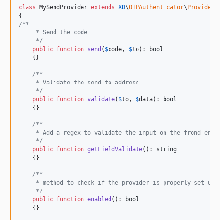
class
 MySendProvider 
extends
XD
\
OTPAuthenticator
\
Providers
/**
     * Send the code
     */
public
function
send
(
$
code
, 
$
to
): 
bool
    {}

/**
     * Validate the send to address
     */
public
function
validate
(
$
to
, 
$
data
): 
bool
    {}

/**
     * Add a regex to validate the input on the frond end
     */
public
function
getFieldValidate
(): 
string
    {}

/**
     * method to check if the provider is properly set up
     */
public
function
enabled
(): 
bool
    {}
