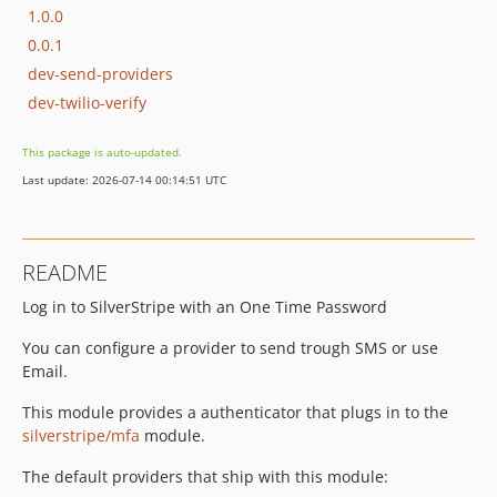
1.0.0
0.0.1
dev-send-providers
dev-twilio-verify
This package is auto-updated.
Last update: 2026-07-14 00:14:51 UTC
README
Log in to SilverStripe with an One Time Password
You can configure a provider to send trough SMS or use
Email.
This module provides a authenticator that plugs in to the
silverstripe/mfa
module.
The default providers that ship with this module: