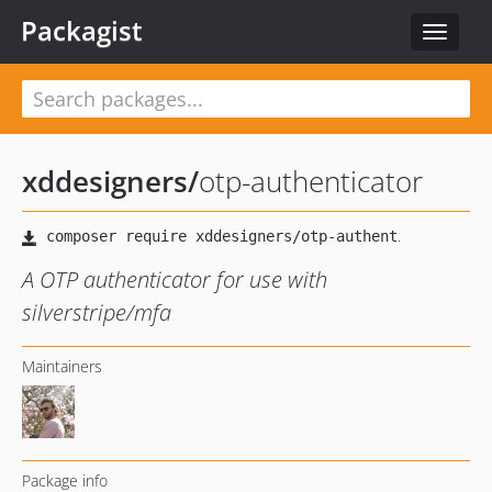
Packagist
Toggle
navigat
xddesigners
/
otp-authenticator
A OTP authenticator for use with
silverstripe/mfa
Maintainers
Package info