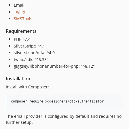
Email
Twilio
SMSTools
Requirements
PHP ^7.4
SilverStripe ^4.1
silverstripe/mfa: ^4.0
twilio/sdk: "^6.35"
giggsey/libphonenumber-for-php: "^8.12"
Installation
Install with Composer:
composer require xddesigners/otp-authenticator
The email provider is configured by default and requires no
further setup.