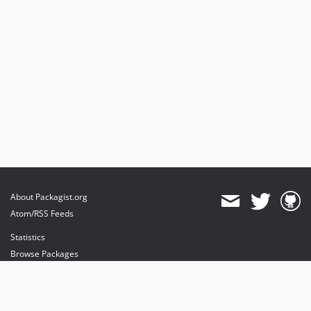
About Packagist.org
Atom/RSS Feeds
Statistics
Browse Packages
API
Mirrors