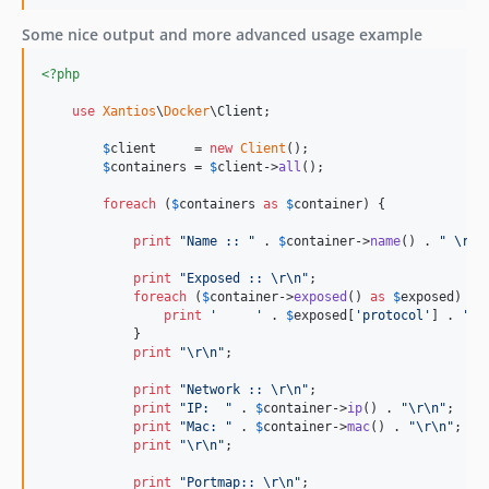
Some nice output and more advanced usage example
<?php
use
Xantios
\
Docker
\
Client
;

$
client
     = 
new
Client
();

$
containers
 = 
$
client
->
all
();

foreach
 (
$
containers
as
$
container
) {

print
"
Name :: 
"
 . 
$
container
->
name
() . 
"
\r\n
print
"
Exposed :: 
\r\n"
;

foreach
 (
$
container
->
exposed
() 
as
$
exposed
) {

print
'
'
 . 
$
exposed
[
'
protocol
'
] . 
'
/
'
            }

print
"\r\n"
;

print
"
Network :: 
\r\n"
;

print
"
IP:  
"
 . 
$
container
->
ip
() . 
"\r\n"
;

print
"
Mac: 
"
 . 
$
container
->
mac
() . 
"\r\n"
;

print
"\r\n"
;

print
"
Portmap:: 
\r\n"
;
