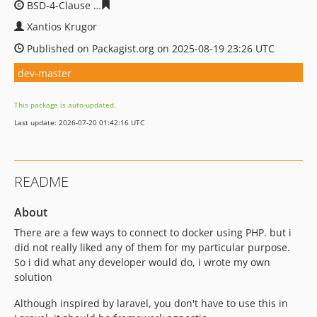
BSD-4-Clause
b7eb14beb8ad8e7e5398c975c514a7d4153
Xantios Krugor
Published on Packagist.org on 2025-08-19 23:26 UTC
dev-master
This package is auto-updated.
Last update: 2026-07-20 01:42:16 UTC
README
About
There are a few ways to connect to docker using PHP. but i
did not really liked any of them for my particular purpose.
So i did what any developer would do, i wrote my own
solution
Although inspired by laravel, you don't have to use this in