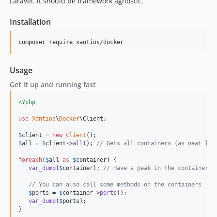
Laravel. it should be framework agnostic.
Installation
composer require xantios/docker 
Usage
Get it up and running fast
<?php
use
Xantios
\
Docker
\
Client
;

$
client
 = 
new
Client
$
all
 = 
$
client
->
all
(); 
// Gets all containers (as neat lit
foreach
(
$
all
as
$
container
) {

var_dump
(
$
container
); 
// Have a peak in the container
// You can also call some methods on the containers
$
ports
 = 
$
container
->
ports
();

var_dump
(
$
ports
);

}   