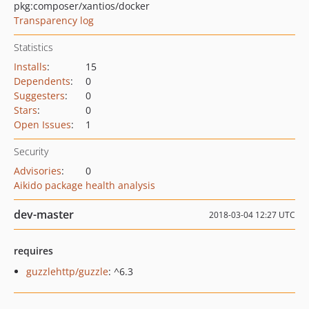
pkg:composer/xantios/docker
Transparency log
Statistics
Installs
:
15
Dependents
:
0
Suggesters
:
0
Stars
:
0
Open Issues
:
1
Security
Advisories
:
0
Aikido package health analysis
dev-master
2018-03-04 12:27 UTC
requires
guzzlehttp/guzzle
: ^6.3