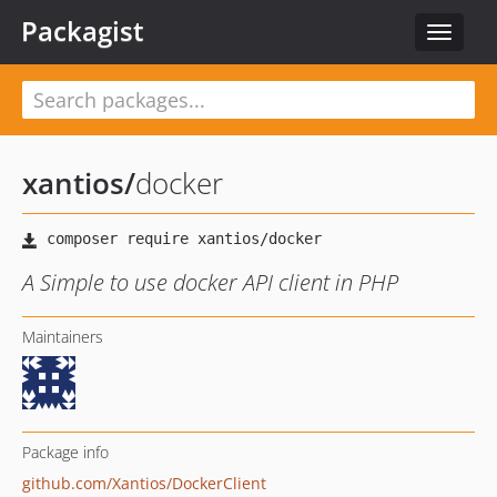
Packagist
Toggle
navigat
xantios
/
docker
A Simple to use docker API client in PHP
Maintainers
Package info
github.com/Xantios/DockerClient