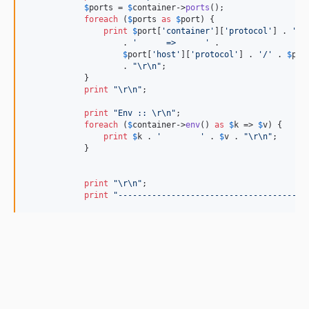
$
ports
 = 
$
container
->
ports
();

foreach
 (
$
ports
as
$
port
) {

print
$
port
[
'
container
'
][
'
protocol
'
] . 
'
/
'
                    . 
'
      =>      
'
 .

$
port
[
'
host
'
][
'
protocol
'
] . 
'
/
'
 . 
$
por
                    . 
"\r\n"
;

            }

print
"\r\n"
;

print
"
Env :: 
\r\n"
;

foreach
 (
$
container
->
env
() 
as
$
k
 => 
$
v
) {

print
$
k
 . 
'
'
 . 
$
v
 . 
"\r\n"
;

            }

print
"\r\n"
;

print
"
---------------------------------------