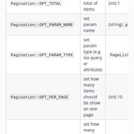
total of
(int) 1
Pagination::OPT_TOTAL
items
set
param
(string)
Pagination::OPT_PARAM_NAME
pag
name
set
param
type (e.g
Pagination::OPT_PARAM_TYPE
PageList:
via query
or
attribute)
set how
many
items
should
(int) 10
Pagination::OPT_PER_PAGE
be show
on one
page
set how
many