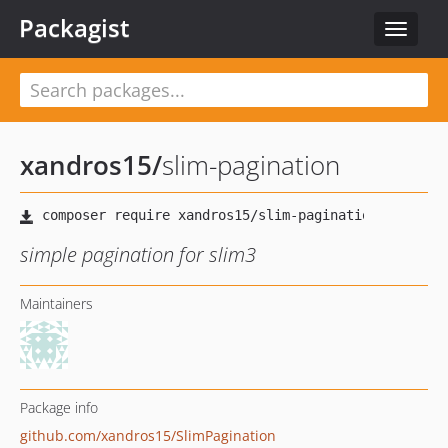
Packagist
Toggle
navigat
xandros15
/
slim-pagination
simple pagination for slim3
Maintainers
Package info
github.com/xandros15/SlimPagination