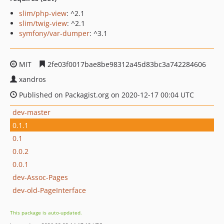
slim/php-view
: ^2.1
slim/twig-view
: ^2.1
symfony/var-dumper
: ^3.1
MIT
2fe03f0017bae8be98312a45d83bc3a742284606
xandros
Published on Packagist.org on 2020-12-17 00:04 UTC
dev-master
0.1.1
0.1
0.0.2
0.0.1
dev-Assoc-Pages
dev-old-PageInterface
This package is auto-updated.