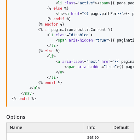
                    <
li
class
=
"
active
"
><
span
>{{ 
page
.
pageN
                {% 
else
 %}

                    <
li
><
a
href
=
"
{{ 
page
.
pathFor
}}
"
>{{ 
pag
                {% 
endif
 %}

            {% 
endfor
 %}

            {% 
if
pagination
.
next
.
isCurrent
 %}

                <
li
class
=
"
disabled
"
>

                    <
span
aria-hidden
=
"
true
"
>{{ 
pagination
                </
li
>

            {% 
else
 %}

                <
li
>

                    <
a
aria-label
=
"
next
"
href
=
"
{{ 
paginati
                        <
span
aria-hidden
=
"
true
"
>{{ 
pagina
                    </
a
>

                </
li
>

            {% 
endif
 %}

        </
ul
>

    </
nav
>

{% 
endif
 %}
Options
Name
Info
Default
set to