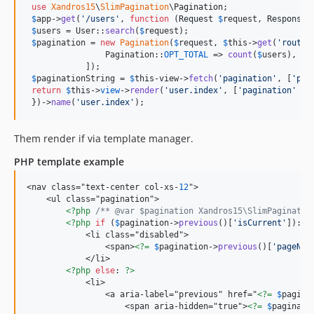
use
Xandros15
\
SlimPagination
\
Pagination
;

$
app
->
get
(
'
/users
'
, 
function
 (
Request
$
request
, 
Response
$
users
 = User::
search
(
$
request
);

$
pagination
 = 
new
Pagination
(
$
request
, 
$
this
->
get
(
'
router
                Pagination::
OPT_TOTAL
 => 
count
(
$
users
), 
//
            ]);

$
paginationString
 = 
$
this
-view->
fetch
(
'
pagination
'
, [
'
pag
return
$
this
->
view
->
render
(
'
user.index
'
, [
'
pagination
'
 =>
 })->
name
(
'
user.index
'
);
Them render if via template manager.
PHP template example
<nav class="text-center col-xs-
12
">

    <ul class="pagination">

<?php
/** @var $pagination Xandros15\SlimPaginatio
<?php
if
 (
$
pagination
->
previous
()[
'
isCurrent
'
]): 
?
            <li class="disabled">

                <span>
<?=
$
pagination
->
previous
()[
'
pageNam
            </li>

<?php
else
: 
?>
            <li>

                <a aria-label="previous" href="
<?=
$
pagina
                    <span aria-hidden="true">
<?=
$
paginati