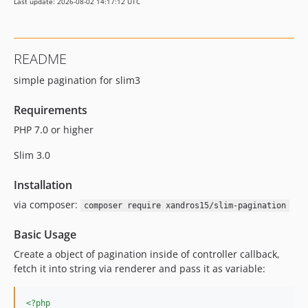
Last update: 2026-08-02 14:17:12 UTC
README
simple pagination for slim3
Requirements
PHP 7.0 or higher
Slim 3.0
Installation
via composer:
composer require xandros15/slim-pagination
Basic Usage
Create a object of pagination inside of controller callback,
fetch it into string via renderer and pass it as variable:
<?php