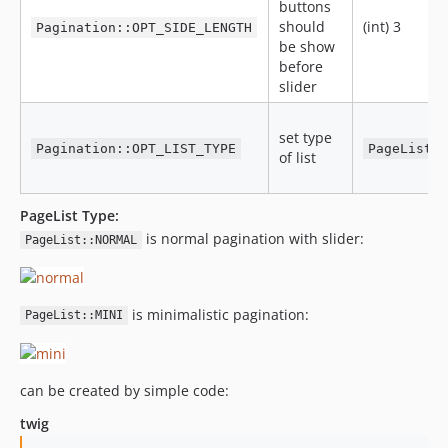
buttons
should
(int) 3
Pagination::OPT_SIDE_LENGTH
be show
before
slider
set type
Pagination::OPT_LIST_TYPE
PageList:
of list
PageList Type:
is normal pagination with slider:
PageList::NORMAL
is minimalistic pagination:
PageList::MINI
can be created by simple code:
twig