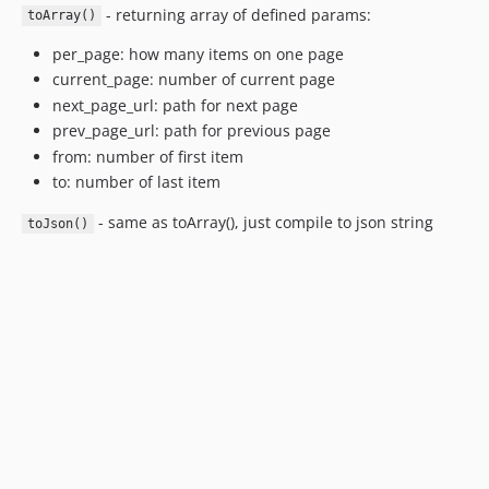
- returning array of defined params:
toArray()
per_page: how many items on one page
current_page: number of current page
next_page_url: path for next page
prev_page_url: path for previous page
from: number of first item
to: number of last item
- same as toArray(), just compile to json string
toJson()