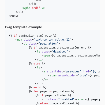
                </a>

            </li>

<?php
endif
?>
    </ul>

</nav>
Twig template example
{% 
if
pagination
.
canCreate
 %}

    <
nav
class
=
"
text-center col-xs-12
"
>

        <
ul
class
=
"
pagination
"
>

            {% 
if
pagination
.
previous
.
isCurrent
 %}

                <
li
class
=
"
disabled
"
>

                    <
span
>{{ 
pagination
.
previous
.
pageName
 
                </
li
>

            {% 
else
 %}

                <
li
>

                    <
a
aria-label
=
"
previous
"
href
=
"
{{ 
pagi
                        <
span
aria-hidden
=
"
true
"
>{{ 
pagina
                    </
a
>

                </
li
>

            {% 
endif
 %}

            {% 
for
page
in
pagination
 %}

                {% 
if
page
.
isSlider
 %}

                    <
li
class
=
"
disabled
"
><
span
>{{ 
page
.
pag
                {% 
elseif
page
.
isCurrent
 %}
