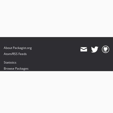
About Packagist.org
Atom/RSS Feeds
Statistics
Browse Packages
API
Mirrors
Status
Dashboard
provides maintenance and hosting