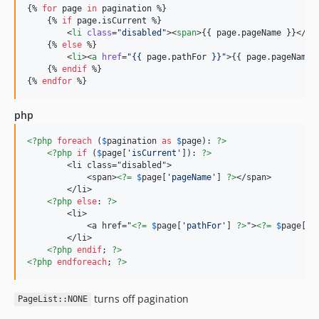
{% 
for
page
in
pagination
 %}

    {% 
if
page
.
isCurrent
 %}

        <
li
class
=
"
disabled
"
><
span
>{{ 
page
.
pageName
 }}</
sp
    {% 
else
 %}

        <
li
><
a
href
=
"
{{ 
page
.
pathFor
 }}
"
>{{ 
page
.
pageName
 
    {% 
endif
 %}

{% 
endfor
 %}
php
<?php
foreach
 (
$
pagination
as
$
page
): 
?>
<?php
if
 (
$
page
[
'
isCurrent
'
]): 
?>
        <li class="disabled">

            <span>
<?=
$
page
[
'
pageName
'
] 
?>
</span>

        </li>

<?php
else
: 
?>
        <li>

            <a href="
<?=
$
page
[
'
pathFor
'
] 
?>
">
<?=
$
page
[
'
p
        </li>

<?php
endif
; 
?>
<?php
endforeach
; 
?>
turns off pagination
PageList::NONE