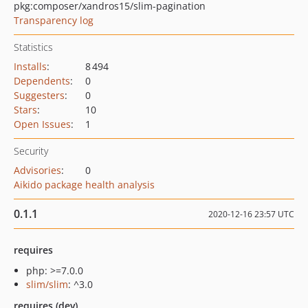
pkg:composer/xandros15/slim-pagination
Transparency log
Statistics
Installs
:
8 494
Dependents
:
0
Suggesters
:
0
Stars
:
10
Open Issues
:
1
Security
Advisories
:
0
Aikido package health analysis
0.1.1
2020-12-16 23:57 UTC
requires
php: >=7.0.0
slim/slim
: ^3.0
requires (dev)