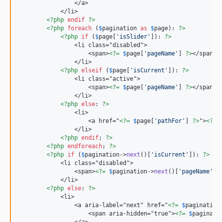
                </a>

            </li>

<?php
endif
?>
<?php
foreach
 (
$
pagination
as
$
page
): 
?>
<?php
if
 (
$
page
[
'
isSlider
'
]): 
?>
                <li class="disabled">

                    <span>
<?=
$
page
[
'
pageName
'
] 
?>
</span>

                </li>

<?php
elseif
 (
$
page
[
'
isCurrent
'
]): 
?>
                <li class="active">

                    <span>
<?=
$
page
[
'
pageName
'
] 
?>
</span>

                </li>

<?php
else
: 
?>
                <li>

                    <a href="
<?=
$
page
[
'
pathFor
'
] 
?>
">
<?=
                </li>

<?php
endif
; 
?>
<?php
endforeach
; 
?>
<?php
if
 (
$
pagination
->
next
()[
'
isCurrent
'
]): 
?>
            <li class="disabled">

                <span>
<?=
$
pagination
->
next
()[
'
pageName
'
] 
            </li>

<?php
else
: 
?>
            <li>

                <a aria-label="next" href="
<?=
$
pagination
                    <span aria-hidden="true">
<?=
$
paginati