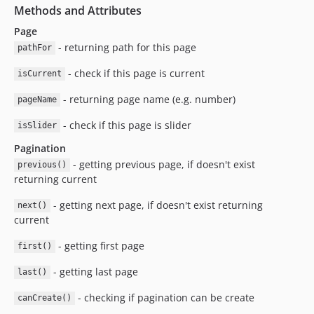
Methods and Attributes
Page
- returning path for this page
pathFor
- check if this page is current
isCurrent
- returning page name (e.g. number)
pageName
- check if this page is slider
isSlider
Pagination
- getting previous page, if doesn't exist
previous()
returning current
- getting next page, if doesn't exist returning
next()
current
- getting first page
first()
- getting last page
last()
- checking if pagination can be create
canCreate()