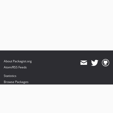
About Packagist.org
Atom/RSS Feeds
Statistics
Browse Packages
API
Mirrors
Status
Dashboard