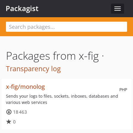
Packagist
Toggle
navigat
Packages from x-fig ·
Transparency log
x-fig/monolog
PHP
Sends your logs to files, sockets, inboxes, databases and
various web services
18 463
0