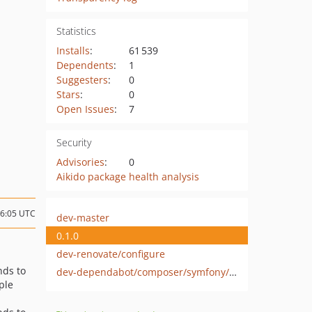
Statistics
Installs
:
61 539
Dependents
:
1
Suggesters
:
0
Stars
:
0
Open Issues
:
7
Security
Advisories
:
0
Aikido package health analysis
16:05 UTC
dev-master
0.1.0
dev-renovate/configure
ds to
dev-dependabot/composer/symfony/http-foundation-2.8.52
ple