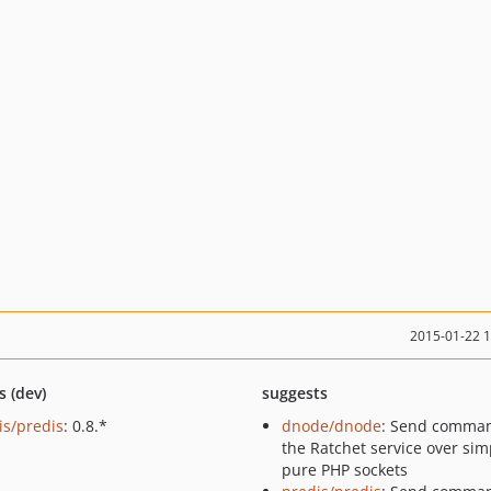
2015-01-22 
s (dev)
suggests
is/predis
: 0.8.*
dnode/dnode
: Send comman
the Ratchet service over sim
pure PHP sockets