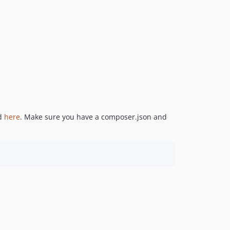
ed
here
. Make sure you have a composer.json and