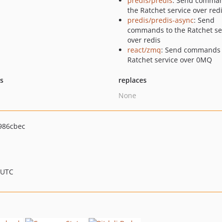
predis/predis
: Send comman
the Ratchet service over red
predis/predis-async
: Send
commands to the Ratchet se
over redis
react/zmq
: Send commands 
Ratchet service over 0MQ
ts
replaces
None
986cbec
 UTC