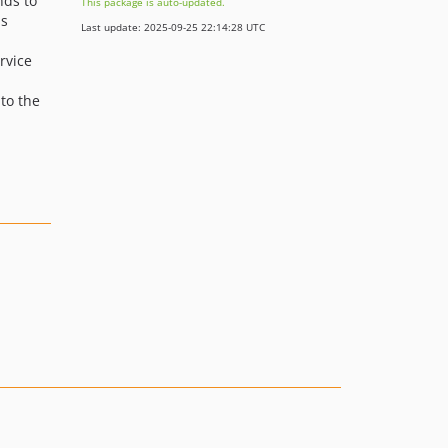
ds to
This package is auto-updated.
is
Last update: 2025-09-25 22:14:28 UTC
rvice
to the