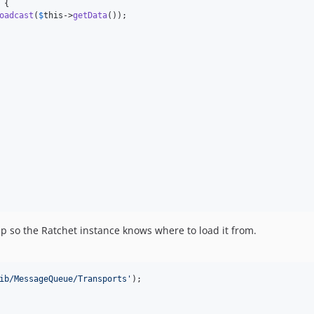
 {

oadcast
(
$
this
->
getData
());

 so the Ratchet instance knows where to load it from.
ib/MessageQueue/Transports
'