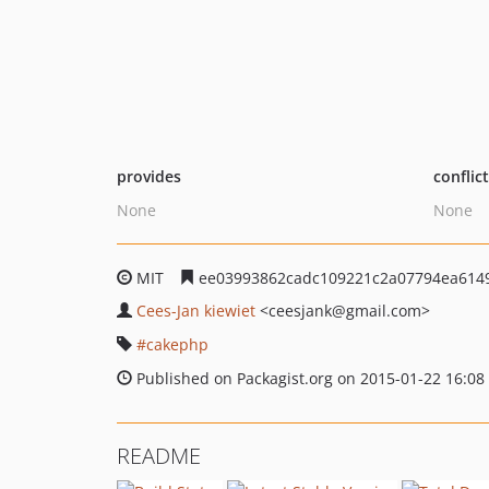
provides
conflic
None
None
MIT
ee03993862cadc109221c2a07794ea614
Cees-Jan kiewiet
<ceesjank
@gmail.com>
cakephp
Published on Packagist.org on 2015-01-22 16:08
README