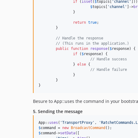
if
 (
isset
(
$
topics
[
'
channel
'
]))
$
topics
[
'
channel
'
]->
br
		}

return
true
;

	}

// Handle the response
// (This runs in the application.)
public
function
response
(
$
response
) {

if
 (
$
response
) {

// Handle success
		} 
else
 {

// Handle failure
		}

	}

}
Besure to App::uses the command in your bootstrap
5. Sending the message
App::
uses
(
'
TransportProxy
'
, 
'
RatchetCommands.L
$
command
 = 
new
BroadcastCommand
$
command
->
setData
([
