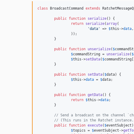
class
 BroadcastCommand 
extends
 RatchetMessageQ
public
function
serialize
() {

return
serialize
(
array
(

'
data
'
 => 
$
this
->
data
,

		));

	}

public
function
unserialize
(
$
commandSt
$
commandString
 = 
unserialize
(
$
$
this
->
setData
(
$
commandString
[
	}

public
function
setData
(
$
data
) {

$
this
->
data
 = 
$
data
;

	}

public
function
getData
() {

return
$
this
->
data
;

	}

// Send a broadcast on the channel `ch
// (This runs in the Ratchet instance.
public
function
execute
(
$
eventSubject
)
$
topics
 = 
$
eventSubject
->
getTo