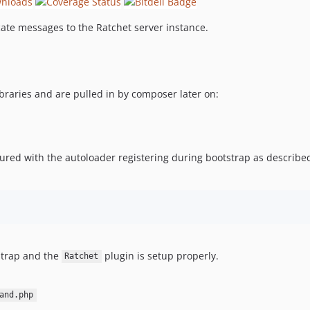
te messages to the Ratchet server instance.
braries and are pulled in by composer later on:
gured with the autoloader registering during bootstrap as describ
strap and the
plugin is setup properly.
Ratchet
and.php