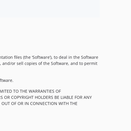
ion files (the ‘Software’), to deal in the Software
e, and/or sell copies of the Software, and to permit
ftware.
LIMITED TO THE WARRANTIES OF
S OR COPYRIGHT HOLDERS BE LIABLE FOR ANY
, OUT OF OR IN CONNECTION WITH THE