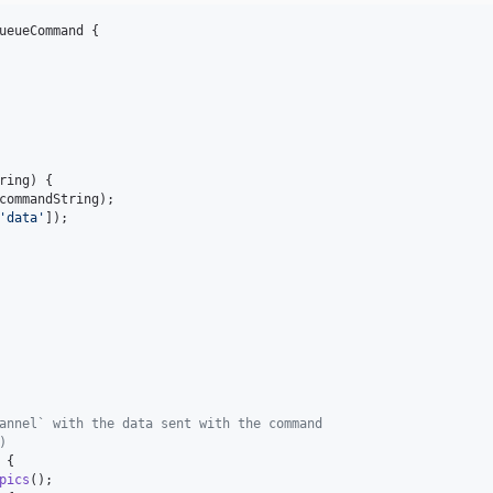
ueueCommand {

ring
) {

commandString
);

'
data
'
]);

annel` with the data sent with the command
)
 {

pics
();
