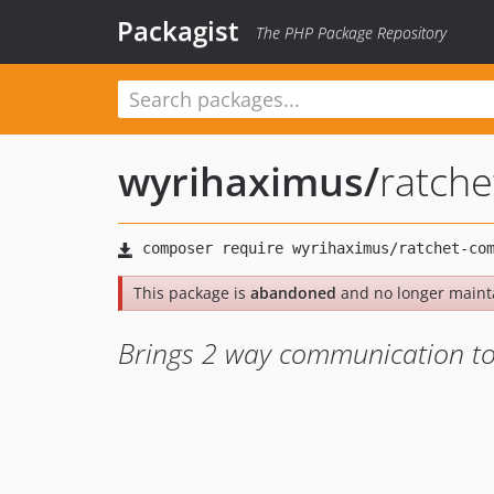
Packagist
The PHP Package Repository
wyrihaximus
/
ratch
This package is
abandoned
and no longer maint
Brings 2 way communication to