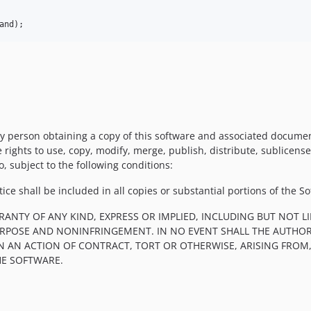
and
);
y person obtaining a copy of this software and associated documentat
e rights to use, copy, modify, merge, publish, distribute, sublicens
, subject to the following conditions:
ce shall be included in all copies or substantial portions of the So
RRANTY OF ANY KIND, EXPRESS OR IMPLIED, INCLUDING BUT NOT 
PURPOSE AND NONINFRINGEMENT. IN NO EVENT SHALL THE AUTHOR
IN AN ACTION OF CONTRACT, TORT OR OTHERWISE, ARISING FROM
HE SOFTWARE.