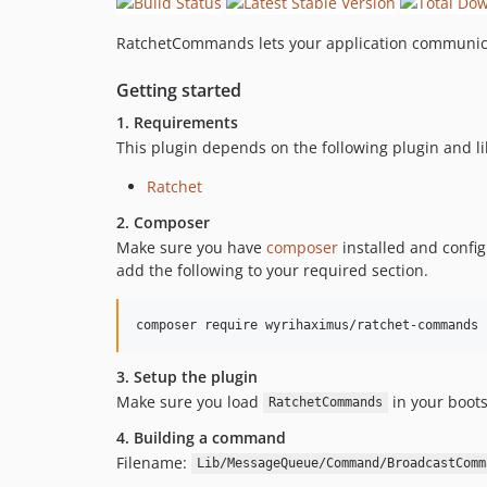
RatchetCommands lets your application communica
Getting started
1. Requirements
This plugin depends on the following plugin and li
Ratchet
2. Composer
Make sure you have
composer
installed and confi
add the following to your required section.
3. Setup the plugin
Make sure you load
in your boot
RatchetCommands
4. Building a command
Filename:
Lib/MessageQueue/Command/BroadcastComm