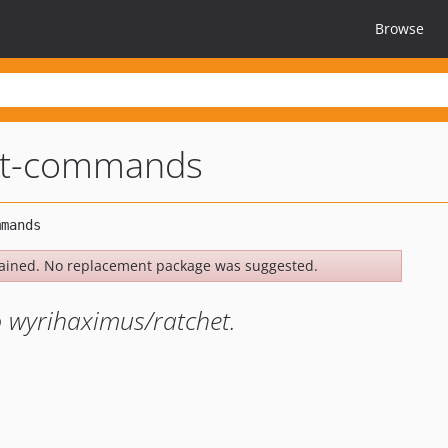
Browse
et-commands
ained. No replacement package was suggested.
 wyrihaximus/ratchet.