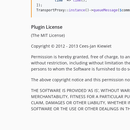
'
time
'
 => 
time
(),

]);

TransportProxy::
instance
()->
queueMessage
(
$
comm
Plugin License
(The MIT License)
Copyright © 2012 - 2013 Cees-Jan Kiewiet
Permission is hereby granted, free of charge, to an
without restriction, including without limitation th
persons to whom the Software is furnished to do so
The above copyright notice and this permission noti
THE SOFTWARE IS PROVIDED ‘AS IS’, WITHOUT WA
MERCHANTABILITY, FITNESS FOR A PARTICULAR 
CLAIM, DAMAGES OR OTHER LIABILITY, WHETHER 
SOFTWARE OR THE USE OR OTHER DEALINGS IN T