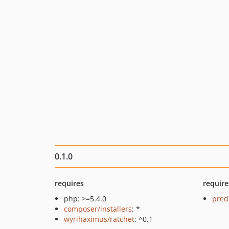
0.1.0
requires
require
php: >=5.4.0
pred
composer/installers
: *
wyrihaximus/ratchet
: ^0.1