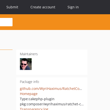
Submit
Create account
Sign in
Maintainers
Package info
github.com/WyriHaximus/RatchetCommands
Homepage
Type:
cakephp-plugin
pkg:composer/wyrihaximus/ratchet-commands
Transparency log