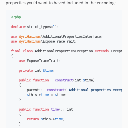
properties you'd want to haved included in the encoding:
<?php
declare
(strict_types=
1
);

use
WyriHaximus
\
AdditionalPropertiesInterface
use
WyriHaximus
\
ExposeTraceTrait
;

final
class
 AdditionalPropertiesException 
extends
 Exceptio
{

use
 ExposeTraceTrait;

private
int
$
time
;

public
function
__construct
(
int
$
time
)

    {

parent
::
__construct
(
'
Additional properties excepti
$
this
->
time
 = 
$
time
;

    }

public
function
time
(): 
int
    {

return
$
this
->
time
;

    }
