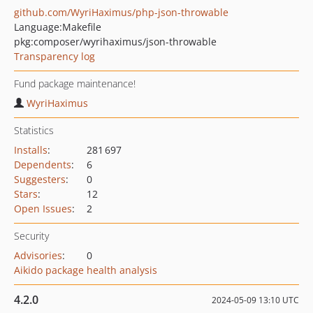
github.com/WyriHaximus/php-json-throwable
Language:
Makefile
pkg:composer/wyrihaximus/json-throwable
Transparency log
Fund package maintenance!
WyriHaximus
Statistics
Installs
:
281 697
Dependents
:
6
Suggesters
:
0
Stars
:
12
Open Issues
:
2
Security
Advisories
:
0
Aikido package health analysis
4.2.0
2024-05-09 13:10 UTC