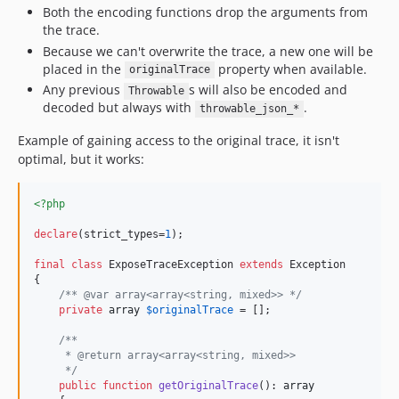
Both the encoding functions drop the arguments from
the trace.
Because we can't overwrite the trace, a new one will be
placed in the
property when available.
originalTrace
Any previous
s will also be encoded and
Throwable
decoded but always with
.
throwable_json_*
Example of gaining access to the original trace, it isn't
optimal, but it works:
<?php
declare
(strict_types=
1
);

final
class
 ExposeTraceException 
extends
 Exception

{

/** @var array<array<string, mixed>> */
private
array
$
originalTrace
 = [];

/**
     * @return array<array<string, mixed>>
     */
public
function
getOriginalTrace
(): 
array