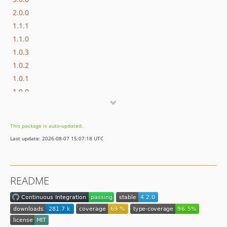
2.0.0
1.1.1
1.1.0
1.0.3
1.0.2
1.0.1
1.0.0
This package is auto-updated.
Last update: 2026-08-07 15:07:18 UTC
README