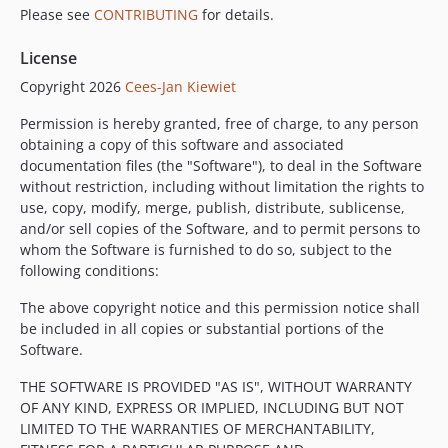
Please see
CONTRIBUTING
for details.
License
Copyright 2026
Cees-Jan Kiewiet
Permission is hereby granted, free of charge, to any person
obtaining a copy of this software and associated
documentation files (the "Software"), to deal in the Software
without restriction, including without limitation the rights to
use, copy, modify, merge, publish, distribute, sublicense,
and/or sell copies of the Software, and to permit persons to
whom the Software is furnished to do so, subject to the
following conditions:
The above copyright notice and this permission notice shall
be included in all copies or substantial portions of the
Software.
THE SOFTWARE IS PROVIDED "AS IS", WITHOUT WARRANTY
OF ANY KIND, EXPRESS OR IMPLIED, INCLUDING BUT NOT
LIMITED TO THE WARRANTIES OF MERCHANTABILITY,