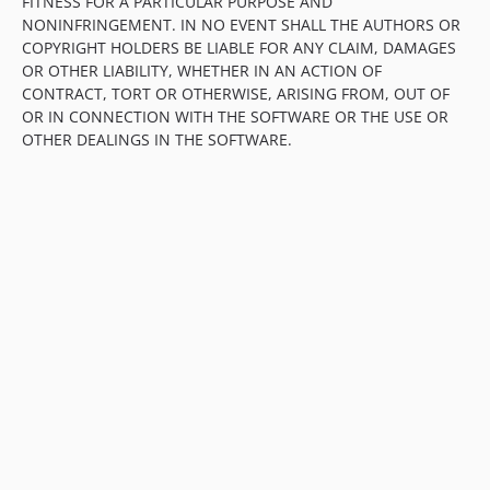
FITNESS FOR A PARTICULAR PURPOSE AND
NONINFRINGEMENT. IN NO EVENT SHALL THE AUTHORS OR
COPYRIGHT HOLDERS BE LIABLE FOR ANY CLAIM, DAMAGES
OR OTHER LIABILITY, WHETHER IN AN ACTION OF
CONTRACT, TORT OR OTHERWISE, ARISING FROM, OUT OF
OR IN CONNECTION WITH THE SOFTWARE OR THE USE OR
OTHER DEALINGS IN THE SOFTWARE.