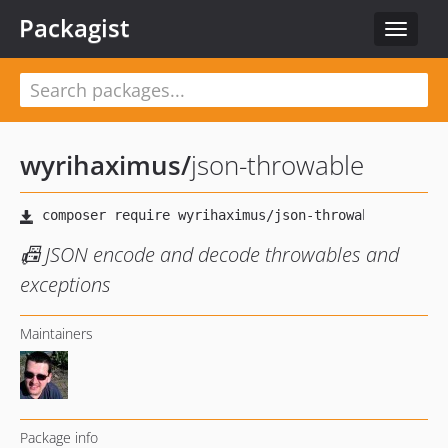
Packagist
Toggle
navigat
wyrihaximus
/
json-throwable
📠 JSON encode and decode throwables and
exceptions
Maintainers
Package info