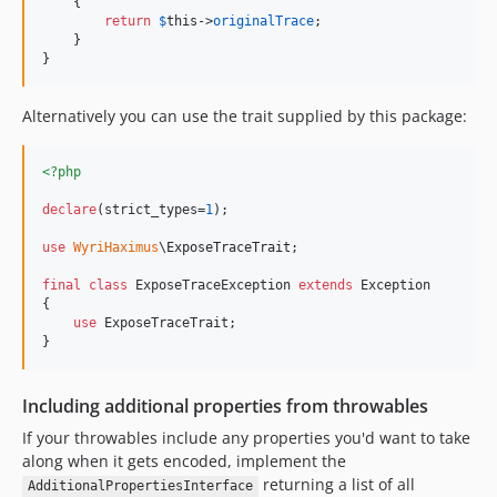
    {

return
$
this
->
originalTrace
;

    }

}
Alternatively you can use the trait supplied by this package:
<?php
declare
(strict_types=
1
);

use
WyriHaximus
\
ExposeTraceTrait
;

final
class
 ExposeTraceException 
extends
 Exception

{

use
 ExposeTraceTrait;

}
Including additional properties from throwables
If your throwables include any properties you'd want to take
along when it gets encoded, implement the
returning a list of all
AdditionalPropertiesInterface