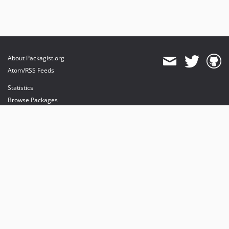
About Packagist.org
Atom/RSS Feeds
Statistics
Browse Packages
API
Mirrors
Status
Dashboard
provides maintenance and hosting
provides bandwidth and CDN