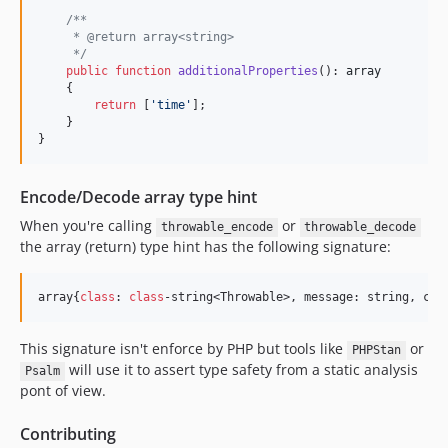
/**
     * @return array<string>
     */
public
function
additionalProperties
(): 
array
    {

return
 [
'
time
'
];

    }

}
Encode/Decode array type hint
When you're calling
or
throwable_encode
throwable_decode
the array (return) type hint has the following signature:
array{
class
: 
class
-string<Throwable>, message: string, cod
This signature isn't enforce by PHP but tools like
or
PHPStan
will use it to assert type safety from a static analysis
Psalm
pont of view.
Contributing