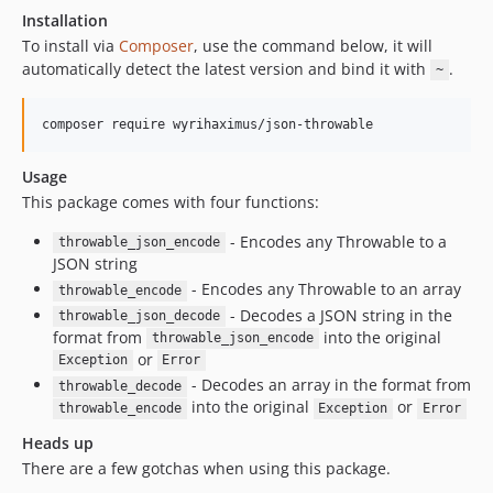
Installation
To install via
Composer
, use the command below, it will
automatically detect the latest version and bind it with
.
~
Usage
This package comes with four functions:
- Encodes any Throwable to a
throwable_json_encode
JSON string
- Encodes any Throwable to an array
throwable_encode
- Decodes a JSON string in the
throwable_json_decode
format from
into the original
throwable_json_encode
or
Exception
Error
- Decodes an array in the format from
throwable_decode
into the original
or
throwable_encode
Exception
Error
Heads up
There are a few gotchas when using this package.