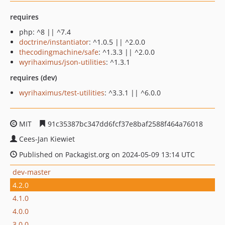
requires
php: ^8 || ^7.4
doctrine/instantiator
: ^1.0.5 || ^2.0.0
thecodingmachine/safe
: ^1.3.3 || ^2.0.0
wyrihaximus/json-utilities
: ^1.3.1
requires (dev)
wyrihaximus/test-utilities
: ^3.3.1 || ^6.0.0
MIT
91c35387bc347dd6fcf37e8baf2588f464a76018
Cees-Jan Kiewiet
Published on Packagist.org on 2024-05-09 13:14 UTC
dev-master
4.2.0
4.1.0
4.0.0
3.0.0