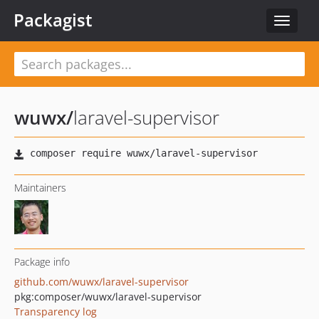
Packagist
Toggle
navigat
wuwx
/
laravel-supervisor
Maintainers
Package info
github.com/wuwx/laravel-supervisor
pkg:composer/wuwx/laravel-supervisor
Transparency log