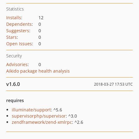
Statistics
Installs
:
12
Dependents
:
0
Suggesters
:
0
Stars
:
0
Open Issues
:
0
Security
Advisories
:
0
Aikido package health analysis
v1.6.0
2018-03-27 17:53 UTC
requires
illuminate/support
: ^5.6
supervisorphp/supervisor
: ^3.0
zendframework/zend-xmlrpc
: ^2.6