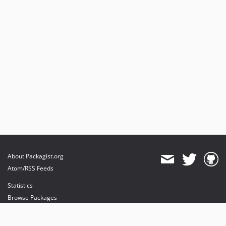
About Packagist.org
Atom/RSS Feeds
Statistics
Browse Packages
API