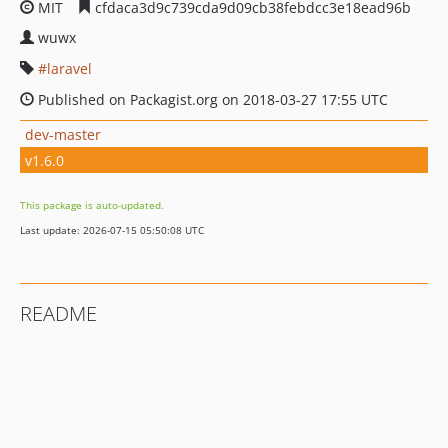
MIT
cfdaca3d9c739cda9d09cb38febdcc3e18ead96b
wuwx
laravel
Published on Packagist.org on 2018-03-27 17:55 UTC
dev-master
v1.6.0
This package is auto-updated.
Last update: 2026-07-15 05:50:08 UTC
README