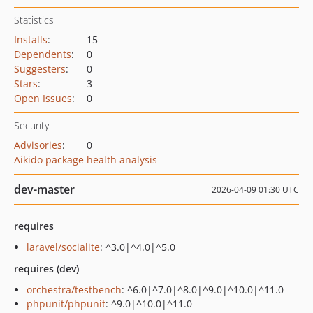
Statistics
Installs
:
15
Dependents
:
0
Suggesters
:
0
Stars
:
3
Open Issues
:
0
Security
Advisories
:
0
Aikido package health analysis
dev-master
2026-04-09 01:30 UTC
requires
laravel/socialite
: ^3.0|^4.0|^5.0
requires (dev)
orchestra/testbench
: ^6.0|^7.0|^8.0|^9.0|^10.0|^11.0
phpunit/phpunit
: ^9.0|^10.0|^11.0