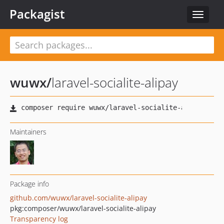
Packagist
Toggle
navigat
wuwx
/
laravel-socialite-alipay
Maintainers
Package info
github.com/wuwx/laravel-socialite-alipay
pkg:composer/wuwx/laravel-socialite-alipay
Transparency log