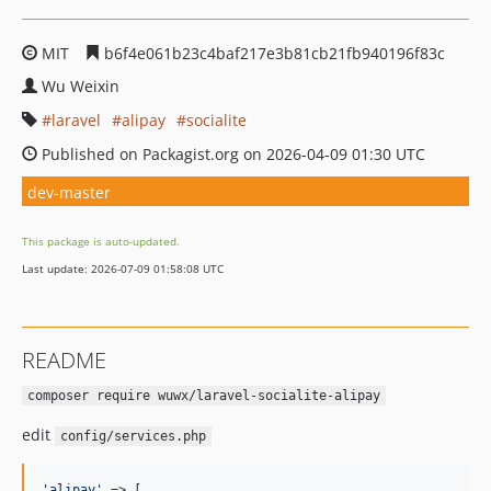
MIT
b6f4e061b23c4baf217e3b81cb21fb940196f83c
Wu Weixin
laravel
alipay
socialite
Published on Packagist.org on 2026-04-09 01:30 UTC
dev-master
This package is auto-updated.
Last update: 2026-07-09 01:58:08 UTC
README
composer require wuwx/laravel-socialite-alipay
edit
config/services.php
'
alipay
'
 => [
