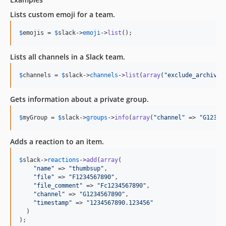
Lists custom emoji for a team.
$
emojis
 = 
$
slack
->
emoji
->
list
();
Lists all channels in a Slack team.
$
channels
 = 
$
slack
->
channels
->
list
(
array
(
"
exclude_archived
Gets information about a private group.
$
myGroup
 = 
$
slack
->
groups
->
info
(
array
(
"
channel
"
 => 
"
G12345
Adds a reaction to an item.
$
slack
->
reactions
->
add
(
array
(

"
name
"
 => 
"
thumbsup
"
,

"
file
"
 => 
"
F1234567890
"
,

"
file_comment
"
 => 
"
Fc1234567890
"
,

"
channel
"
 => 
"
G1234567890
"
,

"
timestamp
"
 => 
"
1234567890.123456
"
  )

);