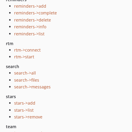
reminders->add
reminders->complete
reminders->delete
reminders->info
reminders->list
rtm
rtm->connect
rtm->start
search
search->all
search->files
search->messages
stars
stars->add
stars->list
stars->remove
team