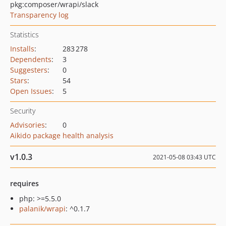
pkg:composer/wrapi/slack
Transparency log
Statistics
Installs
:
283 278
Dependents
:
3
Suggesters
:
0
Stars
:
54
Open Issues
:
5
Security
Advisories
:
0
Aikido package health analysis
v1.0.3
2021-05-08 03:43 UTC
requires
php: >=5.5.0
palanik/wrapi
: ^0.1.7