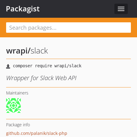
Packagist
Toggle
navigat
wrapi
/
slack
Wrapper for Slack Web API
Maintainers
Package info
github.com/palanik/slack-php