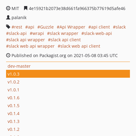
MIT
4e15921b2073e38d661fa966375b77619d5afe46
palanik
rest
api
Guzzle
Api Wrapper
api client
slack
slack-api
wrapi
slack wrapper
slack-web-api
slack api wrapper
slack api client
slack web api wrapper
slack web api client
Published on Packagist.org on 2021-05-08 03:45 UTC
dev-master
v1.0.3
v1.0.2
v1.0.1
v0.1.6
v0.1.5
v0.1.4
v0.1.3
v0.1.2