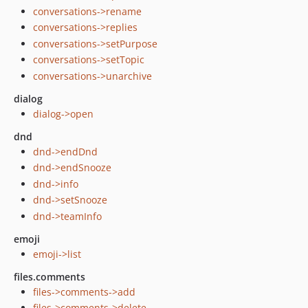
conversations->rename
conversations->replies
conversations->setPurpose
conversations->setTopic
conversations->unarchive
dialog
dialog->open
dnd
dnd->endDnd
dnd->endSnooze
dnd->info
dnd->setSnooze
dnd->teamInfo
emoji
emoji->list
files.comments
files->comments->add
files->comments->delete