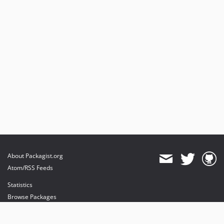
About Packagist.org
Atom/RSS Feeds
Statistics
Browse Packages
API