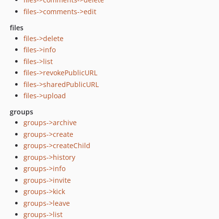
files->comments->edit
files
files->delete
files->info
files->list
files->revokePublicURL
files->sharedPublicURL
files->upload
groups
groups->archive
groups->create
groups->createChild
groups->history
groups->info
groups->invite
groups->kick
groups->leave
groups->list