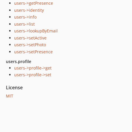
users->getPresence
users->identity
users->info
users->list
users->lookupByEmail
users->setActive
users->setPhoto
users->setPresence
users.profile
users->profile->get
users->profile->set
License
MIT