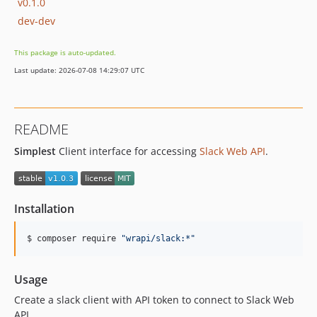
v0.1.0
dev-dev
This package is auto-updated.
Last update: 2026-07-08 14:29:07 UTC
README
Simplest
Client interface for accessing
Slack Web API
.
Installation
$ composer require 
"
wrapi/slack:*
"
Usage
Create a slack client with API token to connect to Slack Web
API.