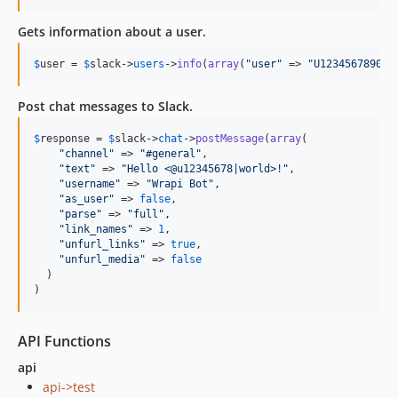
Gets information about a user.
$
user
 = 
$
slack
->
users
->
info
(
array
(
"
user
"
 => 
"
U1234567890
"
)
Post chat messages to Slack.
$
response
 = 
$
slack
->
chat
->
postMessage
(
array
(

"
channel
"
 => 
"
#general
"
,

"
text
"
 => 
"
Hello <@u12345678|world>!
"
,

"
username
"
 => 
"
Wrapi Bot
"
,

"
as_user
"
 => 
false
,

"
parse
"
 => 
"
full
"
,

"
link_names
"
 => 
1
,

"
unfurl_links
"
 => 
true
,

"
unfurl_media
"
 => 
false
  )

)
API Functions
api
api->test