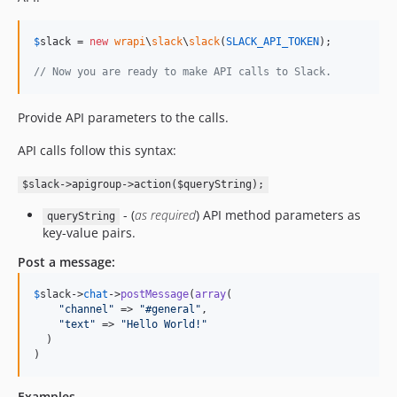
$
slack
 = 
new
wrapi
\
slack
\
slack
(
SLACK_API_TOKEN
);

// Now you are ready to make API calls to Slack.
Provide API parameters to the calls.
API calls follow this syntax:
$slack->apigroup->action($queryString);
- (
as required
) API method parameters as
queryString
key-value pairs.
Post a message:
$
slack
->
chat
->
postMessage
(
array
(

"
channel
"
 => 
"
#general
"
,

"
text
"
 => 
"
Hello World!
"
  )

)
Examples