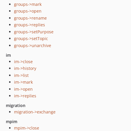
groups->mark
groups->open
groups->rename
groups->replies
groups->setPurpose
groups->setTopic
groups->unarchive
im
im->close
im->history
im->list
im->mark
im->open
im->replies
migration
migration->exchange
mpim
mpim->close