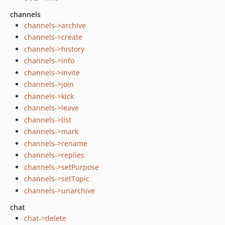
channels
channels->archive
channels->create
channels->history
channels->info
channels->invite
channels->join
channels->kick
channels->leave
channels->list
channels->mark
channels->rename
channels->replies
channels->setPurpose
channels->setTopic
channels->unarchive
chat
chat->delete