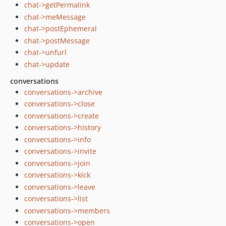
chat->getPermalink
chat->meMessage
chat->postEphemeral
chat->postMessage
chat->unfurl
chat->update
conversations
conversations->archive
conversations->close
conversations->create
conversations->history
conversations->info
conversations->invite
conversations->join
conversations->kick
conversations->leave
conversations->list
conversations->members
conversations->open