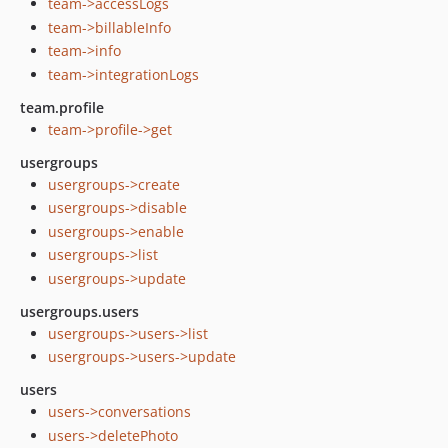
team->accessLogs
team->billableInfo
team->info
team->integrationLogs
team.profile
team->profile->get
usergroups
usergroups->create
usergroups->disable
usergroups->enable
usergroups->list
usergroups->update
usergroups.users
usergroups->users->list
usergroups->users->update
users
users->conversations
users->deletePhoto