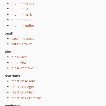
mpim->history
mpim->list
mpim->mark
mpim->open
mpim->replies
oauth
oauth->access
oauth->token
pins
pins->add
pins->list
pins->remove
reactions
reactions->add
reactions->get
reactions->list
reactions->remove
reminders