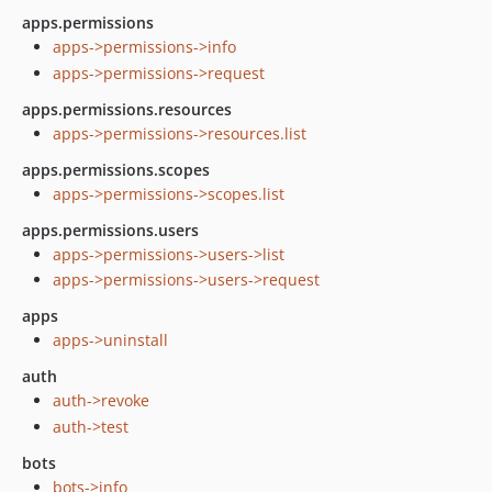
apps.permissions
apps->permissions->info
apps->permissions->request
apps.permissions.resources
apps->permissions->resources.list
apps.permissions.scopes
apps->permissions->scopes.list
apps.permissions.users
apps->permissions->users->list
apps->permissions->users->request
apps
apps->uninstall
auth
auth->revoke
auth->test
bots
bots->info