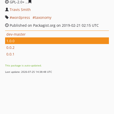
GPL-2.0+
ddffda9bd362cda212eca78099ab77556545deed
Travis Smith
wordpress
taxonomy
Published on Packagist.org on 2019-02-21 02:15 UTC
dev-master
1.0.0
0.0.2
0.0.1
This package is auto-updated.
Last update: 2026-07-25 14:38:48 UTC