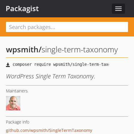
Packagist
Toggle
navigat
wpsmith
/
single-term-taxonomy
WordPress Single Term Taxonomy.
Maintainers
Package info
github.com/wpsmith/SingleTermTaxonomy