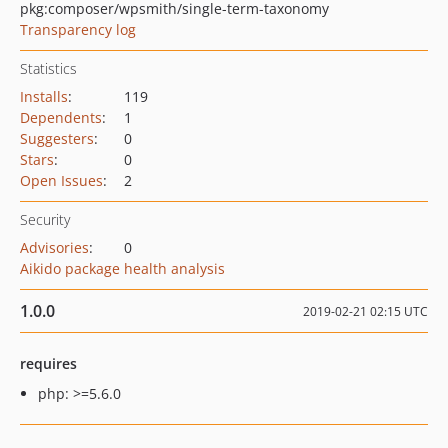
pkg:composer/wpsmith/single-term-taxonomy
Transparency log
Statistics
Installs
:
119
Dependents
:
1
Suggesters
:
0
Stars
:
0
Open Issues
:
2
Security
Advisories
:
0
Aikido package health analysis
1.0.0
2019-02-21 02:15 UTC
requires
php: >=5.6.0