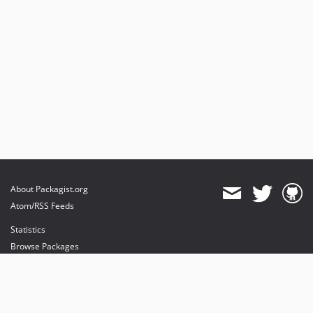
About Packagist.org
Atom/RSS Feeds
Statistics
Browse Packages
API
Mirrors
Status