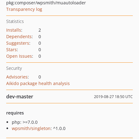
pkg:composer/wpsmith/muautoloader
Transparency log
Statistics
Installs
:
2
Dependents
:
0
Suggesters
:
0
Stars
:
0
Open Issues
:
0
Security
Advisories
:
0
Aikido package health analysis
dev-master
2019-08-27 18:50 UTC
requires
php: >=7.0.0
wpsmith/singleton
: ^1.0.0