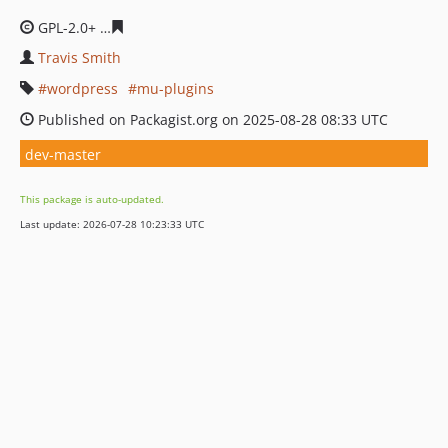
GPL-2.0+
ba890e963b6a7de09bb1b23e830c2c95dabb08c
Travis Smith
wordpress
mu-plugins
Published on Packagist.org on 2025-08-28 08:33 UTC
dev-master
This package is auto-updated.
Last update: 2026-07-28 10:23:33 UTC