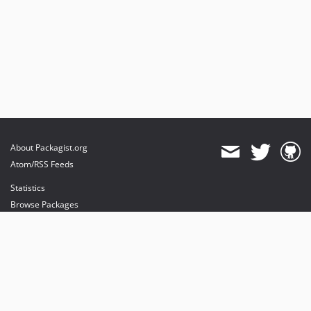
About Packagist.org
Atom/RSS Feeds
Statistics
Browse Packages
API
Mirrors
Status
Dashboard