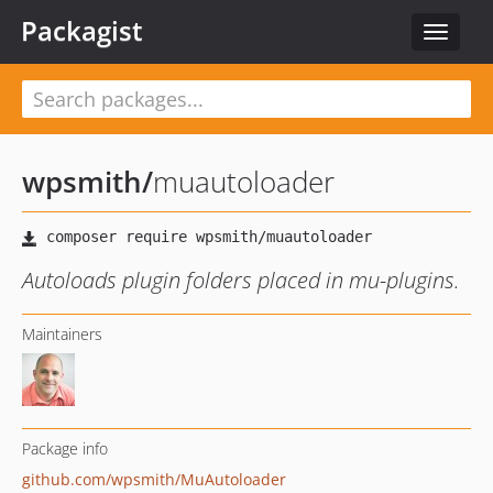
Packagist
Toggle
navigat
wpsmith
/
muautoloader
Autoloads plugin folders placed in mu-plugins.
Maintainers
Package info
github.com/wpsmith/MuAutoloader