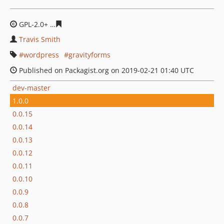
GPL-2.0+
b683b44cb6312049f0cfd2326755436569da61b5
Travis Smith
wordpress
gravityforms
Published on Packagist.org on 2019-02-21 01:40 UTC
dev-master
1.0.0
0.0.15
0.0.14
0.0.13
0.0.12
0.0.11
0.0.10
0.0.9
0.0.8
0.0.7