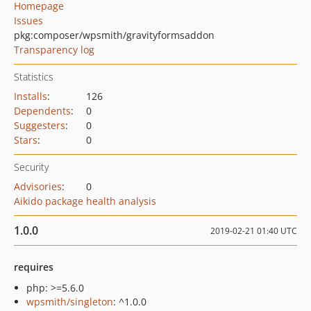
Homepage
Issues
pkg:composer/wpsmith/gravityformsaddon
Transparency log
Statistics
Installs
:
126
Dependents
:
0
Suggesters
:
0
Stars
:
0
Security
Advisories
:
0
Aikido package health analysis
1.0.0
2019-02-21 01:40 UTC
requires
php: >=5.6.0
wpsmith/singleton
: ^1.0.0