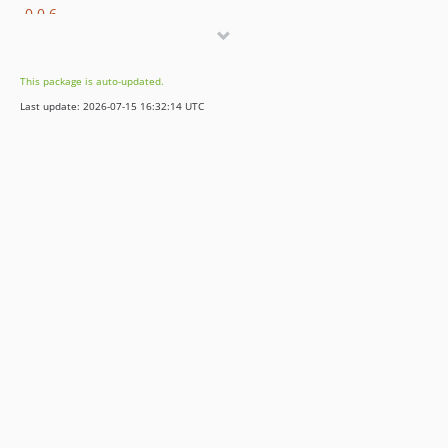
0.0.6
0.0.5
0.0.4
This package is auto-updated.
0.0.3
Last update: 2026-07-15 16:32:14 UTC
0.0.2
0.0.1