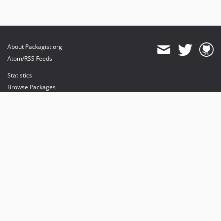
About Packagist.org
Atom/RSS Feeds
Statistics
Browse Packages
API
Mirrors
Status
Dashboard
provides maintenance and hosting
provides bandwidth and CDN
provides malware detection