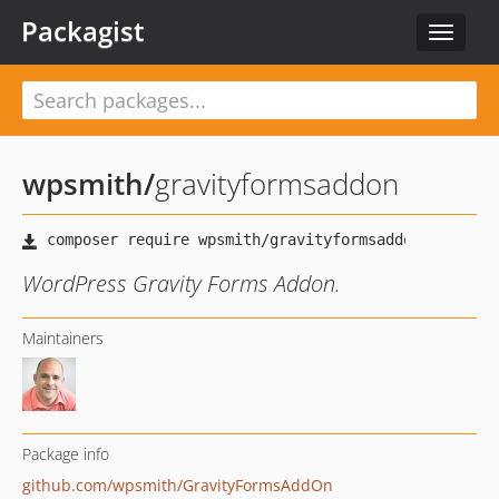
Packagist
Toggle
navigat
wpsmith
/
gravityformsaddon
WordPress Gravity Forms Addon.
Maintainers
Package info
github.com/wpsmith/GravityFormsAddOn