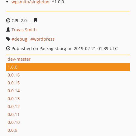
wpsmith/singleton
: ^1.0.0
GPL-2.0+
95fa025e0e85c164852430206efd902da7783473
Travis Smith
debug
wordpress
Published on Packagist.org on 2019-02-21 01:39 UTC
dev-master
1.0.0
0.0.16
0.0.15
0.0.14
0.0.13
0.0.12
0.0.11
0.0.10
0.0.9