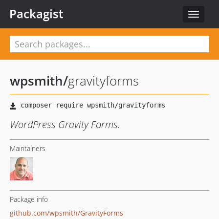
Packagist
Toggle
navigat
wpsmith
/
gravityforms
WordPress Gravity Forms.
Maintainers
Package info
github.com/wpsmith/GravityForms