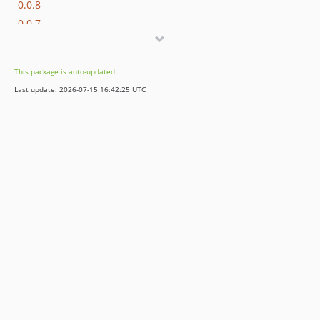
0.0.8
0.0.7
0.0.6
0.0.5
This package is auto-updated.
0.0.4
Last update: 2026-07-15 16:42:25 UTC
0.0.3
0.0.2
0.0.1