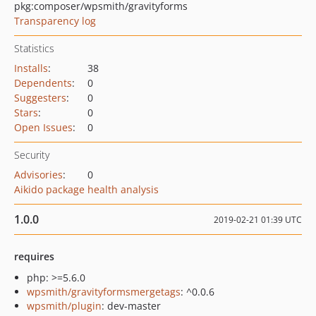
pkg:composer/wpsmith/gravityforms
Transparency log
Statistics
Installs
:
38
Dependents
:
0
Suggesters
:
0
Stars
:
0
Open Issues
:
0
Security
Advisories
:
0
Aikido package health analysis
1.0.0
2019-02-21 01:39 UTC
requires
php: >=5.6.0
wpsmith/gravityformsmergetags
: ^0.0.6
wpsmith/plugin
: dev-master