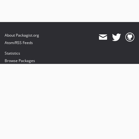
About Packagist.org
Atom/RSS Feeds
Statistics
Browse Packages
API
Mirrors
Status
Dashboard
provides maintenance and hosting
provides bandwidth and CDN