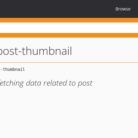
Browse
-post-thumbnail
fetching data related to post