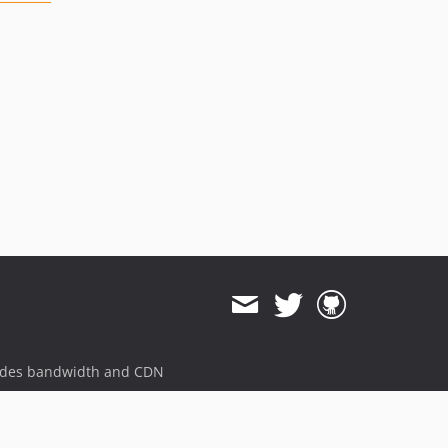
ides bandwidth and CDN