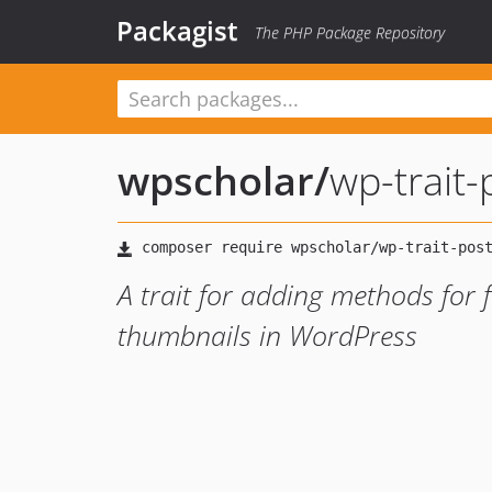
Packagist
The PHP Package Repository
wpscholar
/
wp-trait
A trait for adding methods for 
thumbnails in WordPress