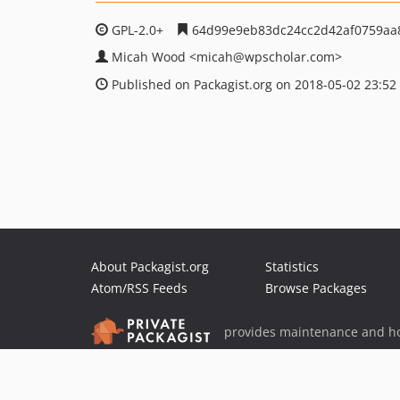
GPL-2.0+
64d99e9eb83dc24cc2d42af0759aa
Micah Wood
<micah
@wpscholar.com>
Published on Packagist.org on 2018-05-02 23:52
About Packagist.org
Statistics
Atom/RSS Feeds
Browse Packages
provides maintenance and ho
provides malware detection