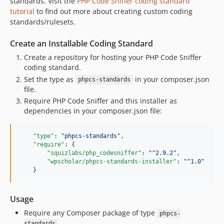
standards. Visit the
PHP Code Sniffer coding standard
tutorial
to find out more about creating custom coding
standards/rulesets.
Create an Installable Coding Standard
Create a repository for hosting your PHP Code Sniffer
coding standard.
Set the type as
in your composer.json
phpcs-standards
file.
Require PHP Code Sniffer and this installer as
dependencies in your composer.json file:
"type"
: 
"
phpcs-standards
"
,

"require"
: {

"squizlabs/php_codesniffer"
: 
"
^2.9.2
"
,

"wpscholar/phpcs-standards-installer"
: 
"
^1.0
"
    }
Usage
Require any Composer package of type
phpcs-
.
standards