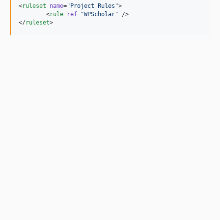
<
ruleset
name
=
"
Project Rules
"
>

	<
rule
ref
=
"
WPScholar
"
 />

</
ruleset
>