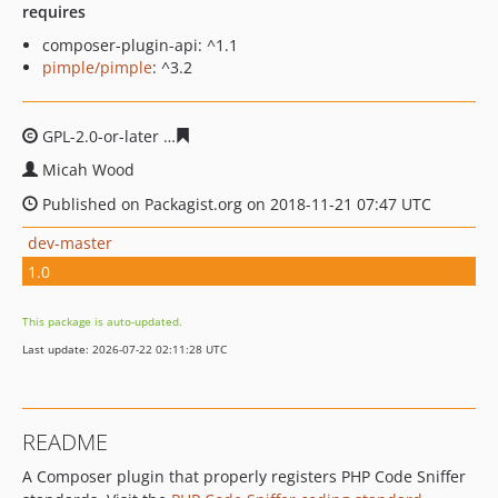
requires
composer-plugin-api: ^1.1
pimple/pimple
: ^3.2
GPL-2.0-or-later
f6d7c0209327924f9a3c10cd0194faf6092
Micah Wood
Published on Packagist.org on 2018-11-21 07:47 UTC
dev-master
1.0
This package is auto-updated.
Last update: 2026-07-22 02:11:28 UTC
README
A Composer plugin that properly registers PHP Code Sniffer