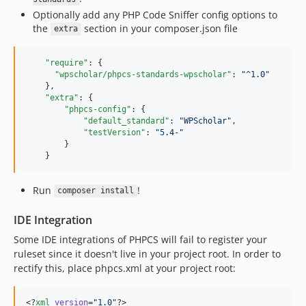
Optionally add any PHP Code Sniffer config options to
the
section in your composer.json file
extra
"require"
: {

"wpscholar/phpcs-standards-wpscholar"
: 
"
^1.0
"
    },

"extra"
: {

"phpcs-config"
: {

"default_standard"
: 
"
WPScholar
"
,

"testVersion"
: 
"
5.4-
"
        }

    }
Run
!
composer install
IDE Integration
Some IDE integrations of PHPCS will fail to register your
ruleset since it doesn't live in your project root. In order to
rectify this, place phpcs.xml at your project root:
<?
xml
 version
=
"
1.0
"
?>
