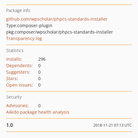
Package info
github.com/wpscholar/phpcs-standards-installer
Type:
composer-plugin
pkg:composer/wpscholar/phpcs-standards-installer
Transparency log
Statistics
Installs
:
296
Dependents
:
0
Suggesters
:
0
Stars
:
0
Open Issues
:
0
Security
Advisories
:
0
Aikido package health analysis
1.0
2018-11-21 07:13 UTC