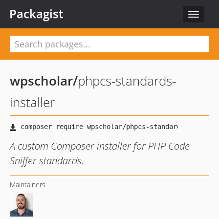
Packagist
Toggle
navigat
wpscholar
/
phpcs-standards-
installer
A custom Composer installer for PHP Code
Sniffer standards.
Maintainers