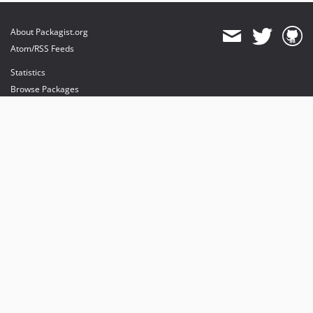
About Packagist.org
Atom/RSS Feeds
Statistics
Browse Packages
API
Mirrors
Status
Dashboard
provides maintenance and hosting
provides bandwidth and CDN
provides malware detection
Sponsor Packagist & Composer