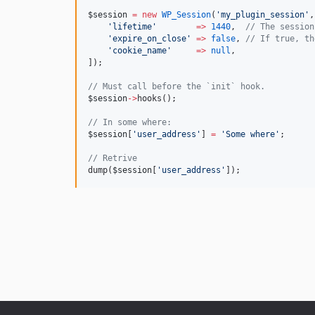
$session
=
new
WP_Session
(
'
my_plugin_session
'
,
'
lifetime
'
=>
1440
,  
//
 The session
'
expire_on_close
'
=>
false
, 
//
 If true, th
'
cookie_name
'
=>
null
,
]);
//
 Must call before the `init` hook.
$session
->
hooks();
//
 In some where:
$session
[
'
user_address
'
] 
=
'
Some where
'
;
//
 Retrive
dump(
$session
[
'
user_address
'
]);