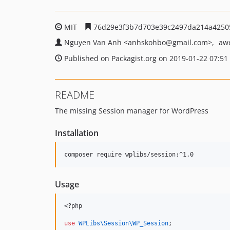
MIT
76d29e3f3b7d703e39c2497da214a4250
Nguyen Van Anh
<anhskohbo
@gmail.com>
aw
Published on Packagist.org on 2019-01-22 07:51
README
The missing Session manager for WordPress
Installation
Usage
<?php
use
WPLibs\Session\WP_Session
;