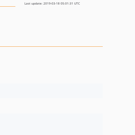
Last update: 2019-03-18 05:01:31 UTC