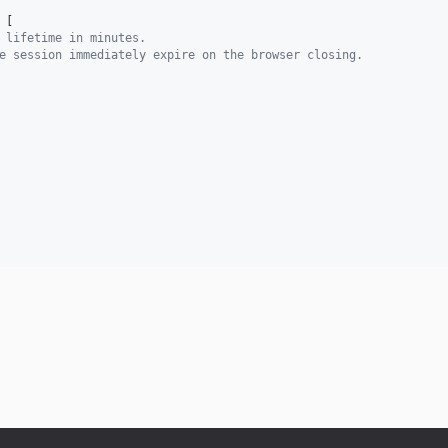
 [
 lifetime in minutes.
e session immediately expire on the browser closing.