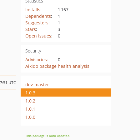
Statistics
Installs
:
1 167
Dependents
:
1
Suggesters
:
1
Stars
:
3
Open Issues
:
0
Security
Advisories
:
0
Aikido package health analysis
07:51 UTC
dev-master
1.0.3
1.0.2
1.0.1
1.0.0
This package is auto-updated.