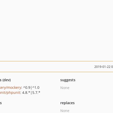
2019-01-22 
s (dev)
suggests
ery/mockery
: ^0.9|^1.0
None
nit/phpunit
: 4.8.*|5.7.*
ts
replaces
None