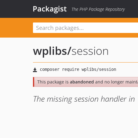
Packagist
The PHP Package Repository
wplibs
/
session
This package is
abandoned
and no longer maint
The missing session handler i