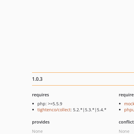
1.0.3
requires
require
php: >=5.5.9
mock
tightenco/collect
: 5.2.*|5.3.*|5.4.*
phpu
provides
conflic
None
None