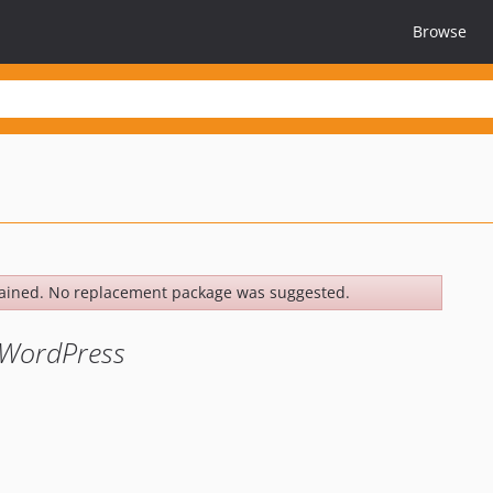
Browse
ained. No replacement package was suggested.
n WordPress