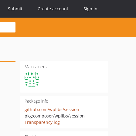
Submit
Create account
Sign in
Maintainers
Package info
github.com/wplibs/session
pkg:composer/wplibs/session
Transparency log