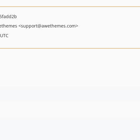
5fadd2b
ethemes
<support
@awethemes.com>
 UTC