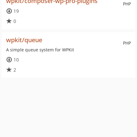
wpkit/composer-wp-pro-plugins
PHP
19
0
wpkit/queue
PHP
A simple queue system for WPKit
10
2