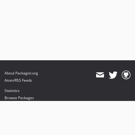
About Packagist.org
Atom/RSS Feeds
Statistics
Browse Packages
API
Mirrors
Status
Dashboard