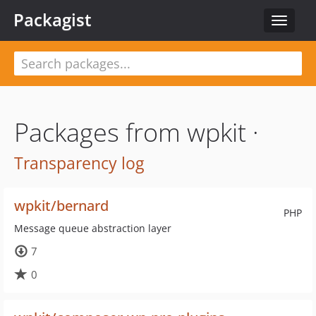
Packagist
Toggle
navigat
Packages from wpkit ·
Transparency log
wpkit/bernard
PHP
Message queue abstraction layer
7
0