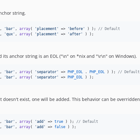
nchor string.
, 
'
bar
'
, 
array
( 
'
placement
'
 => 
'
before
'
 ) ); 
// Default
, 
'
qux
'
, 
array
( 
'
placement
'
 => 
'
after
'
 ) );
 its anchor string is an EOL ("\n" on *nix and "\r\n" on Windows).
, 
'
bar
'
, 
array
( 
'
separator
'
 => 
PHP_EOL
 . 
PHP_EOL
 ) ); 
// Default
, 
'
bar
'
, 
array
( 
'
separator
'
 => 
PHP_EOL
 ) );
t doesn't exist, one will be added. This behavior can be overridde
, 
'
bar
'
, 
array
( 
'
add
'
 => 
true
 ) ); 
// Default
, 
'
bar
'
, 
array
( 
'
add
'
 => 
false
 ) );