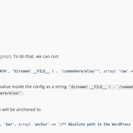
(gasp!)
. To do that, we can run:
ATH
'
, 
"
dirname( __FILE__ ) . '/somewhere/else/'
"
, 
array
( 
'
raw
'
 =
value inside the config as a string
"dirname( __FILE__ ) . '/somew
.
here/else/'
s will be anchored to.
, 
'
bar
'
, 
array
( 
'
anchor
'
 => 
'
/** Absolute path to the WordPress 