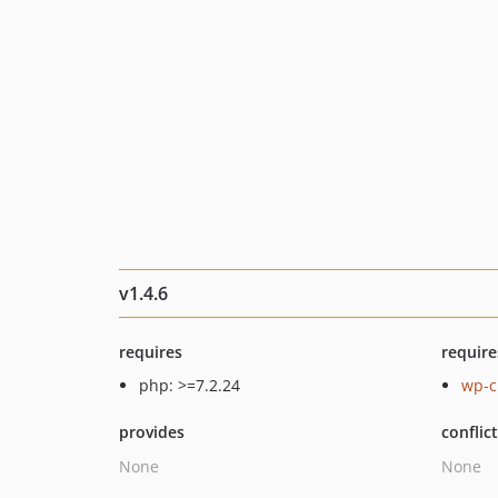
v1.4.6
requires
require
php: >=7.2.24
wp-cl
provides
conflic
None
None