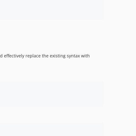
d effectively replace the existing syntax with