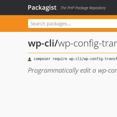
Packagist
The PHP Package Repository
wp-cli
/
wp-config-tra
Programmatically edit a wp-conf