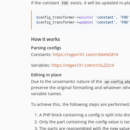
If the constant
exists, it will be updated in-pl
FOO
$
config_transformer
->
exists
( 
'
constant
'
, 
'
FOO
'
$
config_transformer
->
update
( 
'
constant
'
, 
'
FOO
'
How it works
Parsing configs
Constants:
https://regex101.com/r/6AeNGP/4
Variables:
https://regex101.com/r/cSLZZz/4
Editing in place
Due to the unsemantic nature of the
wp-config.ph
preserve the original formatting and whatever other
variable names.
To achieve this, the following steps are performed:
A PHP block containing a config is split into dis
Only the part containing the config value is ta
The parts are reassembled with the new value 