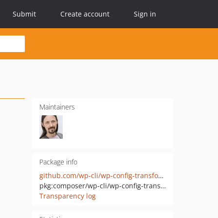
Submit
Create account
Sign in
Maintainers
Package info
github.com/wp-cli/wp-config-transformer
pkg:composer/wp-cli/wp-config-transformer
Transparency log