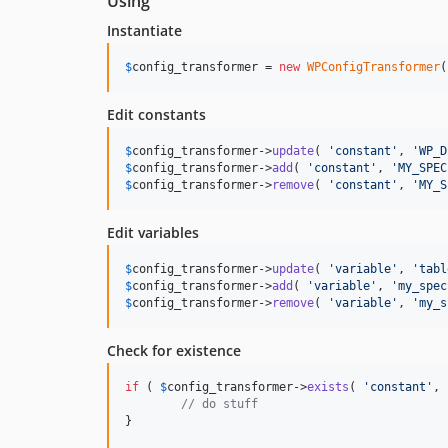
Using
Instantiate
$
config_transformer
 = 
new
WPConfigTransformer
(
Edit constants
$
config_transformer
->
update
( 
'
constant
'
, 
'
WP_D
$
config_transformer
->
add
( 
'
constant
'
, 
'
MY_SPEC
$
config_transformer
->
remove
( 
'
constant
'
, 
'
MY_S
Edit variables
$
config_transformer
->
update
( 
'
variable
'
, 
'
tabl
$
config_transformer
->
add
( 
'
variable
'
, 
'
my_spec
$
config_transformer
->
remove
( 
'
variable
'
, 
'
my_s
Check for existence
if
 ( 
$
config_transformer
->
exists
( 
'
constant
'
, 
// do stuff
}
