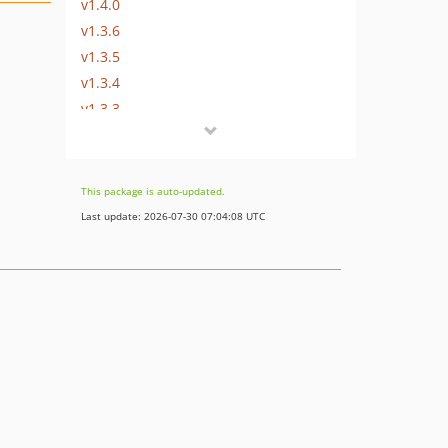
v1.4.0
v1.3.6
v1.3.5
v1.3.4
v1.3.3
v1.3.2
v1.3.1
v1.3.0
This package is auto-updated.
v1.2.8
Last update: 2026-07-30 07:04:08 UTC
v1.2.7
v1.2.6
v1.2.5
v1.2.4
v1.2.3
v1.2.2
v1.2.1
v1.2.0
v1.1.0