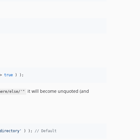
> 
true
 ) );
it will become unquoted (and
here/else/'"
directory
'
 ) ); 
// Default