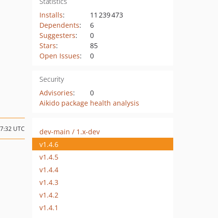
Statistics
Installs
:
11 239 473
Dependents
:
6
Suggesters
:
0
Stars
:
85
Open Issues
:
0
Security
Advisories
:
0
Aikido package health analysis
07:32 UTC
dev-main / 1.x-dev
v1.4.6
v1.4.5
v1.4.4
v1.4.3
v1.4.2
v1.4.1