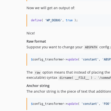
Now we will get an output of:
define
( 
'
WP_DEBUG
'
, 
true
 );
Nice!
Raw format
Suppose you want to change your
config
ABSPATH
$
config_transformer
->
update
( 
'
constant
'
, 
'
ABSP
The
option means that instead of placing the 
raw
executable) syntax
dirname( __FILE__ ) . '/somew
Anchor string
The anchor string is the piece of text that addition
$
config_transformer
->
update
( 
'
constant
'
, 
'
FOO
'