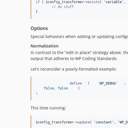
if
 ( 
$
config_transformer
->
exists
( 
'
variable
'
, 
// do stuff
}
Options
Special behaviors when adding or updating configs 
Normalization
In contrast to the "edit in place" strategy above, t
output that adheres to WP Coding Standards.
Let's reconsider a poorly-formatted example:
define
   (    
'
WP_DEBUG
'
   ,

false
, 
false
     )

;
This time running:
$
config_transformer
->
update
( 
'
constant
'
, 
'
WP_D