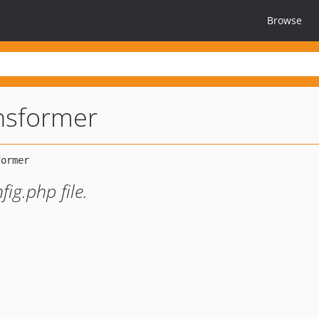
Browse
nsformer
ig.php file.