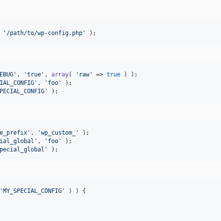
 
'
/path/to/wp-config.php
'
 );
EBUG
'
, 
'
true
'
, 
array
( 
'
raw
'
 => 
true
IAL_CONFIG
'
, 
'
foo
'
PECIAL_CONFIG
'
 );
e_prefix
'
, 
'
wp_custom_
'
ial_global
'
, 
'
foo
'
pecial_global
'
 );
'
MY_SPECIAL_CONFIG
'
 ) ) {
