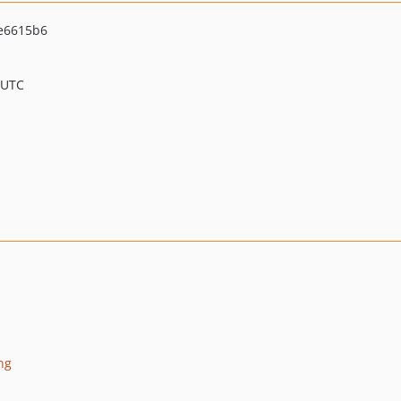
e6615b6
 UTC
ng