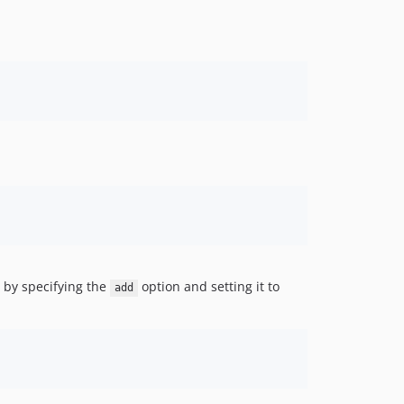
n by specifying the
option and setting it to
add