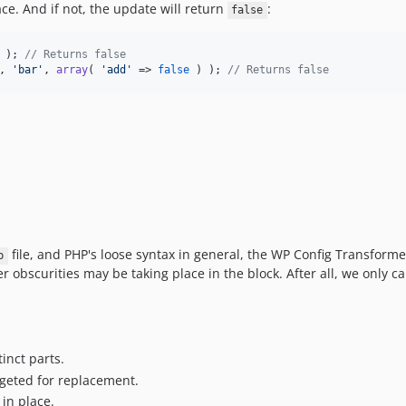
ace. And if not, the update will return
:
false
 ); 
// Returns false
, 
'
bar
'
, 
array
( 
'
add
'
 => 
false
 ) ); 
// Returns false
file, and PHP's loose syntax in general, the WP Config Transformer
p
 obscurities may be taking place in the block. After all, we only c
tinct parts.
rgeted for replacement.
in place.