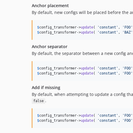
Anchor placement
By default, new configs will be placed before the a
$
config_transformer
->
update
( 
'
constant
'
, 
'
FOO
'
$
config_transformer
->
update
( 
'
constant
'
, 
'
BAZ
'
Anchor separator
By default, the separator between a new config and
$
config_transformer
->
update
( 
'
constant
'
, 
'
FOO
'
$
config_transformer
->
update
( 
'
constant
'
, 
'
FOO
'
Add if missing
By default, when attempting to update a config tha
.
false
$
config_transformer
->
update
( 
'
constant
'
, 
'
FOO
'
$
config_transformer
->
update
( 
'
constant
'
, 
'
FOO
'