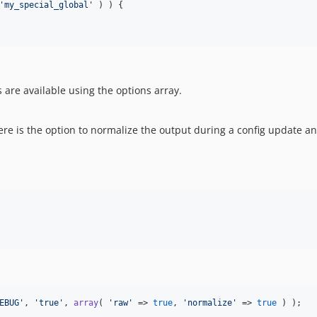
'
my_special_global
'
 ) ) {

are available using the options array.
here is the option to normalize the output during a config update an
EBUG
'
, 
'
true
'
, 
array
( 
'
raw
'
 => 
true
, 
'
normalize
'
 => 
true
 ) );