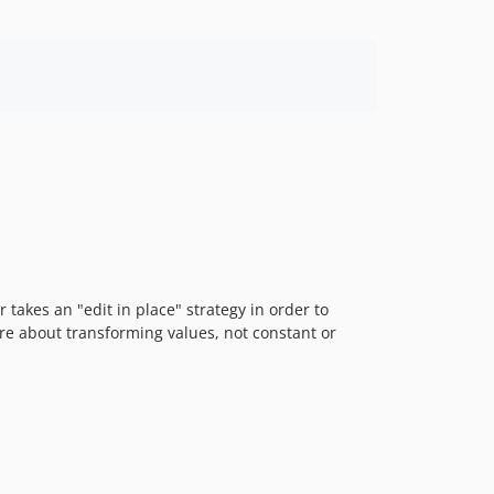
 takes an "edit in place" strategy in order to
are about transforming values, not constant or