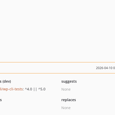
2026-04-10 
s (dev)
suggests
i/wp-cli-tests
: ^4.0 || ^5.0
None
ts
replaces
None