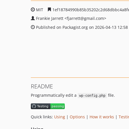
MIT
1ef18784990b85b35202c2d68dbbc4a8f
Frankie Jarrett
<fjarrett
@gmail.com>
Published on Packagist.org on 2026-04-13 12:58
README
Programmatically edit a
file.
wp-config.php
Quick links:
Using
|
Options
|
How it works
|
Testi