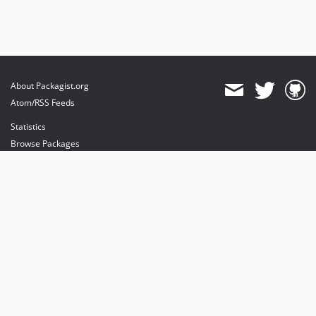
About Packagist.org
Atom/RSS Feeds
Statistics
Browse Packages
API
Mirrors
Status
Dashboard
provides maintenance and hosting
provides bandwidth and CDN