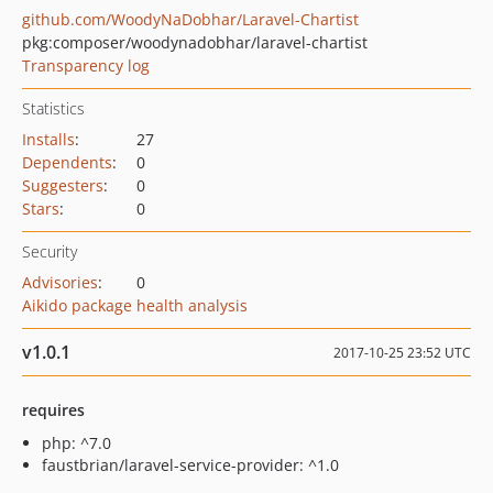
github.com/WoodyNaDobhar/Laravel-Chartist
pkg:composer/woodynadobhar/laravel-chartist
Transparency log
Statistics
Installs
:
27
Dependents
:
0
Suggesters
:
0
Stars
:
0
Security
Advisories
:
0
Aikido package health analysis
v1.0.1
2017-10-25 23:52 UTC
requires
php: ^7.0
faustbrian/laravel-service-provider: ^1.0