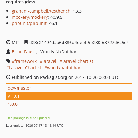
requires (dev)
graham-campbell/testbench
: ^3.3
mockery/mockery
: ^0.9.5
phpunit/phpunit
: ^6.1
MIT
d23c21494daa6d886d4debb5b280f68727d6c5c4
Brian Faust
Woody NaDobhar
framework
laravel
laravel-chartist
Laravel Chartist
woodynadobhar
Published on Packagist.org on 2017-10-26 00:03 UTC
dev-master
v1.0.1
1.0.0
This package is auto-updated.
Last update: 2026-07-17 13:46:16 UTC