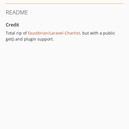
README
Credit
Total rip of
faustbrian/Laravel-Chartist
, but with a public
get() and plugin support.