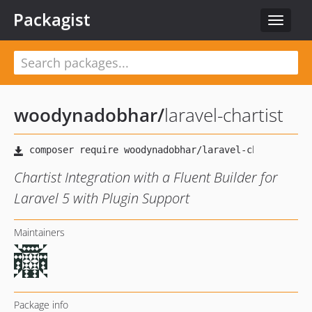
Packagist
Toggle
navigat
woodynadobhar
/
laravel-chartist
Chartist Integration with a Fluent Builder for
Laravel 5 with Plugin Support
Maintainers
Package info