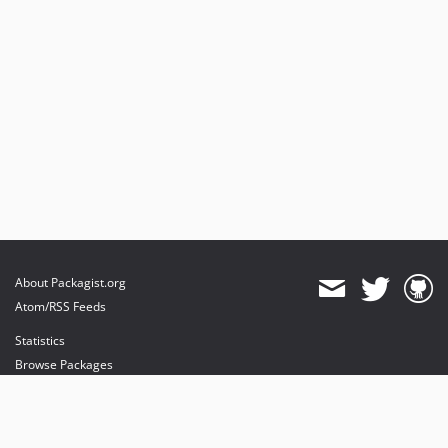
About Packagist.org
Atom/RSS Feeds
Statistics
Browse Packages
API
Mirrors