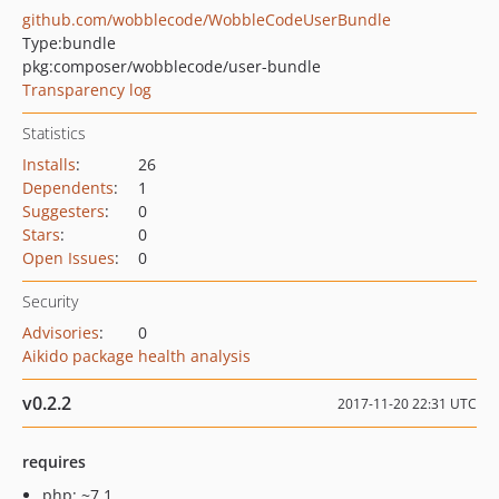
github.com/wobblecode/WobbleCodeUserBundle
Type:
bundle
pkg:composer/wobblecode/user-bundle
Transparency log
Statistics
Installs
:
26
Dependents
:
1
Suggesters
:
0
Stars
:
0
Open Issues
:
0
Security
Advisories
:
0
Aikido package health analysis
v0.2.2
2017-11-20 22:31 UTC
requires
php: ~7.1