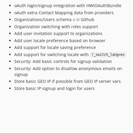
oAuth login/signup integration with HWIOAuthBundle
oAuth extra Contact Mapping data from providers
Organizations/Users schema
a la
Github
Organization switching with roles support
Add user invitation support to organizations
Add user locale preference based on browser
Add support for locale saving preference
Add support for switching locale with
?_switch_lang=es
Security: Add basic controls for signup validation
Security: Add option to disallow anonymous emails on
signup
Store basic GEO IP if possible from GEO IP server vars
Store basic IP signup and login for users