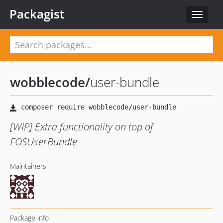
Packagist
Toggle
navigat
wobblecode
/
user-bundle
[WIP] Extra functionality on top of
FOSUserBundle
Maintainers
Package info