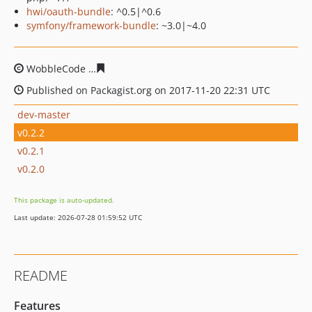
hwi/oauth-bundle
: ^0.5|^0.6
symfony/framework-bundle
: ~3.0|~4.0
WobbleCode
7b8206f8b4a50fbc61f7bfe4f83eb466cad96
Published on Packagist.org on 2017-11-20 22:31 UTC
dev-master
v0.2.2
v0.2.1
v0.2.0
This package is auto-updated.
Last update: 2026-07-28 01:59:52 UTC
README
Features