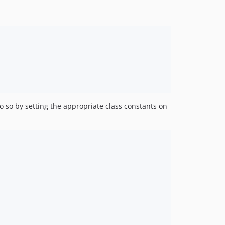
 so by setting the appropriate class constants on