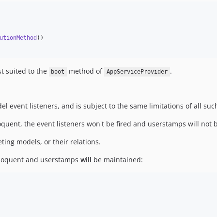
utionMethod
()

t suited to the
method of
.
boot
AppServiceProvider
 event listeners, and is subject to the same limitations of all such
uent, the event listeners won't be fired and userstamps will not 
ting models, or their relations.
 Eloquent and userstamps
will
be maintained: