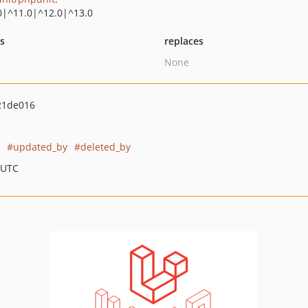
0|^11.0|^12.0|^13.0
ts
replaces
None
21de016
updated_by
deleted_by
 UTC