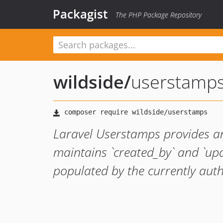
Packagist
The PHP Package Repository
wildside
/
userstamp
Laravel Userstamps provides an
maintains `created_by` and `up
populated by the currently auth