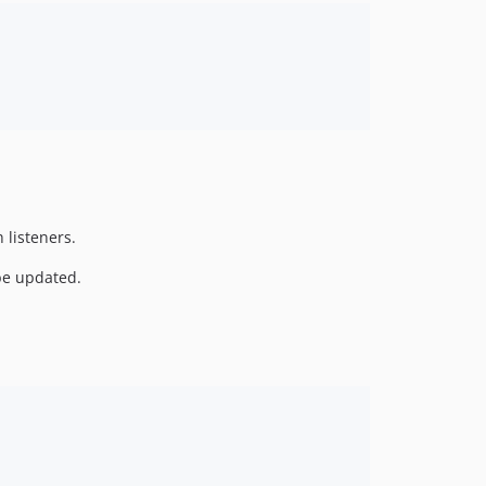
 listeners.
be updated.