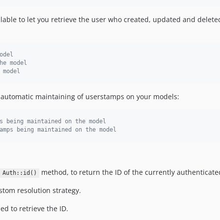
ailable to let you retrieve the user who created, updated and delet
odel
he model
 model
e automatic maintaining of userstamps on your models:
s being maintained on the model
amps being maintained on the model
method, to return the ID of the currently authenticate
Auth::id()
tom resolution strategy.
ed to retrieve the ID.