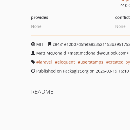
^10.
provides
conflic
None
None
MIT
c8481e12b07d5fefa833521153ba95175
Matt McDonald
<matt.mcdonald
@outlook.com>
laravel
eloquent
userstamps
created_by
Published on Packagist.org on 2026-03-19 16:10
README