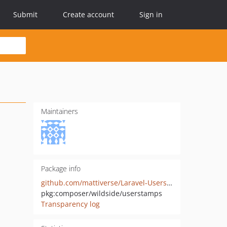
Submit
Create account
Sign in
Maintainers
Package info
github.com/mattiverse/Laravel-Userstamps
pkg:composer/wildside/userstamps
Transparency log