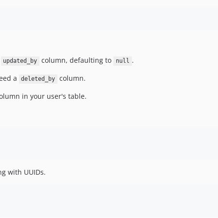
d
column, defaulting to
.
updated_by
null
 need a
column.
deleted_by
olumn in your user's table.
ng with UUIDs.