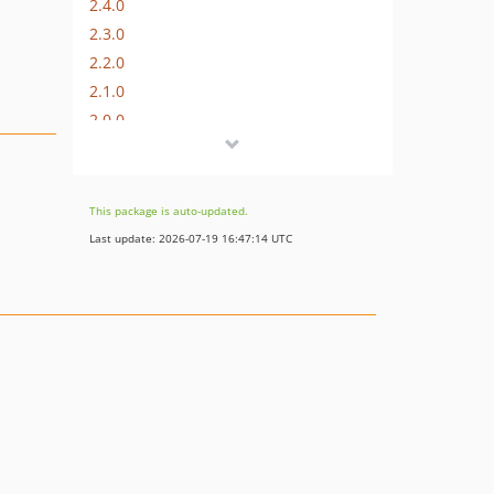
2.4.0
2.3.0
2.2.0
2.1.0
2.0.0
1.2.0
1.1.0
1.0.0
This package is auto-updated.
1.0.0-rc.0
Last update: 2026-07-19 16:47:14 UTC
0.6.0
0.5.6
0.5.5
0.5.4
0.5.3
0.5.2
0.5.1
0.5.0
0.4.0