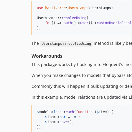
use
Mattiverse
\
Userstamps
\
Userstamps
;

Userstamps::
resolveUsing
(

fn
 () => 
auth
()->
user
()->
customUserIdResol
);
The
method is likely bes
Userstamps::resolveUsing
Workarounds
This package works by hooking into Eloquent's model
When you make changes to models that bypass Eloq
Commonly this will happen if bulk updating or dele
In this example, model relations are updated via
$
model
->
foos
->
each
(
function
 (
$
item
) {

$
item
->
bar
 = 
'
x
'
;

$
item
->
save
();

});