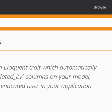
Browse
s
 Eloquent trait which automatically
dated_by` columns on your model,
enticated user in your application.