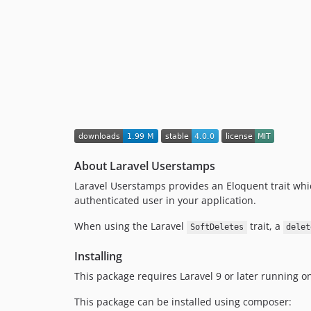
About Laravel Userstamps
Laravel Userstamps provides an Eloquent trait wh
authenticated user in your application.
When using the Laravel
trait, a
SoftDeletes
delet
Installing
This package requires Laravel 9 or later running on
This package can be installed using composer: