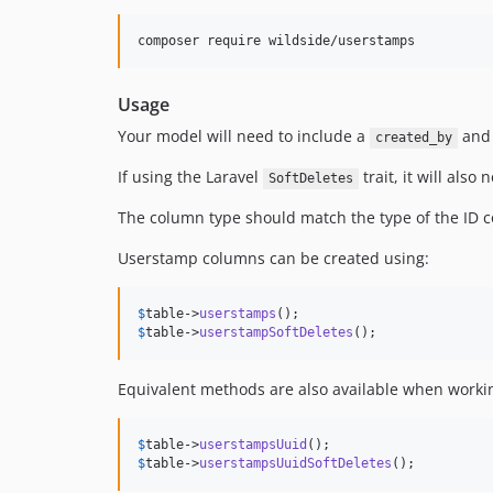
Usage
Your model will need to include a
an
created_by
If using the Laravel
trait, it will also
SoftDeletes
The column type should match the type of the ID c
Userstamp columns can be created using:
$
table
->
userstamps
$
table
->
userstampSoftDeletes
();
Equivalent methods are also available when worki
$
table
->
userstampsUuid
$
table
->
userstampsUuidSoftDeletes
();