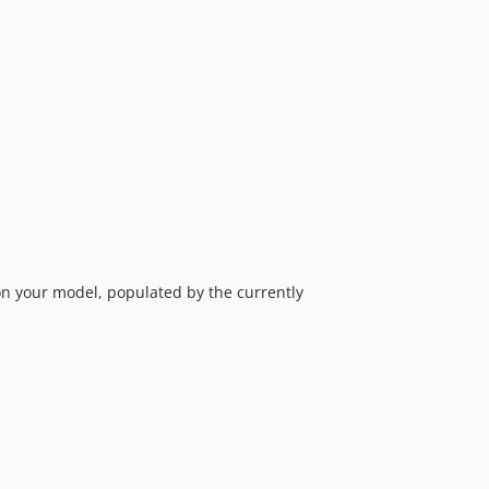
0.3.0
0.2.3
0.2.2
0.2.1
0.2.0
0.1.3
0.1.2
0.1.1
0.1.0
 your model, populated by the currently