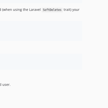
ed (when using the Laravel
trait) your
SoftDeletes
d user.