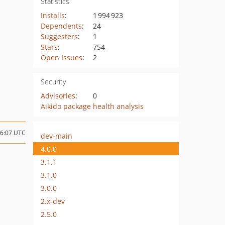
Statistics
Installs
:
1 994 923
Dependents
:
24
Suggesters
:
1
Stars
:
754
Open Issues
:
2
Security
Advisories
:
0
Aikido package health analysis
16:07 UTC
dev-main
4.0.0
3.1.1
3.1.0
3.0.0
2.x-dev
2.5.0