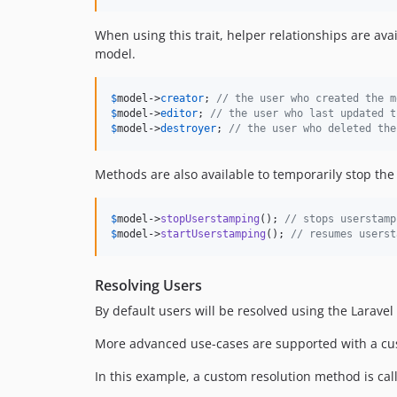
When using this trait, helper relationships are av
model.
$
model
->
creator
; 
// the user who created the m
$
model
->
editor
; 
// the user who last updated t
$
model
->
destroyer
; 
// the user who deleted the
Methods are also available to temporarily stop th
$
model
->
stopUserstamping
(); 
// stops userstamp
$
model
->
startUserstamping
(); 
// resumes userst
Resolving Users
By default users will be resolved using the Laravel
More advanced use-cases are supported with a cus
In this example, a custom resolution method is call