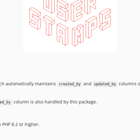
ich automatically maintains
and
columns on
created_by
updated_by
column is also handled by this package.
ed_by
 PHP 8.2 or higher.