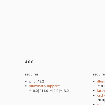
4.0.0
requires
require
php: ^8.2
illu
illuminate/support
:
^10.
^10.0|^11.0|^12.0|^13.0
larav
orch
^8.0
phpu