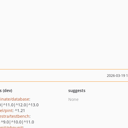
2026-03-19 
s (dev)
suggests
minate/database
:
None
0|^11.0|^12.0|^13.0
el/pint
: ^1.21
estra/testbench
:
|^9.0|^10.0|^11.0
nit/phpunit
: