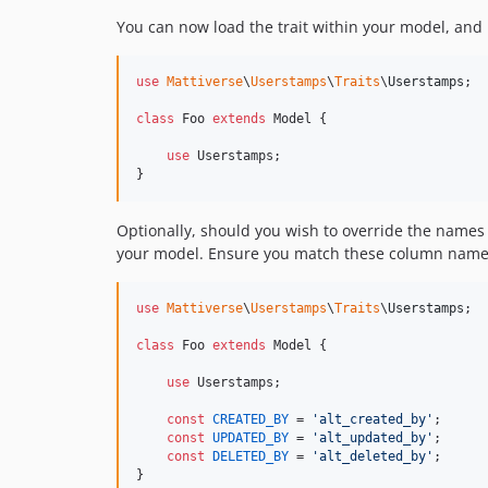
You can now load the trait within your model, and
use
Mattiverse
\
Userstamps
\
Traits
\
Userstamps
;

class
 Foo 
extends
 Model {

use
 Userstamps;

}
Optionally, should you wish to override the names
your model. Ensure you match these column names
use
Mattiverse
\
Userstamps
\
Traits
\
Userstamps
;

class
 Foo 
extends
 Model {

use
 Userstamps;

const
CREATED_BY
 = 
'
alt_created_by
'
;

const
UPDATED_BY
 = 
'
alt_updated_by
'
;

const
DELETED_BY
 = 
'
alt_deleted_by
'
;

}