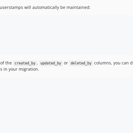
 userstamps will automatically be maintained:
 of the
,
or
columns, you can do
created_by
updated_by
deleted_by
 in your migration.