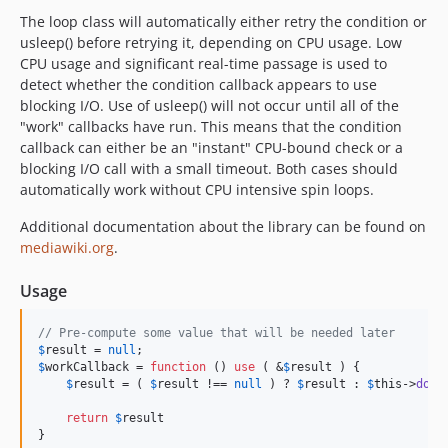
The loop class will automatically either retry the condition or
usleep() before retrying it, depending on CPU usage. Low
CPU usage and significant real-time passage is used to
detect whether the condition callback appears to use
blocking I/O. Use of usleep() will not occur until all of the
"work" callbacks have run. This means that the condition
callback can either be an "instant" CPU-bound check or a
blocking I/O call with a small timeout. Both cases should
automatically work without CPU intensive spin loops.
Additional documentation about the library can be found on
mediawiki.org
.
Usage
// Pre-compute some value that will be needed later
$
result
 = 
null
$
workCallback
 = 
function
 () 
use
 ( &
$
result
 ) {

$
result
 = ( 
$
result
 !== 
null
 ) ? 
$
result
 : 
$
this
->
doWo
return
$
result

}
