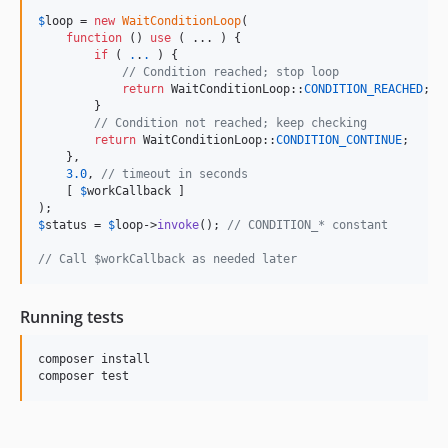
$
loop
 = 
new
WaitConditionLoop
(

function
 () 
use
 ( ... ) {

if
 ( 
.
.
.
 ) {

// Condition reached; stop loop
return
 WaitConditionLoop::
CONDITION_REACHED
;

        }

// Condition not reached; keep checking
return
 WaitConditionLoop::
CONDITION_CONTINUE
;

    },

3.0
, 
// timeout in seconds
    [ 
$
workCallback
 ]

$
status
 = 
$
loop
->
invoke
(); 
// CONDITION_* constant
// Call $workCallback as needed later
Running tests
composer install
