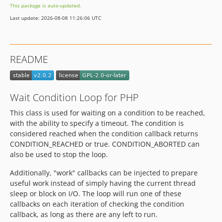
This package is auto-updated.
Last update: 2026-08-08 11:26:06 UTC
README
Wait Condition Loop for PHP
This class is used for waiting on a condition to be reached,
with the ability to specify a timeout. The condition is
considered reached when the condition callback returns
CONDITION_REACHED or true. CONDITION_ABORTED can
also be used to stop the loop.
Additionally, "work" callbacks can be injected to prepare
useful work instead of simply having the current thread
sleep or block on I/O. The loop will run one of these
callbacks on each iteration of checking the condition
callback, as long as there are any left to run.