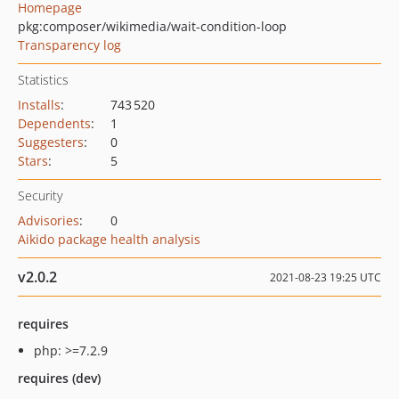
Homepage
pkg:composer/wikimedia/wait-condition-loop
Transparency log
Statistics
Installs
:
743 520
Dependents
:
1
Suggesters
:
0
Stars
:
5
Security
Advisories
:
0
Aikido package health analysis
v2.0.2
2021-08-23 19:25 UTC
requires
php: >=7.2.9
requires (dev)