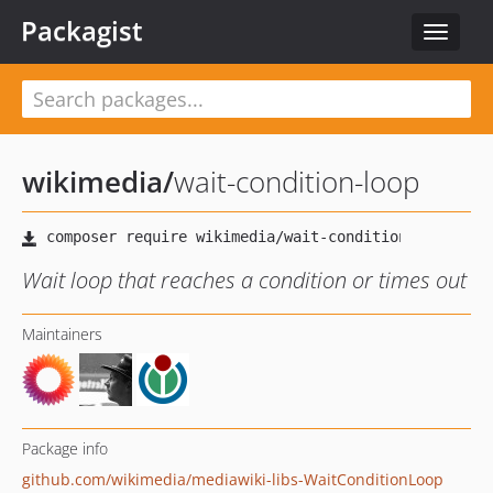
Packagist
Toggle
navigat
wikimedia
/
wait-condition-loop
Wait loop that reaches a condition or times out
Maintainers
Package info
github.com/wikimedia/mediawiki-libs-WaitConditionLoop