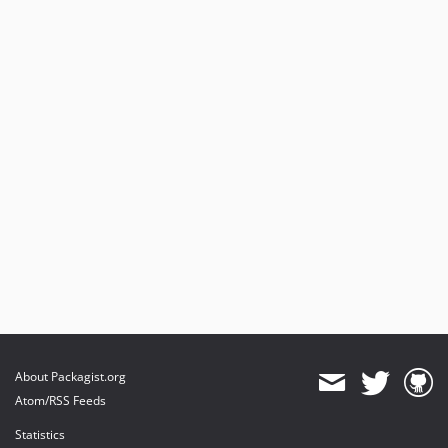
About Packagist.org
Atom/RSS Feeds
Statistics