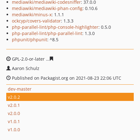
mediawiki/mediawiki-codesniffer
: 37.0.0
mediawiki/mediawiki-phan-config
: 0.10.6
mediawiki/minus-x
: 1.1.1
ockcyp/covers-validator
: 1.3.3
php-parallel-lint/php-console-highlighter
: 0.5.0
php-parallel-lint/php-parallel-lint
: 1.3.0
phpunit/phpunit
: ^8.5
GPL-2.0-or-later
9bb0894e8c5195d43b2f2babbe4cc8f36b
Aaron Schulz
Published on Packagist.org on 2021-08-23 22:06 UTC
dev-master
v2.0.2
v2.0.1
v2.0.0
v1.0.1
v1.0.0