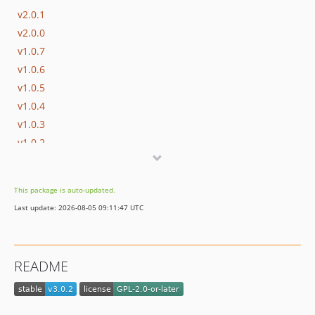
v2.0.1
v2.0.0
v1.0.7
v1.0.6
v1.0.5
v1.0.4
v1.0.3
v1.0.2
v1.0.1
v1.0.0
This package is auto-updated.
Last update: 2026-08-05 09:11:47 UTC
README