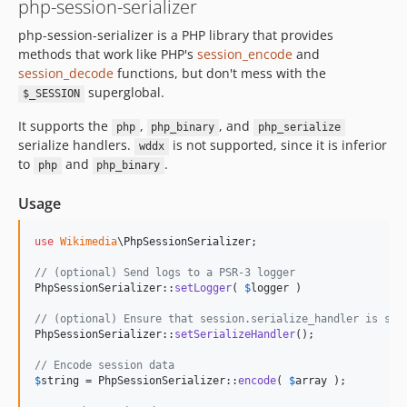
php-session-serializer
php-session-serializer is a PHP library that provides
methods that work like PHP's
session_encode
and
session_decode
functions, but don't mess with the
superglobal.
$_SESSION
It supports the
,
, and
php
php_binary
php_serialize
serialize handlers.
is not supported, since it is inferior
wddx
to
and
.
php
php_binary
Usage
use
Wikimedia
\
PhpSessionSerializer
;

// (optional) Send logs to a PSR-3 logger
PhpSessionSerializer::
setLogger
( 
$
logger
 )

// (optional) Ensure that session.serialize_handler is set
PhpSessionSerializer::
setSerializeHandler
();

// Encode session data
$
string
 = PhpSessionSerializer::
encode
( 
$
array
 );
