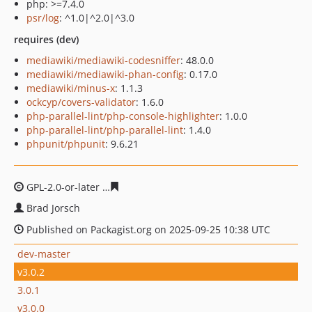
php: >=7.4.0
psr/log
: ^1.0|^2.0|^3.0
requires (dev)
mediawiki/mediawiki-codesniffer
: 48.0.0
mediawiki/mediawiki-phan-config
: 0.17.0
mediawiki/minus-x
: 1.1.3
ockcyp/covers-validator
: 1.6.0
php-parallel-lint/php-console-highlighter
: 1.0.0
php-parallel-lint/php-parallel-lint
: 1.4.0
phpunit/phpunit
: 9.6.21
GPL-2.0-or-later
b14ae6e10b31c387299e57822e231484b
Brad Jorsch
Published on Packagist.org on 2025-09-25 10:38 UTC
dev-master
v3.0.2
3.0.1
v3.0.0