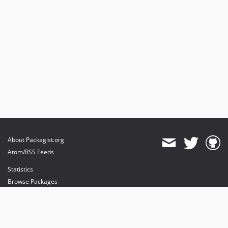
About Packagist.org
Atom/RSS Feeds
Statistics
Browse Packages
API
Mirrors