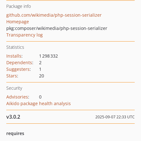
Package info
github.com/wikimedia/php-session-serializer
Homepage
pkg:composer/wikimedia/php-session-serializer
Transparency log
Statistics
Installs
:
1 298 332
Dependents
:
2
Suggesters
:
1
Stars
:
20
Security
Advisories
:
0
Aikido package health analysis
v3.0.2
2025-09-07 22:33 UTC
requires