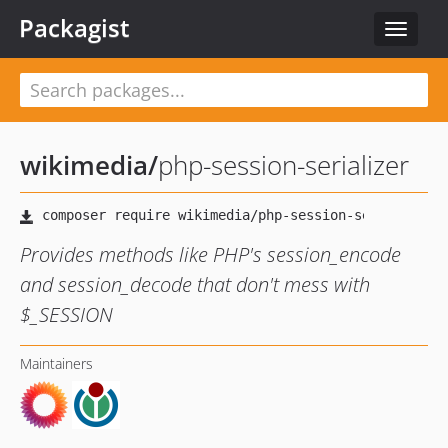
Packagist
Toggle
navigat
wikimedia
/
php-session-serializer
Provides methods like PHP's session_encode
and session_decode that don't mess with
$_SESSION
Maintainers