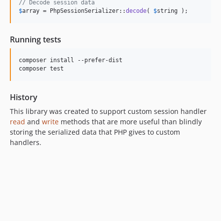
// Decode session data
$
array
 = PhpSessionSerializer::
decode
( 
$
string
 );
Running tests
composer install --prefer-dist

History
This library was created to support custom session handler
read
and
write
methods that are more useful than blindly
storing the serialized data that PHP gives to custom
handlers.