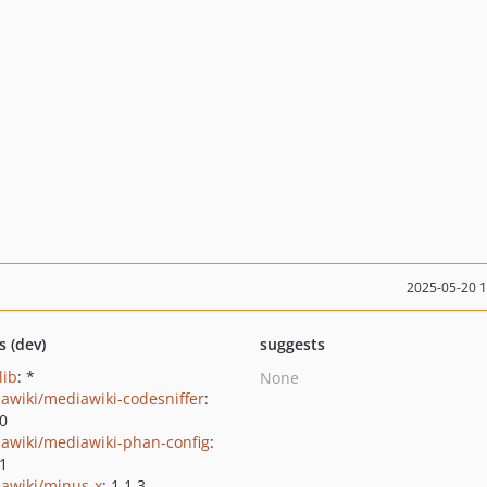
2025-05-20 
s (dev)
suggests
lib
: *
None
awiki/mediawiki-codesniffer
:
.0
awiki/mediawiki-phan-config
:
.1
awiki/minus-x
: 1.1.3