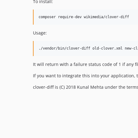
To install:
Usage:
It will return with a failure status code of 1 if any
If you want to integrate this into your application,
clover-diff is (C) 2018 Kunal Mehta under the terms