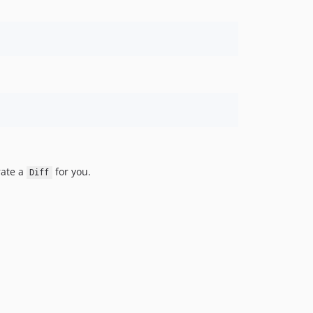
rate a
for you.
Diff