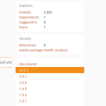
Statistics
Installs
:
2 303
Dependents
:
1
Suggesters
:
0
Stars
:
1
Security
Advisories
:
0
Aikido package health analysis
13:57 UTC
dev-master
v2.0.2
2.0.1
2.0.0
1.4.0
1.3.2
1.3.1