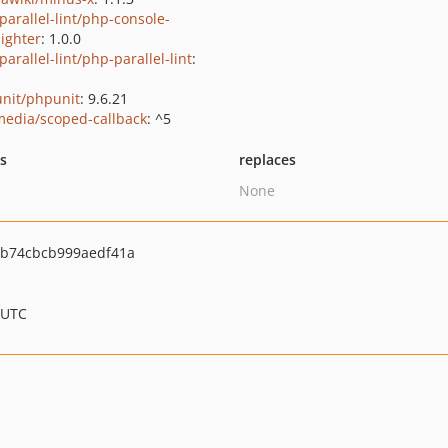
parallel-lint/php-console-
lighter
: 1.0.0
arallel-lint/php-parallel-lint
:
nit/phpunit
: 9.6.21
media/scoped-callback
: ^5
ts
replaces
None
b74cbcb999aedf41a
 UTC