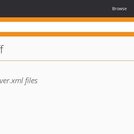
Browse
f
ver.xml files