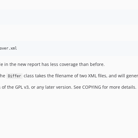
 file in the new report has less coverage than before.
 the
class takes the filename of two XML files, and will gene
Differ
 of the GPL v3, or any later version. See COPYING for more details.