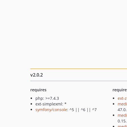
v2.0.2
requires
require
php: >=7.4.3
ext-z
ext-simplexml: *
medi
symfony/console
: ^5 || ^6 || ^7
47.0
medi
0.15
medi