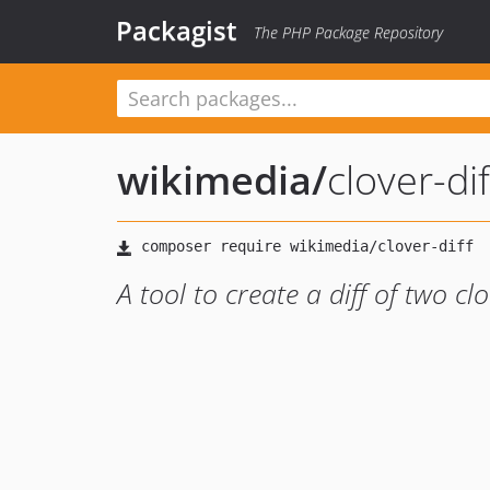
Packagist
The PHP Package Repository
wikimedia
/
clover-dif
A tool to create a diff of two clo