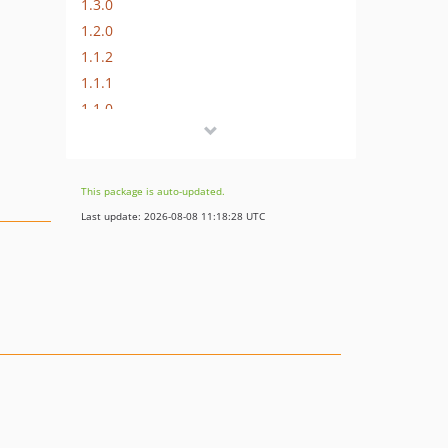
1.3.0
1.2.0
1.1.2
1.1.1
1.1.0
1.0.0
This package is auto-updated.
Last update: 2026-08-08 11:18:28 UTC