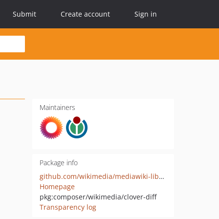
Submit
Create account
Sign in
Maintainers
Package info
github.com/wikimedia/mediawiki-libs-CloverDiff
Homepage
pkg:composer/wikimedia/clover-diff
Transparency log