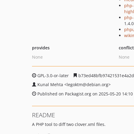
php-
high
php-p
1.4.0
phpu
wiki
provides
conflic
None
None
GPL-3.0-or-later
b73ed48bfb97421531e4a2d
Kunal Mehta
<legoktm
@debian.org>
Published on Packagist.org on 2025-05-20 14:10
README
A PHP tool to diff two clover.xml files.